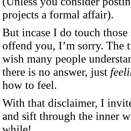
(Unless you consider posting
projects a formal affair).
But incase I do touch those 
offend you, I’m sorry. The t
wish many people understan
there is no answer, just
feel
how to feel.
With that disclaimer, I invi
and sift through the inner 
while!