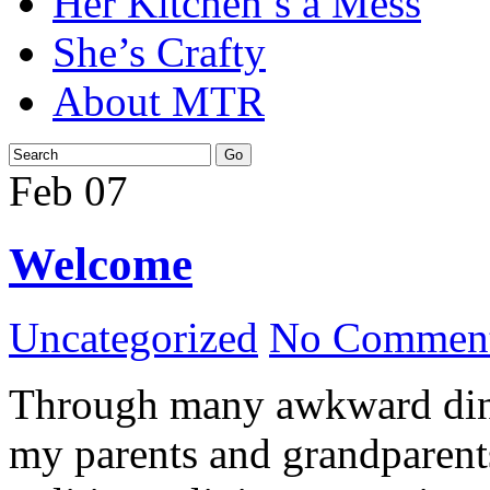
Her Kitchen’s a Mess
She’s Crafty
About MTR
Feb
07
Welcome
Uncategorized
No Comment
Through many awkward dinn
my parents and grandparents