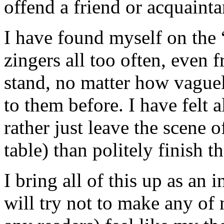
offend a friend or acquainta
I have found myself on the “
zingers all too often, even 
stand, no matter how vague
to them before. I have felt a
rather just leave the scene o
table) than politely finish t
I bring all of this up as an
will try not to make any of