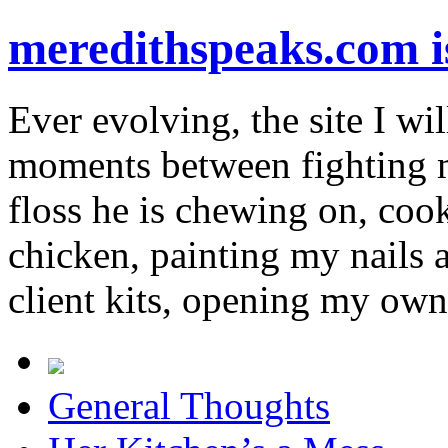
meredithspeaks.com 
Ever evolving, the site I wil
moments between fighting m
floss he is chewing on, co
chicken, painting my nails 
client kits, opening my own
General Thoughts