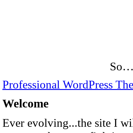
So…L
Professional WordPress Th
Welcome
Ever evolving...the site I wi