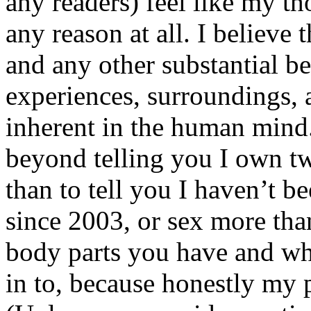
any readers) feel like my tho
any reason at all. I believe t
and any other substantial be
experiences, surroundings, 
inherent in the human mind.
beyond telling you I own tw
than to tell you I haven’t b
since 2003, or sex more than
body parts you have and wh
in to, because honestly my p