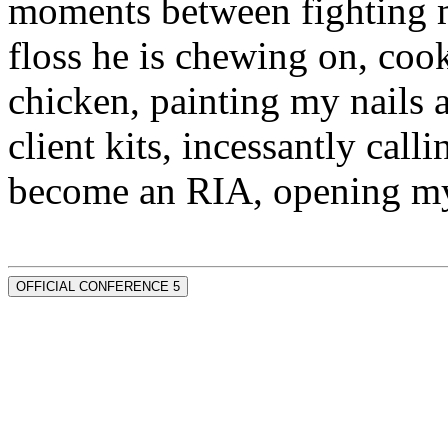
moments between fighting m
floss he is chewing on, co
chicken, painting my nails 
client kits, incessantly call
become an RIA, opening my
OFFICIAL CONFERENCE 5