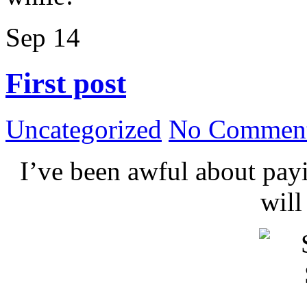
Sep
14
First post
Uncategorized
No Comment
I’ve been awful about payin
wil