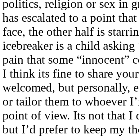
politics, religion or sex in
has escalated to a point that 
face, the other half is starr
icebreaker is a child asking
pain that some “innocent” 
I think its fine to share yo
welcomed, but personally, e
or tailor them to whoever I’
point of view. Its not that 
but I’d prefer to keep my th