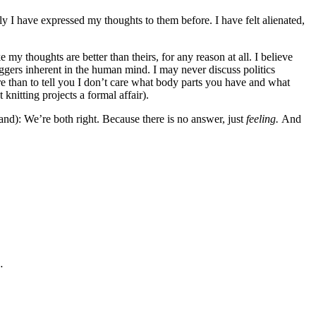
ly I have expressed my thoughts to them before. I have felt alienated,
 my thoughts are better than theirs, for any reason at all. I believe
riggers inherent in the human mind. I may never discuss politics
re than to tell you I don’t care what body parts you have and what
knitting projects a formal affair).
tand): We’re both right. Because there is no answer, just
feeling.
And
…