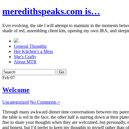
meredithspeaks.com is…
Ever evolving, the site I will attempt to maintain in the moments bet
shade of red, assembling client kits, opening my own IRA, and sleepi
General Thoughts
Her Kitchen’s a Mess
She’s Crafty
About MTR
Feb
07
Welcome
Uncategorized
No Comments »
Through many awkward dinner time conversations between my parents and
the table is red in the face, the other half is starring down at their p
fine to share your thoughts when they are welcomed, but personally, eve
and honest, but I’d prefer to keep my thoughts to myself rather than o