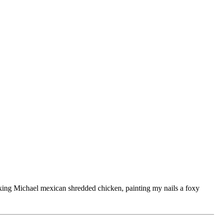
ooking Michael mexican shredded chicken, painting my nails a foxy