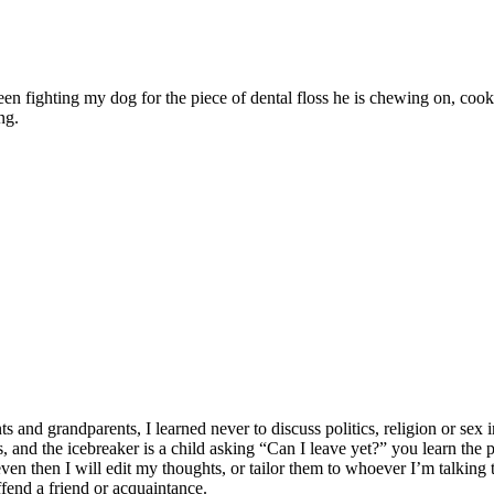
ween fighting my dog for the piece of dental floss he is chewing on, c
ng.
 grandparents, I learned never to discuss politics, religion or sex in
lates, and the icebreaker is a child asking “Can I leave yet?” you learn t
n then I will edit my thoughts, or tailor them to whoever I’m talking to
ffend a friend or acquaintance.