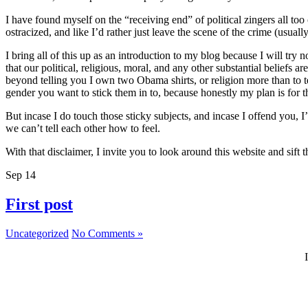
I have found myself on the “receiving end” of political zingers all to
ostracized, and like I’d rather just leave the scene of the crime (usually
I bring all of this up as an introduction to my blog because I will try 
that our political, religious, moral, and any other substantial beliefs
beyond telling you I own two Obama shirts, or religion more than to t
gender you want to stick them in to, because honestly my plan is for thi
But incase I do touch those sticky subjects, and incase I offend you, 
we can’t tell each other how to feel.
With that disclaimer, I invite you to look around this website and sif
Sep
14
First post
Uncategorized
No Comments »