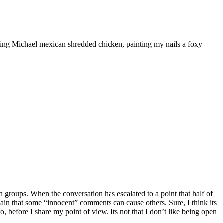
ooking Michael mexican shredded chicken, painting my nails a foxy
 groups. When the conversation has escalated to a point that half of
he pain that some “innocent” comments can cause others. Sure, I think its
, before I share my point of view. Its not that I don’t like being open