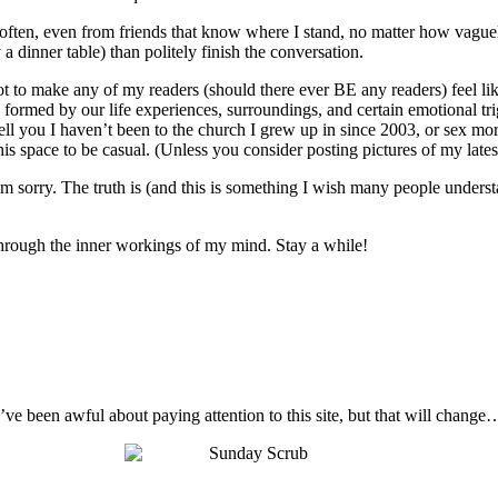
o often, even from friends that know where I stand, no matter how vague
 a dinner table) than politely finish the conversation.
not to make any of my readers (should there ever BE any readers) feel like
 are formed by our life experiences, surroundings, and certain emotional t
ell you I haven’t been to the church I grew up in since 2003, or sex mo
s space to be casual. (Unless you consider posting pictures of my latest 
I’m sorry. The truth is (and this is something I wish many people unders
t through the inner workings of my mind. Stay a while!
I’ve been awful about paying attention to this site, but that will change