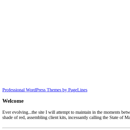
Professional WordPress Themes by PageLines
Welcome
Ever evolving...the site I will attempt to maintain in the moments be
shade of red, assembling client kits, incessantly calling the State 