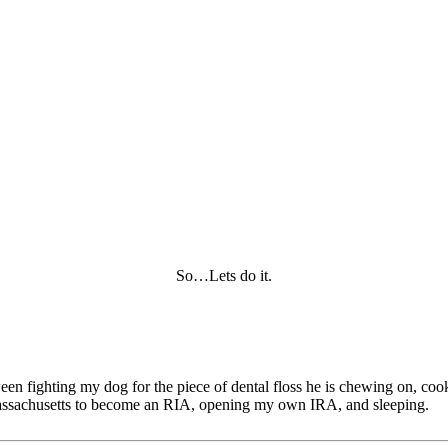
So…Lets do it.
tween fighting my dog for the piece of dental floss he is chewing on, c
of Massachusetts to become an RIA, opening my own IRA, and sleeping.