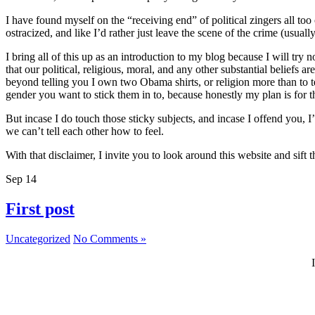
I have found myself on the “receiving end” of political zingers all to
ostracized, and like I’d rather just leave the scene of the crime (usually
I bring all of this up as an introduction to my blog because I will try 
that our political, religious, moral, and any other substantial beliefs
beyond telling you I own two Obama shirts, or religion more than to t
gender you want to stick them in to, because honestly my plan is for thi
But incase I do touch those sticky subjects, and incase I offend you, 
we can’t tell each other how to feel.
With that disclaimer, I invite you to look around this website and sif
Sep
14
First post
Uncategorized
No Comments »