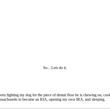
So…Lets do it.
tween fighting my dog for the piece of dental floss he is chewing on, c
of Massachusetts to become an RIA, opening my own IRA, and sleeping.