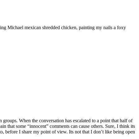
ooking Michael mexican shredded chicken, painting my nails a foxy
 groups. When the conversation has escalated to a point that half of
he pain that some “innocent” comments can cause others. Sure, I think its
, before I share my point of view. Its not that I don’t like being open