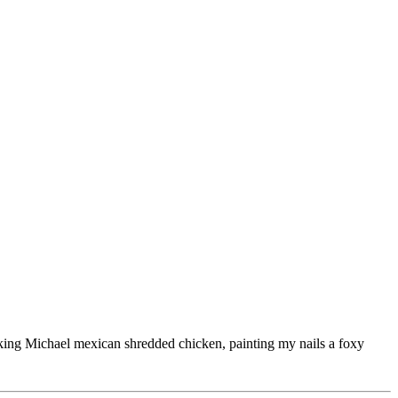
ooking Michael mexican shredded chicken, painting my nails a foxy