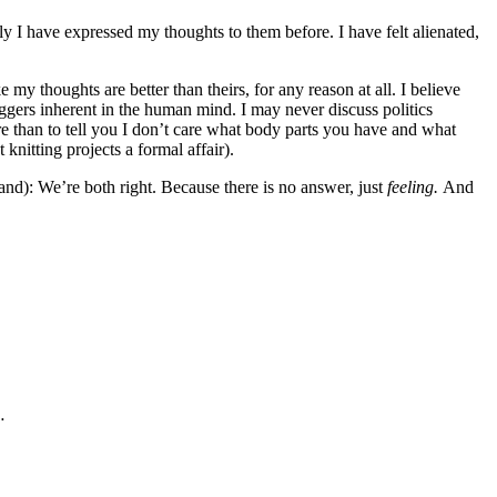
ly I have expressed my thoughts to them before. I have felt alienated,
 my thoughts are better than theirs, for any reason at all. I believe
riggers inherent in the human mind. I may never discuss politics
re than to tell you I don’t care what body parts you have and what
knitting projects a formal affair).
tand): We’re both right. Because there is no answer, just
feeling.
And
…