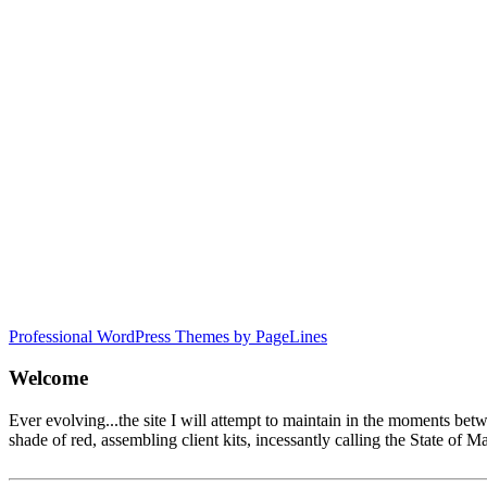
Professional WordPress Themes by PageLines
Welcome
Ever evolving...the site I will attempt to maintain in the moments be
shade of red, assembling client kits, incessantly calling the State 