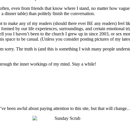
o often, even from friends that know where I stand, no matter how vague
 a dinner table) than politely finish the conversation.
not to make any of my readers (should there ever BE any readers) feel like
 are formed by our life experiences, surroundings, and certain emotional t
ell you I haven’t been to the church I grew up in since 2003, or sex mo
s space to be casual. (Unless you consider posting pictures of my latest 
I’m sorry. The truth is (and this is something I wish many people unders
t through the inner workings of my mind. Stay a while!
I’ve been awful about paying attention to this site, but that will change