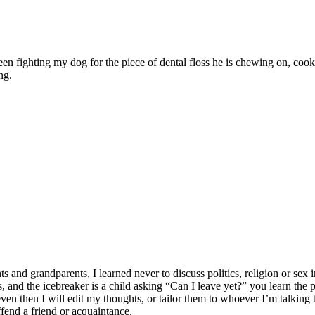
ween fighting my dog for the piece of dental floss he is chewing on, c
ng.
 grandparents, I learned never to discuss politics, religion or sex in
lates, and the icebreaker is a child asking “Can I leave yet?” you learn t
n then I will edit my thoughts, or tailor them to whoever I’m talking to
ffend a friend or acquaintance.