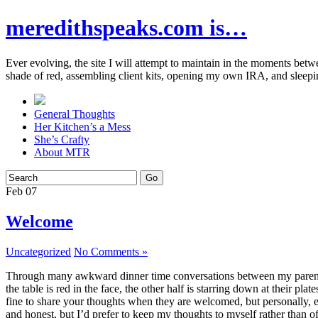
meredithspeaks.com is…
Ever evolving, the site I will attempt to maintain in the moments bet
shade of red, assembling client kits, opening my own IRA, and sleepi
General Thoughts
Her Kitchen’s a Mess
She’s Crafty
About MTR
Feb
07
Welcome
Uncategorized
No Comments »
Through many awkward dinner time conversations between my parents and
the table is red in the face, the other half is starring down at their p
fine to share your thoughts when they are welcomed, but personally, eve
and honest, but I’d prefer to keep my thoughts to myself rather than o