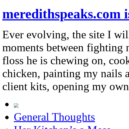
meredithspeaks.com 
Ever evolving, the site I wil
moments between fighting m
floss he is chewing on, co
chicken, painting my nails 
client kits, opening my own
General Thoughts