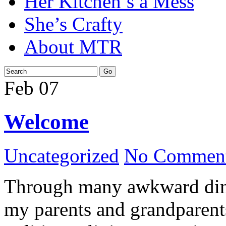
Her Kitchen’s a Mess
She’s Crafty
About MTR
Feb
07
Welcome
Uncategorized
No Comment
Through many awkward dinn
my parents and grandparents