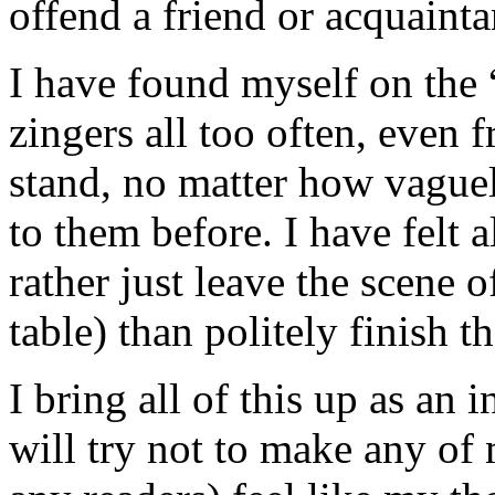
offend a friend or acquainta
I have found myself on the “
zingers all too often, even 
stand, no matter how vague
to them before. I have felt a
rather just leave the scene o
table) than politely finish t
I bring all of this up as an
will try not to make any of