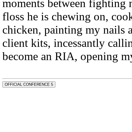
moments between fighting m
floss he is chewing on, co
chicken, painting my nails 
client kits, incessantly call
become an RIA, opening my
OFFICIAL CONFERENCE 5