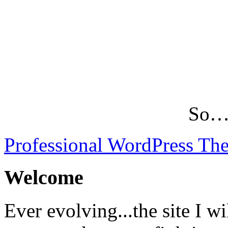
So…L
Professional WordPress Th
Welcome
Ever evolving...the site I wi