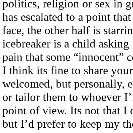
politics, religion or sex in
has escalated to a point that 
face, the other half is starr
icebreaker is a child asking
pain that some “innocent” 
I think its fine to share yo
welcomed, but personally, e
or tailor them to whoever I’
point of view. Its not that 
but I’d prefer to keep my th