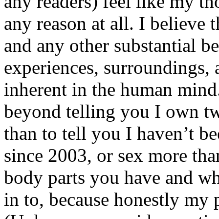
any readers) feel like my tho
any reason at all. I believe t
and any other substantial be
experiences, surroundings, 
inherent in the human mind.
beyond telling you I own tw
than to tell you I haven’t b
since 2003, or sex more than
body parts you have and wh
in to, because honestly my p