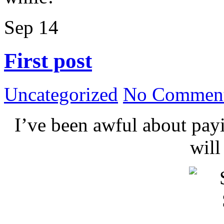
Sep
14
First post
Uncategorized
No Comment
I’ve been awful about payin
wil