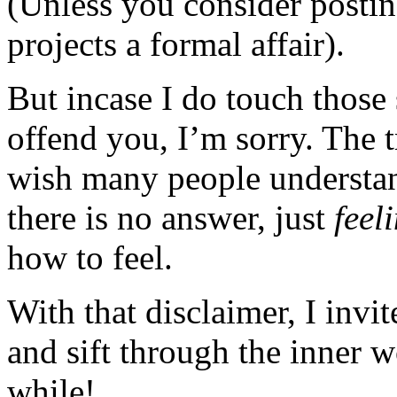
(Unless you consider posting
projects a formal affair).
But incase I do touch those 
offend you, I’m sorry. The t
wish many people understan
there is no answer, just
feel
how to feel.
With that disclaimer, I invi
and sift through the inner 
while!