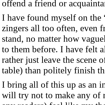
offend a friend or acquainta
I have found myself on the “
zingers all too often, even 
stand, no matter how vague
to them before. I have felt a
rather just leave the scene o
table) than politely finish t
I bring all of this up as an
will try not to make any of