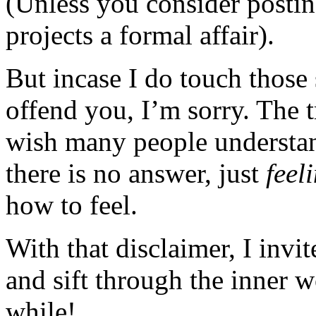
(Unless you consider posting
projects a formal affair).
But incase I do touch those 
offend you, I’m sorry. The t
wish many people understan
there is no answer, just
feel
how to feel.
With that disclaimer, I invi
and sift through the inner 
while!