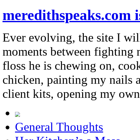
meredithspeaks.com 
Ever evolving, the site I wil
moments between fighting m
floss he is chewing on, co
chicken, painting my nails 
client kits, opening my own
General Thoughts