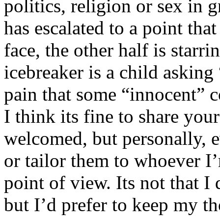
politics, religion or sex in
has escalated to a point that 
face, the other half is starr
icebreaker is a child asking
pain that some “innocent” 
I think its fine to share yo
welcomed, but personally, e
or tailor them to whoever I’
point of view. Its not that 
but I’d prefer to keep my th