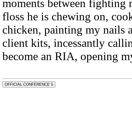
moments between fighting m
floss he is chewing on, co
chicken, painting my nails 
client kits, incessantly call
become an RIA, opening my
OFFICIAL CONFERENCE 5