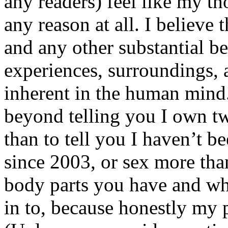
any readers) feel like my tho
any reason at all. I believe t
and any other substantial be
experiences, surroundings, 
inherent in the human mind.
beyond telling you I own tw
than to tell you I haven’t b
since 2003, or sex more than
body parts you have and wh
in to, because honestly my p