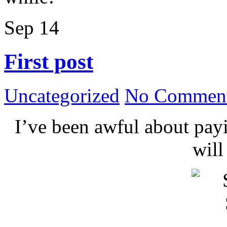
Sep
14
First post
Uncategorized
No Comment
I’ve been awful about payin
wil