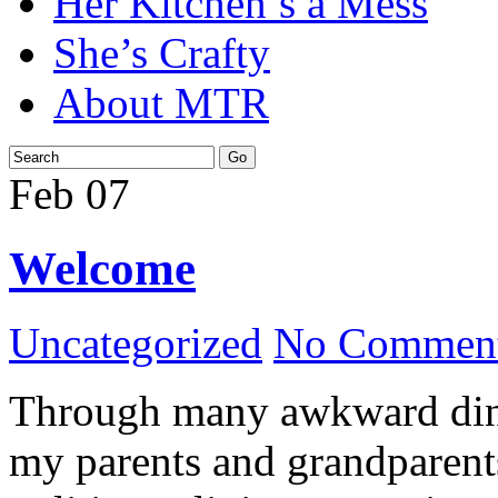
Her Kitchen’s a Mess
She’s Crafty
About MTR
Feb
07
Welcome
Uncategorized
No Comment
Through many awkward dinn
my parents and grandparents