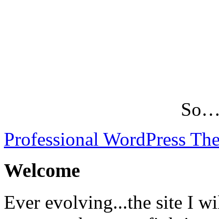
So…L
Professional WordPress Th
Welcome
Ever evolving...the site I wi