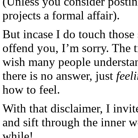
(Unless you consider posting
projects a formal affair).
But incase I do touch those 
offend you, I’m sorry. The t
wish many people understan
there is no answer, just
feel
how to feel.
With that disclaimer, I invi
and sift through the inner 
while!