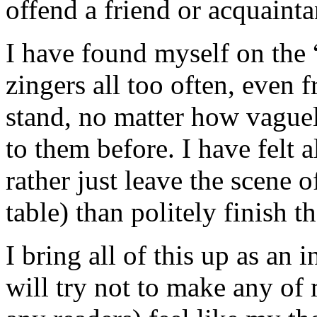
offend a friend or acquainta
I have found myself on the “
zingers all too often, even 
stand, no matter how vague
to them before. I have felt a
rather just leave the scene o
table) than politely finish t
I bring all of this up as an
will try not to make any of