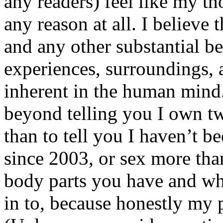
any readers) feel like my tho
any reason at all. I believe t
and any other substantial be
experiences, surroundings, 
inherent in the human mind.
beyond telling you I own tw
than to tell you I haven’t b
since 2003, or sex more than
body parts you have and wh
in to, because honestly my p