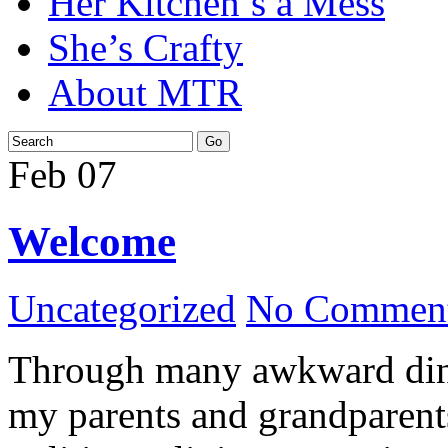
Her Kitchen’s a Mess
She’s Crafty
About MTR
Feb
07
Welcome
Uncategorized
No Comment
Through many awkward dinn
my parents and grandparents