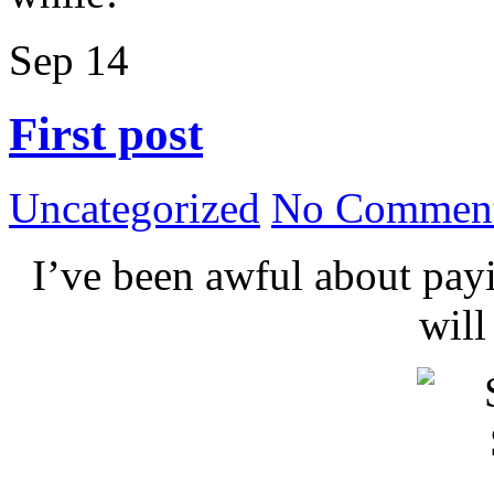
Sep
14
First post
Uncategorized
No Comment
I’ve been awful about payin
wil