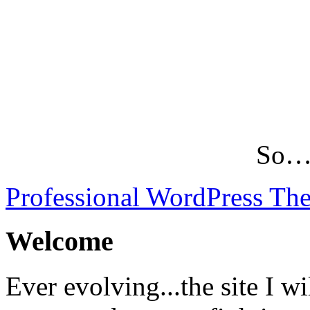
So…L
Professional WordPress Th
Welcome
Ever evolving...the site I wi