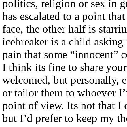
politics, religion or sex in
has escalated to a point that 
face, the other half is starr
icebreaker is a child asking
pain that some “innocent” 
I think its fine to share yo
welcomed, but personally, e
or tailor them to whoever I’
point of view. Its not that 
but I’d prefer to keep my th