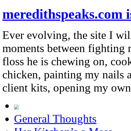
meredithspeaks.com 
Ever evolving, the site I wil
moments between fighting m
floss he is chewing on, co
chicken, painting my nails 
client kits, opening my own
General Thoughts