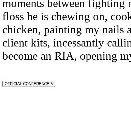
moments between fighting m
floss he is chewing on, co
chicken, painting my nails 
client kits, incessantly call
become an RIA, opening my
OFFICIAL CONFERENCE 5