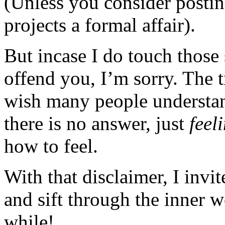
(Unless you consider posting
projects a formal affair).
But incase I do touch those 
offend you, I’m sorry. The t
wish many people understan
there is no answer, just
feel
how to feel.
With that disclaimer, I invi
and sift through the inner 
while!