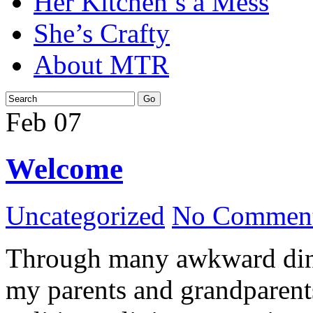
Her Kitchen’s a Mess
She’s Crafty
About MTR
Feb
07
Welcome
Uncategorized
No Comment
Through many awkward dinn
my parents and grandparents