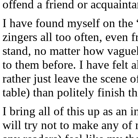
offend a friend or acquainta
I have found myself on the “
zingers all too often, even 
stand, no matter how vague
to them before. I have felt a
rather just leave the scene o
table) than politely finish t
I bring all of this up as an
will try not to make any of