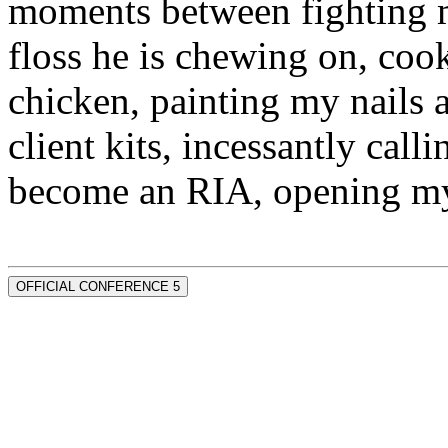
moments between fighting m
floss he is chewing on, co
chicken, painting my nails 
client kits, incessantly call
become an RIA, opening my
OFFICIAL CONFERENCE 5