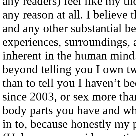
any readers) feel like my tho
any reason at all. I believe t
and any other substantial be
experiences, surroundings, 
inherent in the human mind.
beyond telling you I own tw
than to tell you I haven’t b
since 2003, or sex more than
body parts you have and wh
in to, because honestly my p