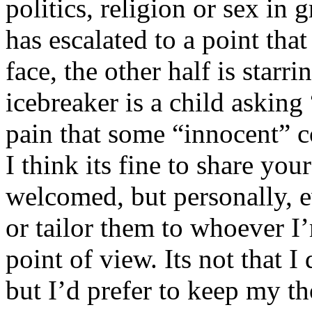
politics, religion or sex in
has escalated to a point that 
face, the other half is starr
icebreaker is a child asking
pain that some “innocent” 
I think its fine to share yo
welcomed, but personally, e
or tailor them to whoever I’
point of view. Its not that 
but I’d prefer to keep my th