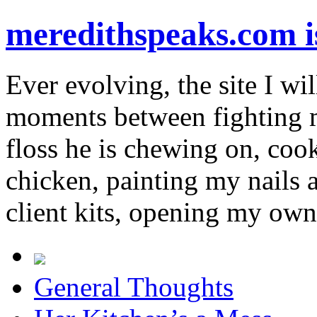
meredithspeaks.com 
Ever evolving, the site I wil
moments between fighting m
floss he is chewing on, co
chicken, painting my nails 
client kits, opening my own
General Thoughts