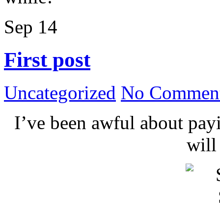
Sep
14
First post
Uncategorized
No Comment
I’ve been awful about payin
wil