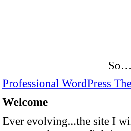
So…L
Professional WordPress Th
Welcome
Ever evolving...the site I wi