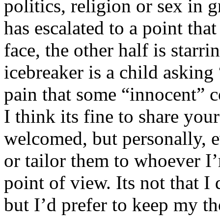
politics, religion or sex in
has escalated to a point that 
face, the other half is starr
icebreaker is a child asking
pain that some “innocent” 
I think its fine to share yo
welcomed, but personally, e
or tailor them to whoever I’
point of view. Its not that 
but I’d prefer to keep my th