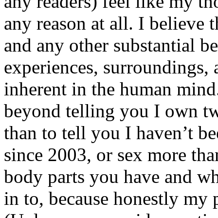
any readers) feel like my tho
any reason at all. I believe t
and any other substantial be
experiences, surroundings, 
inherent in the human mind.
beyond telling you I own tw
than to tell you I haven’t b
since 2003, or sex more than
body parts you have and wh
in to, because honestly my p