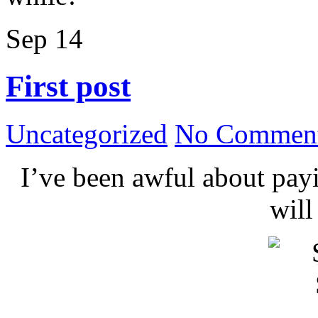
Sep
14
First post
Uncategorized
No Comment
I’ve been awful about payin
wil