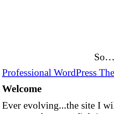
So…L
Professional WordPress Th
Welcome
Ever evolving...the site I wi