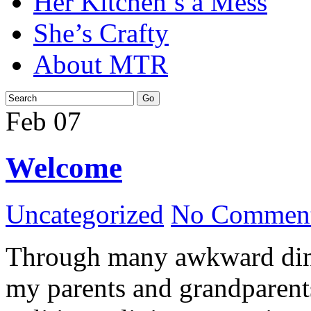
Her Kitchen’s a Mess
She’s Crafty
About MTR
Feb
07
Welcome
Uncategorized
No Comment
Through many awkward dinn
my parents and grandparents