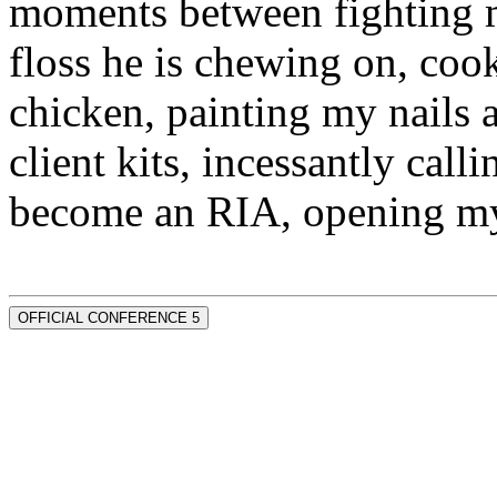
moments between fighting m
floss he is chewing on, co
chicken, painting my nails 
client kits, incessantly call
become an RIA, opening my
OFFICIAL CONFERENCE 5