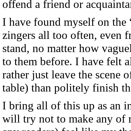
offend a friend or acquainta
I have found myself on the “
zingers all too often, even 
stand, no matter how vague
to them before. I have felt a
rather just leave the scene o
table) than politely finish t
I bring all of this up as an
will try not to make any of