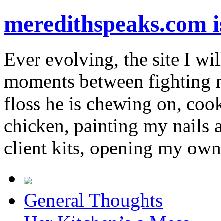
meredithspeaks.com 
Ever evolving, the site I wil
moments between fighting m
floss he is chewing on, co
chicken, painting my nails 
client kits, opening my own
General Thoughts