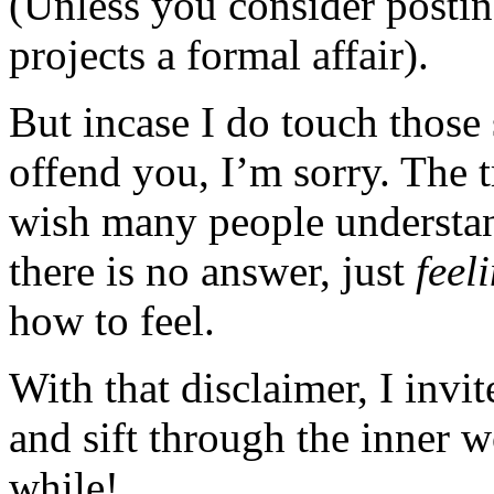
(Unless you consider posting
projects a formal affair).
But incase I do touch those 
offend you, I’m sorry. The t
wish many people understan
there is no answer, just
feel
how to feel.
With that disclaimer, I invi
and sift through the inner 
while!