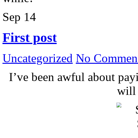
Sep
14
First post
Uncategorized
No Comment
I’ve been awful about payin
wil