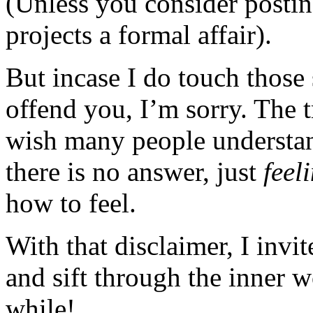
(Unless you consider posting
projects a formal affair).
But incase I do touch those 
offend you, I’m sorry. The t
wish many people understan
there is no answer, just
feel
how to feel.
With that disclaimer, I invi
and sift through the inner 
while!