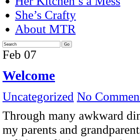
Her Kitchen’s a Mess
She’s Crafty
About MTR
Feb
07
Welcome
Uncategorized
No Comment
Through many awkward dinn
my parents and grandparents