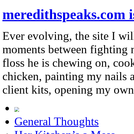
meredithspeaks.com 
Ever evolving, the site I wil
moments between fighting m
floss he is chewing on, co
chicken, painting my nails 
client kits, opening my own
General Thoughts