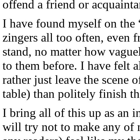
offend a friend or acquainta
I have found myself on the “
zingers all too often, even 
stand, no matter how vague
to them before. I have felt a
rather just leave the scene o
table) than politely finish t
I bring all of this up as an
will try not to make any of