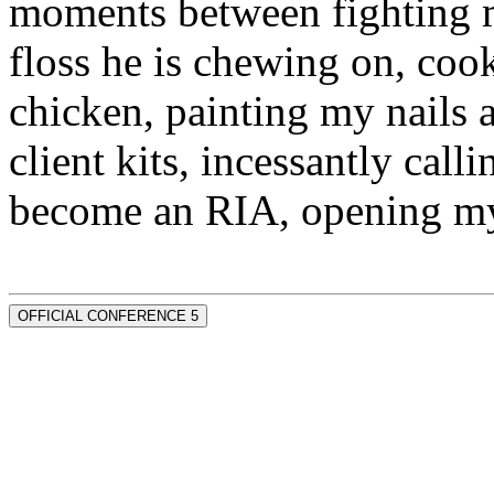
moments between fighting m
floss he is chewing on, co
chicken, painting my nails 
client kits, incessantly call
become an RIA, opening my
OFFICIAL CONFERENCE 5