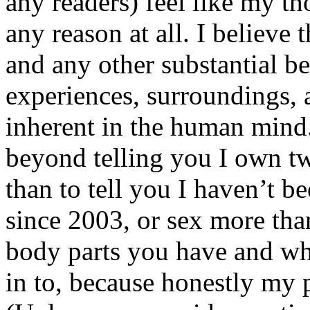
any readers) feel like my tho
any reason at all. I believe t
and any other substantial be
experiences, surroundings, 
inherent in the human mind.
beyond telling you I own tw
than to tell you I haven’t b
since 2003, or sex more than
body parts you have and wh
in to, because honestly my p