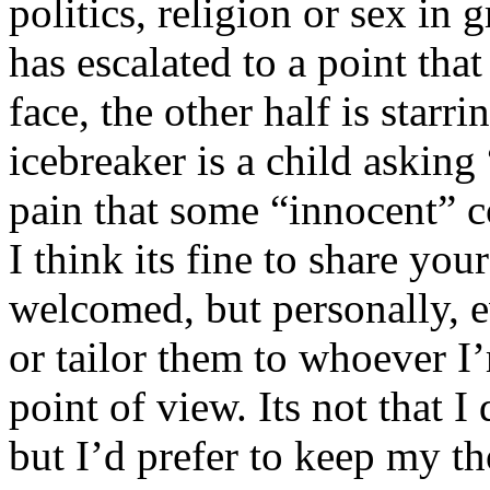
politics, religion or sex in
has escalated to a point that 
face, the other half is starr
icebreaker is a child asking
pain that some “innocent” 
I think its fine to share yo
welcomed, but personally, e
or tailor them to whoever I’
point of view. Its not that 
but I’d prefer to keep my th