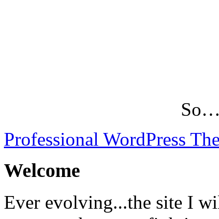
So…L
Professional WordPress Th
Welcome
Ever evolving...the site I wi