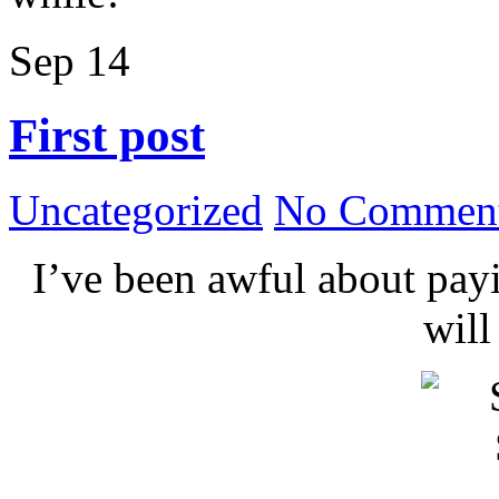
Sep
14
First post
Uncategorized
No Comment
I’ve been awful about payin
wil