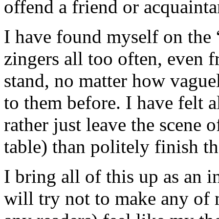
offend a friend or acquainta
I have found myself on the “
zingers all too often, even 
stand, no matter how vague
to them before. I have felt a
rather just leave the scene o
table) than politely finish t
I bring all of this up as an
will try not to make any of