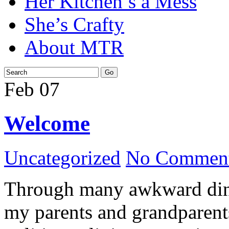
Her Kitchen’s a Mess
She’s Crafty
About MTR
Feb
07
Welcome
Uncategorized
No Comment
Through many awkward dinn
my parents and grandparents