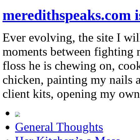
meredithspeaks.com 
Ever evolving, the site I wil
moments between fighting m
floss he is chewing on, co
chicken, painting my nails 
client kits, opening my own
General Thoughts