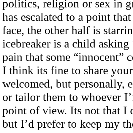
politics, religion or sex in
has escalated to a point that 
face, the other half is starr
icebreaker is a child asking
pain that some “innocent” 
I think its fine to share yo
welcomed, but personally, e
or tailor them to whoever I’
point of view. Its not that 
but I’d prefer to keep my th