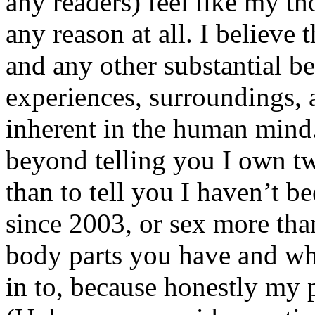
any readers) feel like my tho
any reason at all. I believe t
and any other substantial be
experiences, surroundings, 
inherent in the human mind.
beyond telling you I own tw
than to tell you I haven’t b
since 2003, or sex more than
body parts you have and wh
in to, because honestly my p