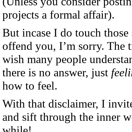
(Unless you consider posting
projects a formal affair).
But incase I do touch those 
offend you, I’m sorry. The t
wish many people understan
there is no answer, just
feel
how to feel.
With that disclaimer, I invi
and sift through the inner 
while!