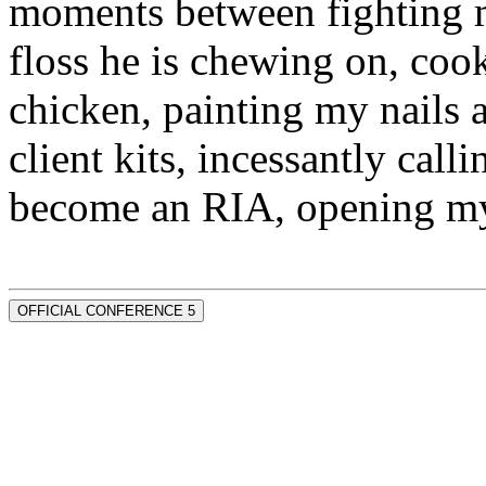
moments between fighting m
floss he is chewing on, co
chicken, painting my nails 
client kits, incessantly call
become an RIA, opening my
OFFICIAL CONFERENCE 5