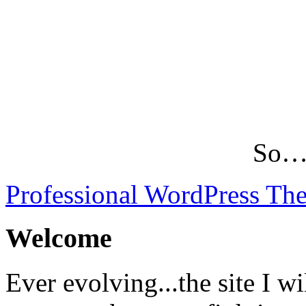
So…L
Professional WordPress Th
Welcome
Ever evolving...the site I wi