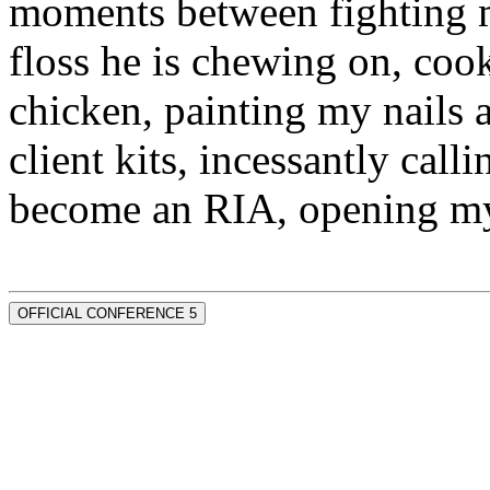
moments between fighting m
floss he is chewing on, co
chicken, painting my nails 
client kits, incessantly call
become an RIA, opening my
OFFICIAL CONFERENCE 5