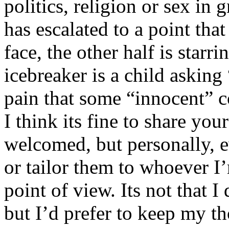
politics, religion or sex in
has escalated to a point that 
face, the other half is starr
icebreaker is a child asking
pain that some “innocent” 
I think its fine to share yo
welcomed, but personally, e
or tailor them to whoever I’
point of view. Its not that 
but I’d prefer to keep my th