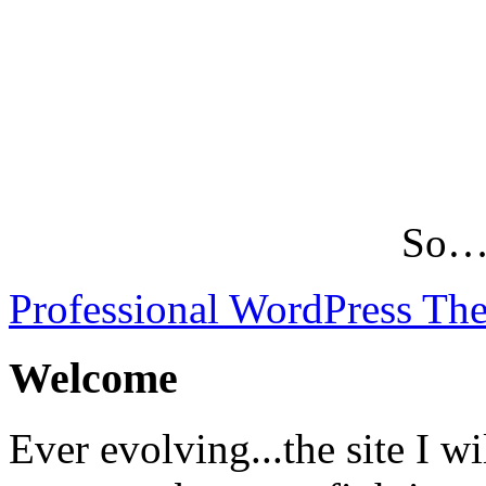
So…L
Professional WordPress Th
Welcome
Ever evolving...the site I wi