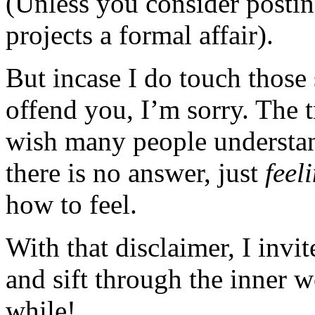
(Unless you consider posting
projects a formal affair).
But incase I do touch those 
offend you, I’m sorry. The t
wish many people understan
there is no answer, just
feel
how to feel.
With that disclaimer, I invi
and sift through the inner 
while!