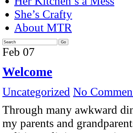
Her Kitchen’s a Mess
She’s Crafty
About MTR
Feb
07
Welcome
Uncategorized
No Comment
Through many awkward dinn
my parents and grandparents