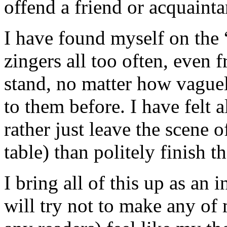
offend a friend or acquainta
I have found myself on the “
zingers all too often, even 
stand, no matter how vague
to them before. I have felt a
rather just leave the scene o
table) than politely finish t
I bring all of this up as an
will try not to make any of