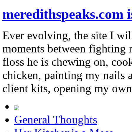
meredithspeaks.com 
Ever evolving, the site I wil
moments between fighting m
floss he is chewing on, co
chicken, painting my nails 
client kits, opening my own
General Thoughts