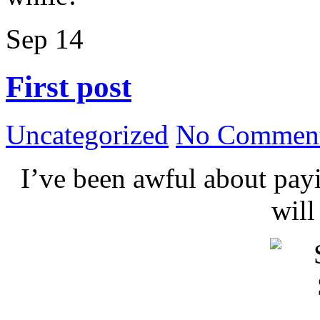
Sep
14
First post
Uncategorized
No Comment
I’ve been awful about payin
wil