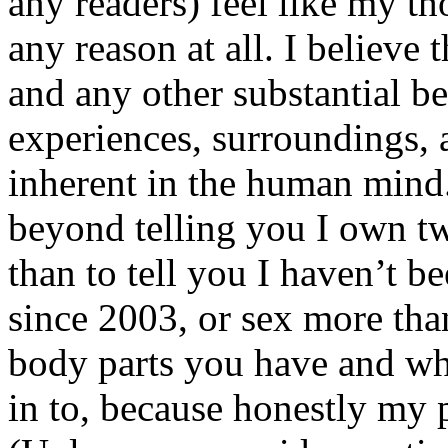
any readers) feel like my tho
any reason at all. I believe t
and any other substantial be
experiences, surroundings, 
inherent in the human mind.
beyond telling you I own tw
than to tell you I haven’t b
since 2003, or sex more than
body parts you have and wh
in to, because honestly my p