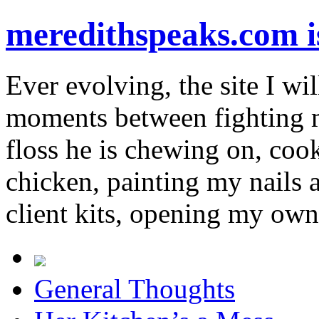
meredithspeaks.com 
Ever evolving, the site I wil
moments between fighting m
floss he is chewing on, co
chicken, painting my nails 
client kits, opening my own
General Thoughts