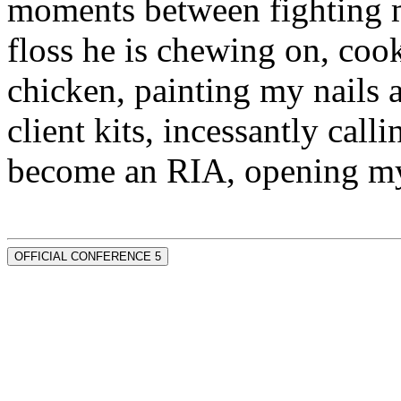
moments between fighting m
floss he is chewing on, co
chicken, painting my nails 
client kits, incessantly call
become an RIA, opening my
OFFICIAL CONFERENCE 5