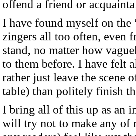
offend a friend or acquainta
I have found myself on the “
zingers all too often, even 
stand, no matter how vague
to them before. I have felt a
rather just leave the scene o
table) than politely finish t
I bring all of this up as an
will try not to make any of