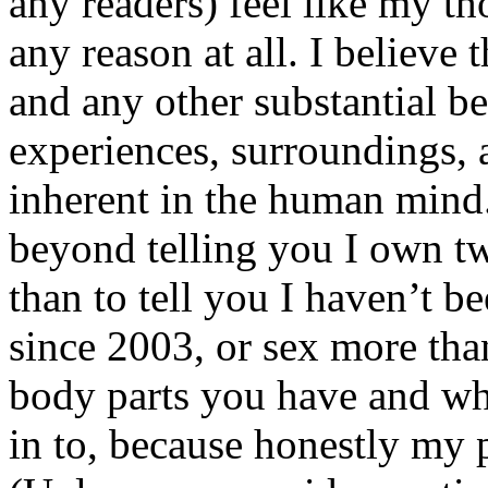
any readers) feel like my tho
any reason at all. I believe t
and any other substantial be
experiences, surroundings, 
inherent in the human mind.
beyond telling you I own tw
than to tell you I haven’t b
since 2003, or sex more than
body parts you have and wh
in to, because honestly my p