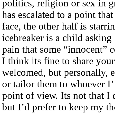
politics, religion or sex in
has escalated to a point that 
face, the other half is starr
icebreaker is a child asking
pain that some “innocent” 
I think its fine to share yo
welcomed, but personally, e
or tailor them to whoever I’
point of view. Its not that 
but I’d prefer to keep my th