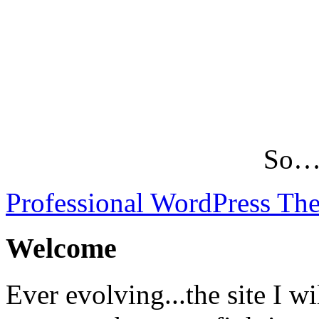
So…L
Professional WordPress Th
Welcome
Ever evolving...the site I wi