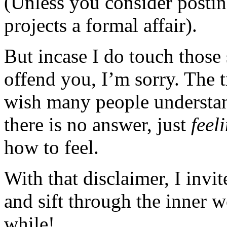
(Unless you consider posting
projects a formal affair).
But incase I do touch those 
offend you, I’m sorry. The t
wish many people understan
there is no answer, just
feel
how to feel.
With that disclaimer, I invi
and sift through the inner 
while!