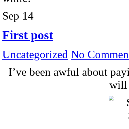
Sep
14
First post
Uncategorized
No Comment
I’ve been awful about payin
wil