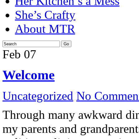
Her Kitchen’s a Mess
She’s Crafty
About MTR
Feb
07
Welcome
Uncategorized
No Comment
Through many awkward dinn
my parents and grandparents