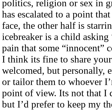
politics, religion or sex in
has escalated to a point that 
face, the other half is starr
icebreaker is a child asking
pain that some “innocent” 
I think its fine to share yo
welcomed, but personally, e
or tailor them to whoever I’
point of view. Its not that 
but I’d prefer to keep my th