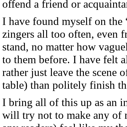
offend a friend or acquainta
I have found myself on the “
zingers all too often, even 
stand, no matter how vague
to them before. I have felt a
rather just leave the scene o
table) than politely finish t
I bring all of this up as an
will try not to make any of