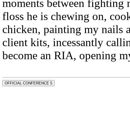
moments between fighting m
floss he is chewing on, co
chicken, painting my nails 
client kits, incessantly call
become an RIA, opening my
OFFICIAL CONFERENCE 5