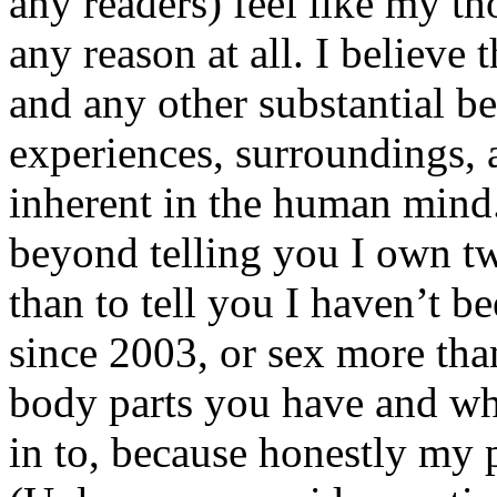
any readers) feel like my tho
any reason at all. I believe t
and any other substantial be
experiences, surroundings, 
inherent in the human mind.
beyond telling you I own tw
than to tell you I haven’t b
since 2003, or sex more than
body parts you have and wh
in to, because honestly my p