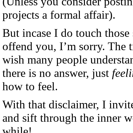
(Unless you consider posting
projects a formal affair).
But incase I do touch those 
offend you, I’m sorry. The t
wish many people understan
there is no answer, just
feel
how to feel.
With that disclaimer, I invi
and sift through the inner 
while!