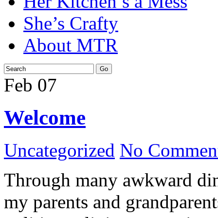
Her Kitchen’s a Mess
She’s Crafty
About MTR
Feb
07
Welcome
Uncategorized
No Comment
Through many awkward dinn
my parents and grandparents