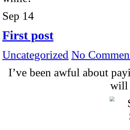
Sep
14
First post
Uncategorized
No Comment
I’ve been awful about payin
wil