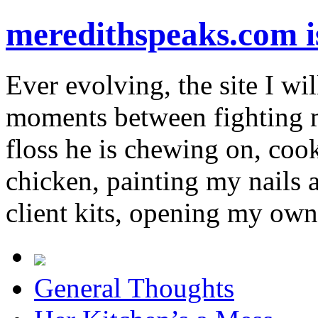
meredithspeaks.com 
Ever evolving, the site I wil
moments between fighting m
floss he is chewing on, co
chicken, painting my nails 
client kits, opening my own
General Thoughts