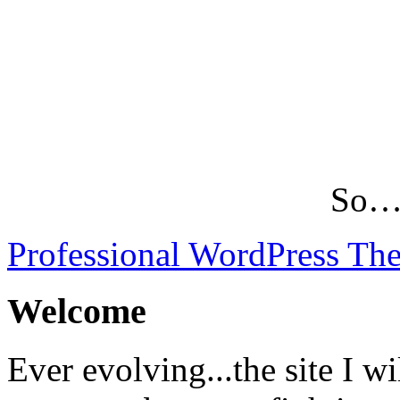
So…L
Professional WordPress Th
Welcome
Ever evolving...the site I wi