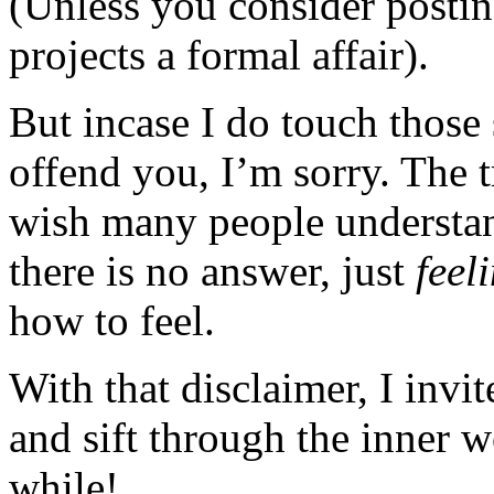
(Unless you consider posting
projects a formal affair).
But incase I do touch those 
offend you, I’m sorry. The t
wish many people understan
there is no answer, just
feel
how to feel.
With that disclaimer, I invi
and sift through the inner 
while!