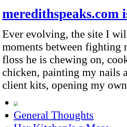
meredithspeaks.com 
Ever evolving, the site I wil
moments between fighting m
floss he is chewing on, co
chicken, painting my nails 
client kits, opening my own
General Thoughts