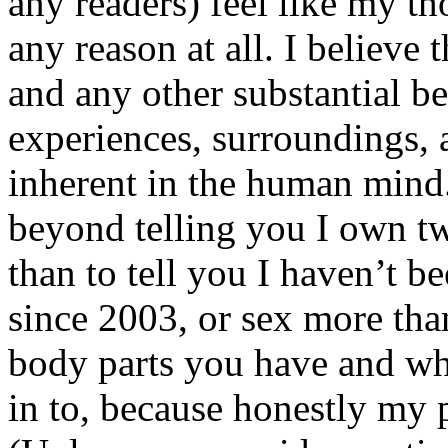
any readers) feel like my tho
any reason at all. I believe t
and any other substantial be
experiences, surroundings, 
inherent in the human mind.
beyond telling you I own tw
than to tell you I haven’t b
since 2003, or sex more than
body parts you have and wh
in to, because honestly my p