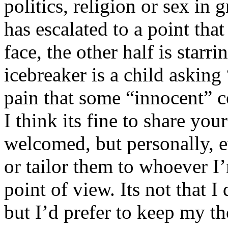
politics, religion or sex in
has escalated to a point that 
face, the other half is starr
icebreaker is a child asking
pain that some “innocent” 
I think its fine to share yo
welcomed, but personally, e
or tailor them to whoever I’
point of view. Its not that 
but I’d prefer to keep my th