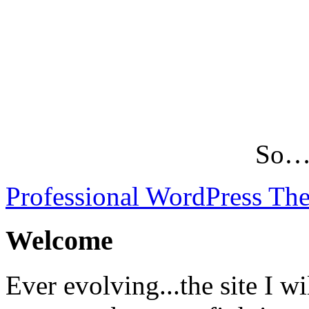
So…L
Professional WordPress Th
Welcome
Ever evolving...the site I wi