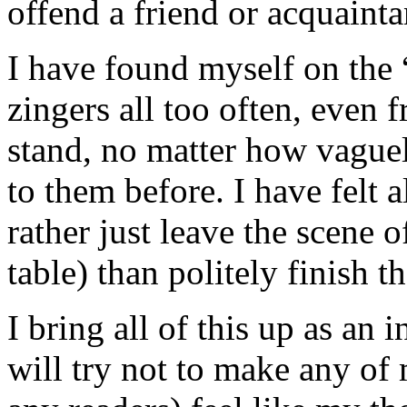
offend a friend or acquainta
I have found myself on the “
zingers all too often, even 
stand, no matter how vague
to them before. I have felt a
rather just leave the scene o
table) than politely finish t
I bring all of this up as an
will try not to make any of