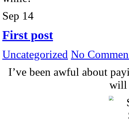
Sep
14
First post
Uncategorized
No Comment
I’ve been awful about payin
wil