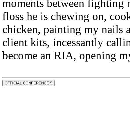
moments between fighting m
floss he is chewing on, co
chicken, painting my nails 
client kits, incessantly call
become an RIA, opening my
OFFICIAL CONFERENCE 5