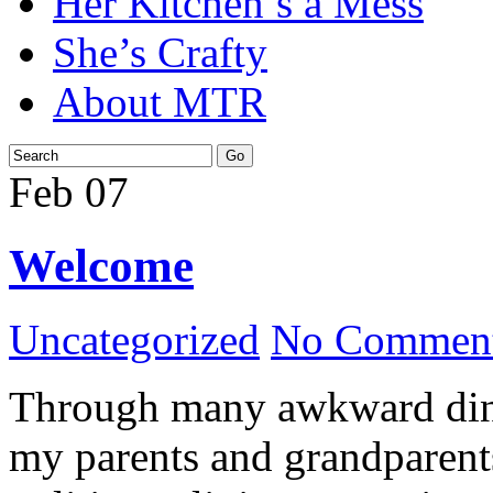
Her Kitchen’s a Mess
She’s Crafty
About MTR
Feb
07
Welcome
Uncategorized
No Comment
Through many awkward dinn
my parents and grandparents