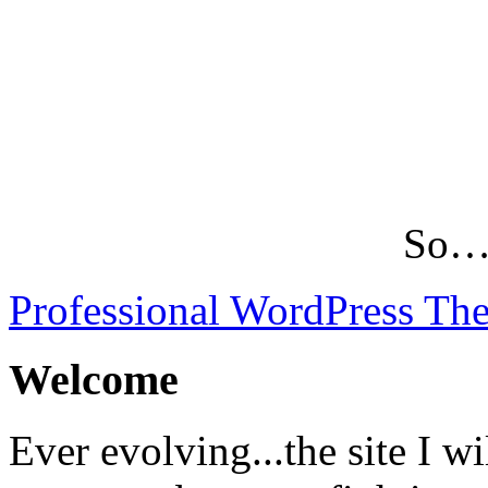
So…L
Professional WordPress Th
Welcome
Ever evolving...the site I wi