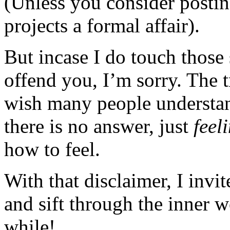
(Unless you consider posting
projects a formal affair).
But incase I do touch those 
offend you, I’m sorry. The t
wish many people understan
there is no answer, just
feel
how to feel.
With that disclaimer, I invi
and sift through the inner 
while!