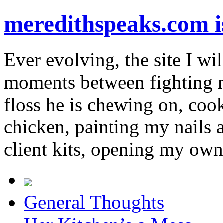
meredithspeaks.com 
Ever evolving, the site I wil
moments between fighting m
floss he is chewing on, co
chicken, painting my nails 
client kits, opening my own
General Thoughts