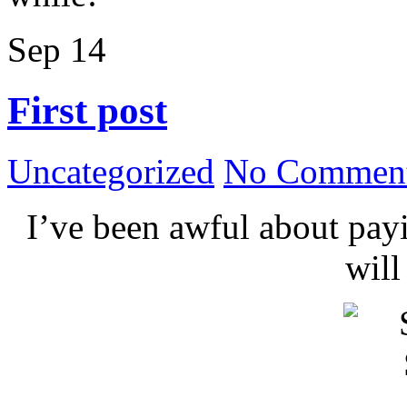
Sep
14
First post
Uncategorized
No Comment
I’ve been awful about payin
wil