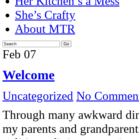
Her Kitchen’s a Mess
She’s Crafty
About MTR
Feb
07
Welcome
Uncategorized
No Comment
Through many awkward dinn
my parents and grandparents