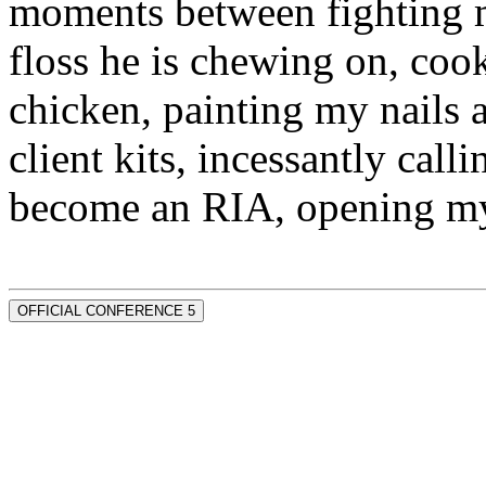
moments between fighting m
floss he is chewing on, co
chicken, painting my nails 
client kits, incessantly call
become an RIA, opening my
OFFICIAL CONFERENCE 5