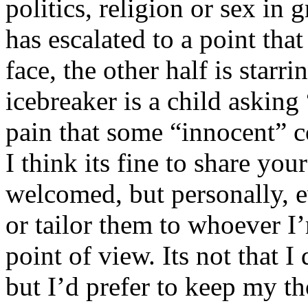
politics, religion or sex in
has escalated to a point that 
face, the other half is starr
icebreaker is a child asking
pain that some “innocent” 
I think its fine to share yo
welcomed, but personally, e
or tailor them to whoever I’
point of view. Its not that 
but I’d prefer to keep my th