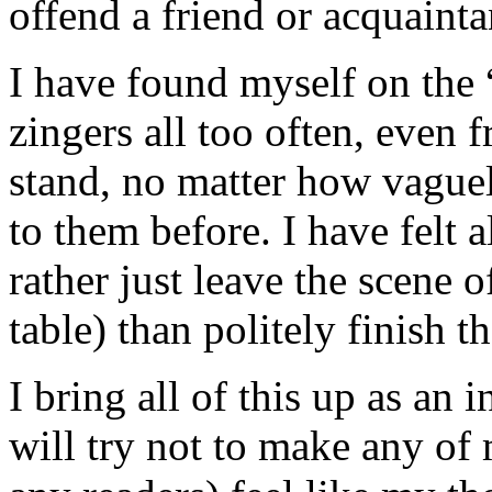
offend a friend or acquainta
I have found myself on the “
zingers all too often, even 
stand, no matter how vague
to them before. I have felt a
rather just leave the scene o
table) than politely finish t
I bring all of this up as an
will try not to make any of