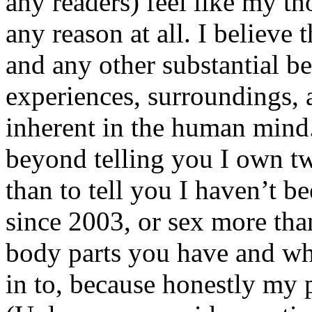
any readers) feel like my tho
any reason at all. I believe t
and any other substantial be
experiences, surroundings, 
inherent in the human mind.
beyond telling you I own tw
than to tell you I haven’t b
since 2003, or sex more than
body parts you have and wh
in to, because honestly my p