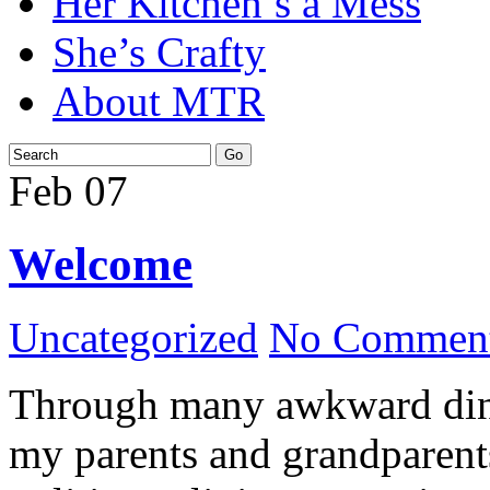
Her Kitchen’s a Mess
She’s Crafty
About MTR
Feb
07
Welcome
Uncategorized
No Comment
Through many awkward dinn
my parents and grandparents