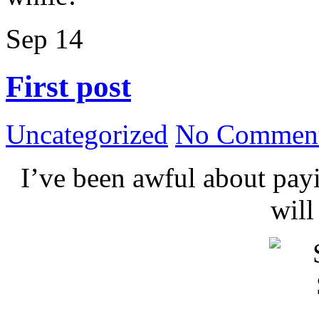
Sep
14
First post
Uncategorized
No Comment
I’ve been awful about payin
wil