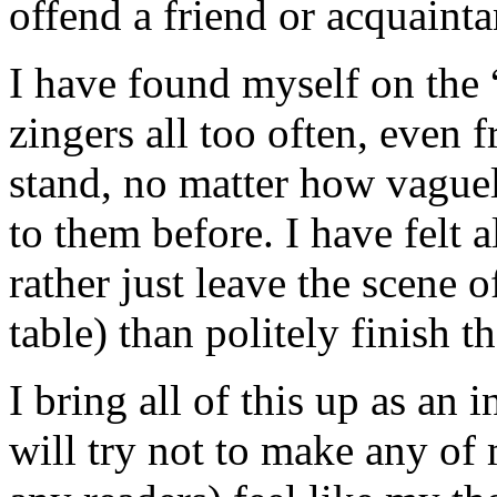
offend a friend or acquainta
I have found myself on the “
zingers all too often, even 
stand, no matter how vague
to them before. I have felt a
rather just leave the scene o
table) than politely finish t
I bring all of this up as an
will try not to make any of