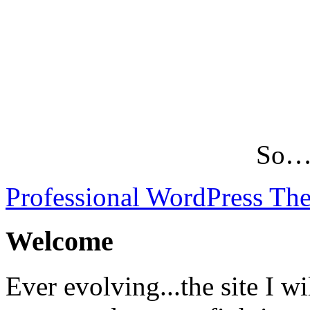
So…L
Professional WordPress Th
Welcome
Ever evolving...the site I wi