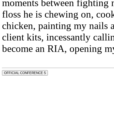
moments between fighting m
floss he is chewing on, co
chicken, painting my nails 
client kits, incessantly call
become an RIA, opening my
OFFICIAL CONFERENCE 5