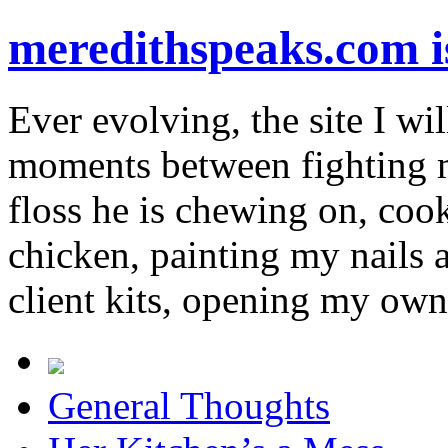
meredithspeaks.com 
Ever evolving, the site I wil
moments between fighting m
floss he is chewing on, co
chicken, painting my nails 
client kits, opening my own
General Thoughts