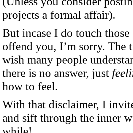
(Unless you consider posting
projects a formal affair).
But incase I do touch those 
offend you, I’m sorry. The t
wish many people understan
there is no answer, just
feel
how to feel.
With that disclaimer, I invi
and sift through the inner 
while!