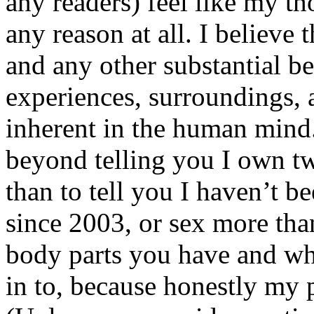
any readers) feel like my tho
any reason at all. I believe t
and any other substantial be
experiences, surroundings, 
inherent in the human mind.
beyond telling you I own tw
than to tell you I haven’t b
since 2003, or sex more than
body parts you have and wh
in to, because honestly my p