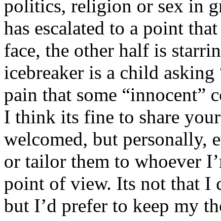
politics, religion or sex in
has escalated to a point that 
face, the other half is starr
icebreaker is a child asking
pain that some “innocent” 
I think its fine to share yo
welcomed, but personally, e
or tailor them to whoever I’
point of view. Its not that 
but I’d prefer to keep my th