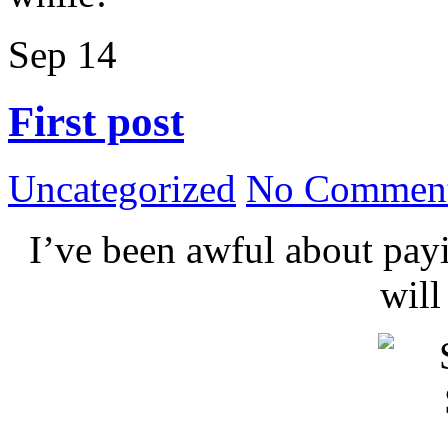
Sep
14
First post
Uncategorized
No Comment
I’ve been awful about payin
wil