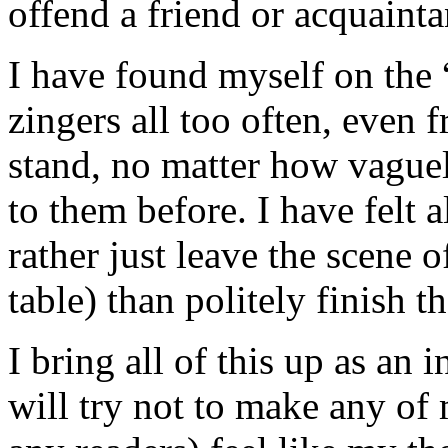
offend a friend or acquainta
I have found myself on the “
zingers all too often, even 
stand, no matter how vague
to them before. I have felt a
rather just leave the scene o
table) than politely finish t
I bring all of this up as an
will try not to make any of