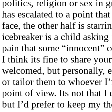
politics, religion or sex in
has escalated to a point that 
face, the other half is starr
icebreaker is a child asking
pain that some “innocent” 
I think its fine to share yo
welcomed, but personally, e
or tailor them to whoever I’
point of view. Its not that 
but I’d prefer to keep my th