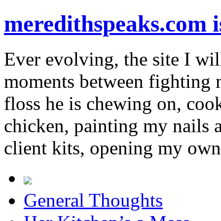
meredithspeaks.com 
Ever evolving, the site I wil
moments between fighting m
floss he is chewing on, co
chicken, painting my nails 
client kits, opening my own
General Thoughts