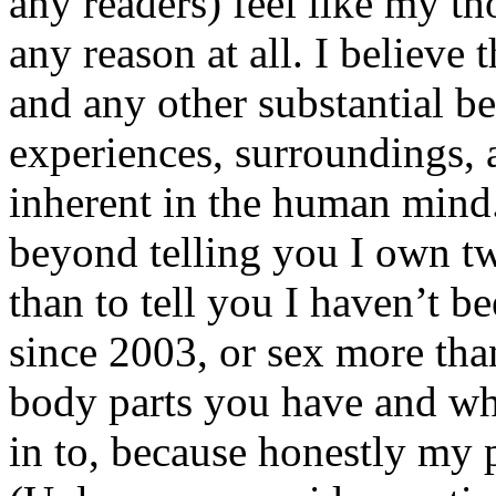
any readers) feel like my tho
any reason at all. I believe t
and any other substantial be
experiences, surroundings, 
inherent in the human mind.
beyond telling you I own tw
than to tell you I haven’t b
since 2003, or sex more than
body parts you have and wh
in to, because honestly my p