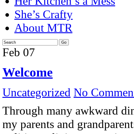
Her Kitchen’s a Mess
She’s Crafty
About MTR
Feb
07
Welcome
Uncategorized
No Comment
Through many awkward dinn
my parents and grandparents