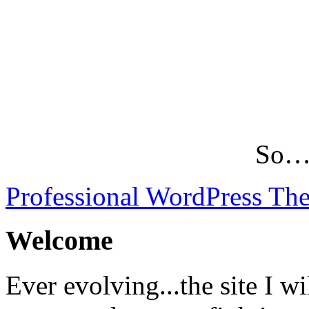
So…L
Professional WordPress Th
Welcome
Ever evolving...the site I wi