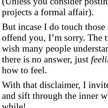
(Unless you consider posting
projects a formal affair).
But incase I do touch those 
offend you, I’m sorry. The t
wish many people understan
there is no answer, just
feel
how to feel.
With that disclaimer, I invi
and sift through the inner 
while!