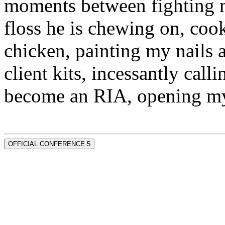
moments between fighting m
floss he is chewing on, co
chicken, painting my nails 
client kits, incessantly call
become an RIA, opening my
OFFICIAL CONFERENCE 5