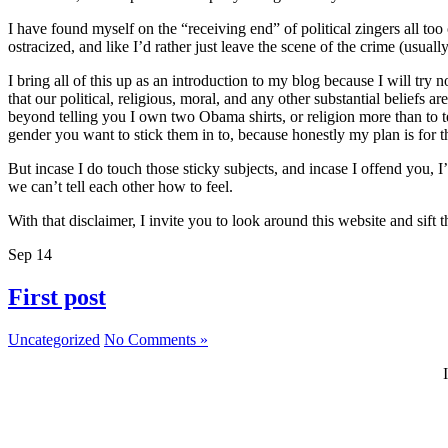
I have found myself on the “receiving end” of political zingers all to
ostracized, and like I’d rather just leave the scene of the crime (usually
I bring all of this up as an introduction to my blog because I will try 
that our political, religious, moral, and any other substantial beliefs
beyond telling you I own two Obama shirts, or religion more than to t
gender you want to stick them in to, because honestly my plan is for thi
But incase I do touch those sticky subjects, and incase I offend you, 
we can’t tell each other how to feel.
With that disclaimer, I invite you to look around this website and sif
Sep
14
First post
Uncategorized
No Comments »