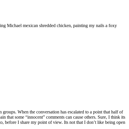
ooking Michael mexican shredded chicken, painting my nails a foxy
 groups. When the conversation has escalated to a point that half of
he pain that some “innocent” comments can cause others. Sure, I think its
, before I share my point of view. Its not that I don’t like being open