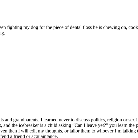
ween fighting my dog for the piece of dental floss he is chewing on, c
ng.
 grandparents, I learned never to discuss politics, religion or sex in
lates, and the icebreaker is a child asking “Can I leave yet?” you learn t
n then I will edit my thoughts, or tailor them to whoever I’m talking to
ffend a friend or acquaintance.