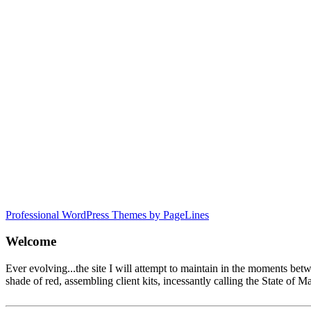
Professional WordPress Themes by PageLines
Welcome
Ever evolving...the site I will attempt to maintain in the moments be
shade of red, assembling client kits, incessantly calling the State 