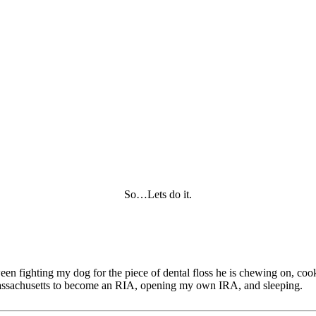
So…Lets do it.
tween fighting my dog for the piece of dental floss he is chewing on, c
of Massachusetts to become an RIA, opening my own IRA, and sleeping.