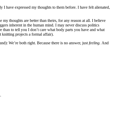
ly I have expressed my thoughts to them before. I have felt alienated,
 my thoughts are better than theirs, for any reason at all. I believe
riggers inherent in the human mind. I may never discuss politics
re than to tell you I don’t care what body parts you have and what
knitting projects a formal affair).
tand): We’re both right. Because there is no answer, just
feeling.
And
…