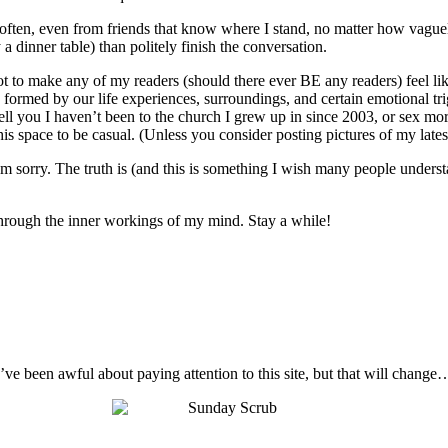
o often, even from friends that know where I stand, no matter how vague
 a dinner table) than politely finish the conversation.
not to make any of my readers (should there ever BE any readers) feel like
 are formed by our life experiences, surroundings, and certain emotional t
ell you I haven’t been to the church I grew up in since 2003, or sex mo
s space to be casual. (Unless you consider posting pictures of my latest 
I’m sorry. The truth is (and this is something I wish many people unders
t through the inner workings of my mind. Stay a while!
I’ve been awful about paying attention to this site, but that will change