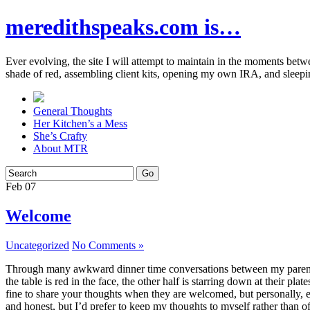
meredithspeaks.com is…
Ever evolving, the site I will attempt to maintain in the moments bet
shade of red, assembling client kits, opening my own IRA, and sleepi
General Thoughts
Her Kitchen’s a Mess
She’s Crafty
About MTR
Feb
07
Welcome
Uncategorized
No Comments »
Through many awkward dinner time conversations between my parents and
the table is red in the face, the other half is starring down at their p
fine to share your thoughts when they are welcomed, but personally, eve
and honest, but I’d prefer to keep my thoughts to myself rather than o