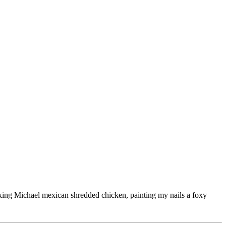
ooking Michael mexican shredded chicken, painting my nails a foxy