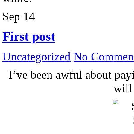
Sep
14
First post
Uncategorized
No Comment
I’ve been awful about payin
wil