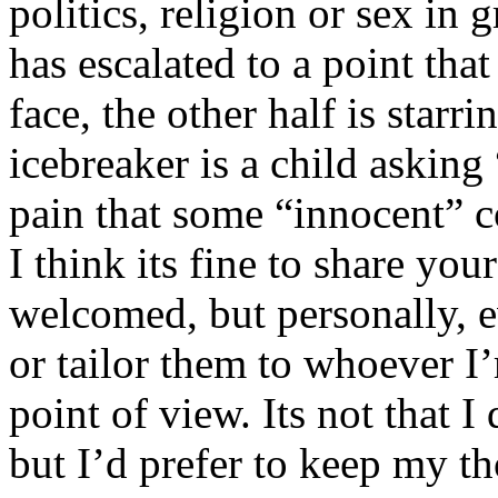
politics, religion or sex in
has escalated to a point that 
face, the other half is starr
icebreaker is a child asking
pain that some “innocent” 
I think its fine to share yo
welcomed, but personally, e
or tailor them to whoever I’
point of view. Its not that 
but I’d prefer to keep my th