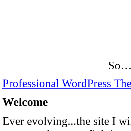
So…L
Professional WordPress Th
Welcome
Ever evolving...the site I wi