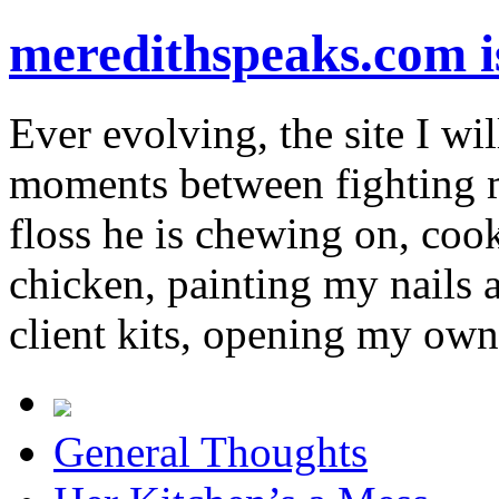
meredithspeaks.com 
Ever evolving, the site I wil
moments between fighting m
floss he is chewing on, co
chicken, painting my nails 
client kits, opening my own
General Thoughts