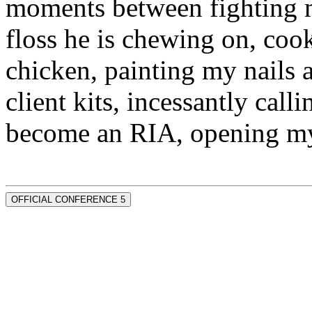
moments between fighting m
floss he is chewing on, co
chicken, painting my nails 
client kits, incessantly call
become an RIA, opening my
OFFICIAL CONFERENCE 5