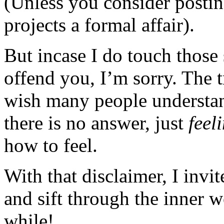
(Unless you consider posting
projects a formal affair).
But incase I do touch those 
offend you, I’m sorry. The t
wish many people understan
there is no answer, just
feel
how to feel.
With that disclaimer, I invi
and sift through the inner 
while!