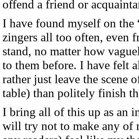
offend a friend or acquainta
I have found myself on the “
zingers all too often, even 
stand, no matter how vague
to them before. I have felt a
rather just leave the scene o
table) than politely finish t
I bring all of this up as an
will try not to make any of