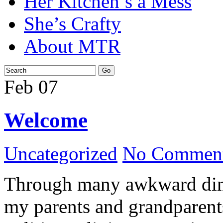
Her Kitchen’s a Mess
She’s Crafty
About MTR
Feb
07
Welcome
Uncategorized
No Comment
Through many awkward dinn
my parents and grandparents