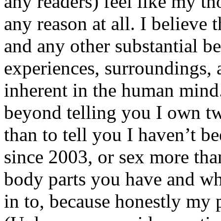
any readers) feel like my tho
any reason at all. I believe t
and any other substantial be
experiences, surroundings, 
inherent in the human mind.
beyond telling you I own tw
than to tell you I haven’t b
since 2003, or sex more than
body parts you have and wh
in to, because honestly my p