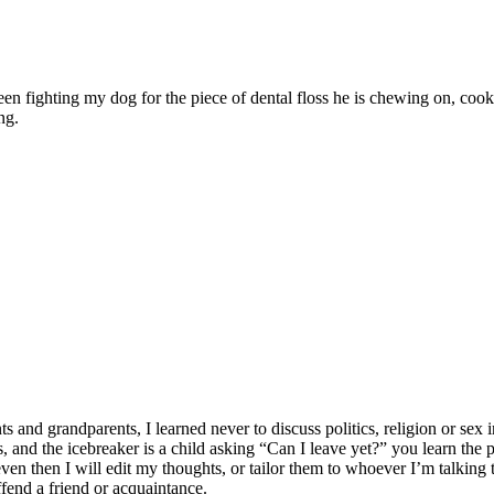
ween fighting my dog for the piece of dental floss he is chewing on, c
ng.
 grandparents, I learned never to discuss politics, religion or sex in
lates, and the icebreaker is a child asking “Can I leave yet?” you learn t
n then I will edit my thoughts, or tailor them to whoever I’m talking to
ffend a friend or acquaintance.