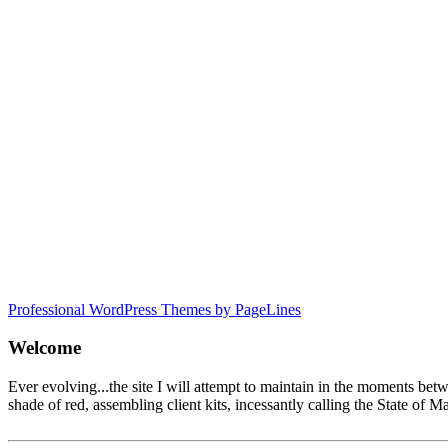
Professional WordPress Themes by PageLines
Welcome
Ever evolving...the site I will attempt to maintain in the moments be
shade of red, assembling client kits, incessantly calling the State 