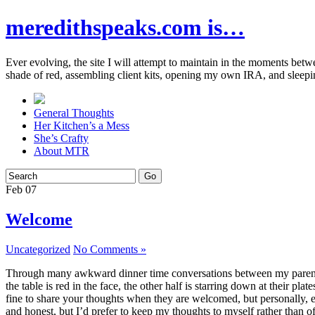
meredithspeaks.com is…
Ever evolving, the site I will attempt to maintain in the moments bet
shade of red, assembling client kits, opening my own IRA, and sleepi
General Thoughts
Her Kitchen’s a Mess
She’s Crafty
About MTR
Feb
07
Welcome
Uncategorized
No Comments »
Through many awkward dinner time conversations between my parents and
the table is red in the face, the other half is starring down at their p
fine to share your thoughts when they are welcomed, but personally, eve
and honest, but I’d prefer to keep my thoughts to myself rather than o