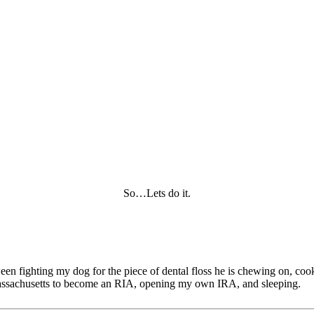
So…Lets do it.
tween fighting my dog for the piece of dental floss he is chewing on, c
of Massachusetts to become an RIA, opening my own IRA, and sleeping.