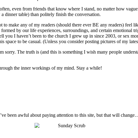
o often, even from friends that know where I stand, no matter how vague
 a dinner table) than politely finish the conversation.
not to make any of my readers (should there ever BE any readers) feel like
 are formed by our life experiences, surroundings, and certain emotional t
ell you I haven’t been to the church I grew up in since 2003, or sex mo
s space to be casual. (Unless you consider posting pictures of my latest 
I’m sorry. The truth is (and this is something I wish many people unders
t through the inner workings of my mind. Stay a while!
I’ve been awful about paying attention to this site, but that will change