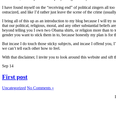
I have found myself on the “receiving end” of political zingers all to
ostracized, and like I’d rather just leave the scene of the crime (usually
I bring all of this up as an introduction to my blog because I will try 
that our political, religious, moral, and any other substantial beliefs
beyond telling you I own two Obama shirts, or religion more than to t
gender you want to stick them in to, because honestly my plan is for thi
But incase I do touch those sticky subjects, and incase I offend you, 
we can’t tell each other how to feel.
With that disclaimer, I invite you to look around this website and sif
Sep
14
First post
Uncategorized
No Comments »