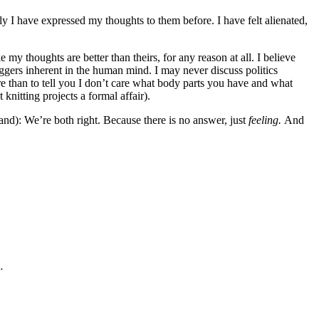
ly I have expressed my thoughts to them before. I have felt alienated,
 my thoughts are better than theirs, for any reason at all. I believe
riggers inherent in the human mind. I may never discuss politics
re than to tell you I don’t care what body parts you have and what
knitting projects a formal affair).
tand): We’re both right. Because there is no answer, just
feeling.
And
…