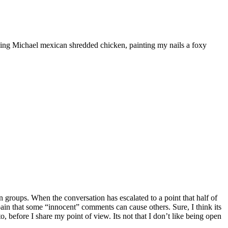
ooking Michael mexican shredded chicken, painting my nails a foxy
 groups. When the conversation has escalated to a point that half of
he pain that some “innocent” comments can cause others. Sure, I think its
, before I share my point of view. Its not that I don’t like being open