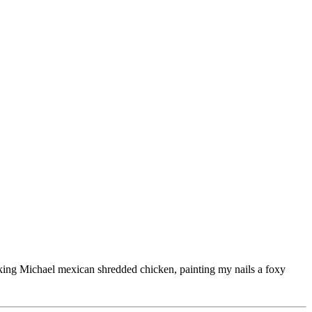
ooking Michael mexican shredded chicken, painting my nails a foxy