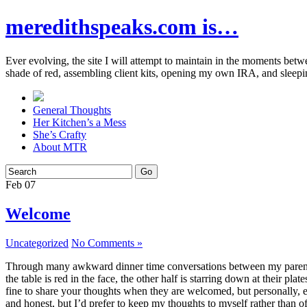
meredithspeaks.com is…
Ever evolving, the site I will attempt to maintain in the moments bet
shade of red, assembling client kits, opening my own IRA, and sleepi
General Thoughts
Her Kitchen’s a Mess
She’s Crafty
About MTR
Feb
07
Welcome
Uncategorized
No Comments »
Through many awkward dinner time conversations between my parents and
the table is red in the face, the other half is starring down at their p
fine to share your thoughts when they are welcomed, but personally, eve
and honest, but I’d prefer to keep my thoughts to myself rather than o