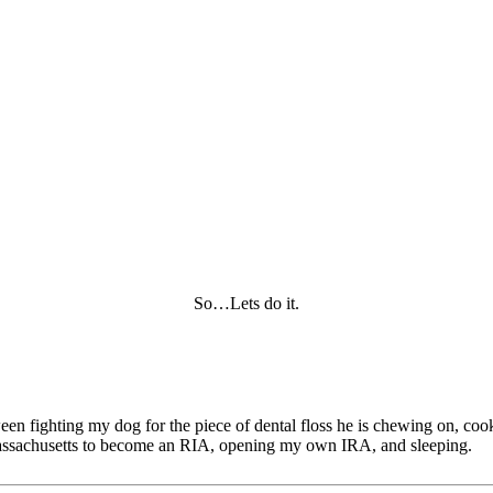
So…Lets do it.
tween fighting my dog for the piece of dental floss he is chewing on, c
of Massachusetts to become an RIA, opening my own IRA, and sleeping.