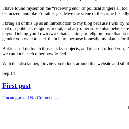
I have found myself on the “receiving end” of political zingers all to
ostracized, and like I’d rather just leave the scene of the crime (usually
I bring all of this up as an introduction to my blog because I will try 
that our political, religious, moral, and any other substantial beliefs
beyond telling you I own two Obama shirts, or religion more than to t
gender you want to stick them in to, because honestly my plan is for thi
But incase I do touch those sticky subjects, and incase I offend you, 
we can’t tell each other how to feel.
With that disclaimer, I invite you to look around this website and sif
Sep
14
First post
Uncategorized
No Comments »