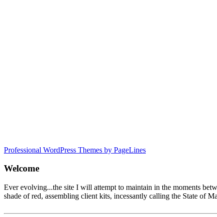
Professional WordPress Themes by PageLines
Welcome
Ever evolving...the site I will attempt to maintain in the moments be
shade of red, assembling client kits, incessantly calling the State 