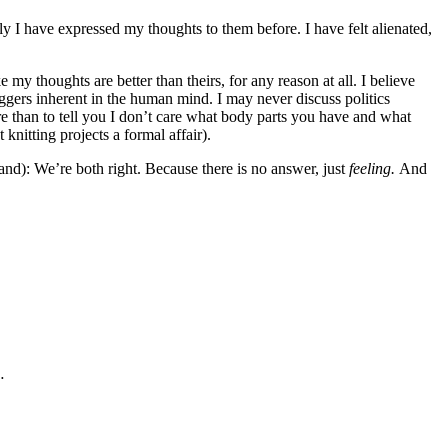
ly I have expressed my thoughts to them before. I have felt alienated,
 my thoughts are better than theirs, for any reason at all. I believe
riggers inherent in the human mind. I may never discuss politics
re than to tell you I don’t care what body parts you have and what
knitting projects a formal affair).
tand): We’re both right. Because there is no answer, just
feeling.
And
…