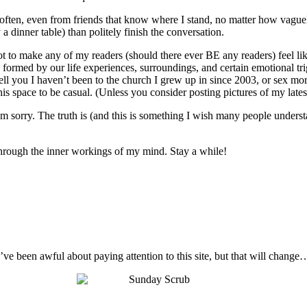
o often, even from friends that know where I stand, no matter how vague
 a dinner table) than politely finish the conversation.
not to make any of my readers (should there ever BE any readers) feel like
 are formed by our life experiences, surroundings, and certain emotional t
ell you I haven’t been to the church I grew up in since 2003, or sex mo
s space to be casual. (Unless you consider posting pictures of my latest 
I’m sorry. The truth is (and this is something I wish many people unders
t through the inner workings of my mind. Stay a while!
I’ve been awful about paying attention to this site, but that will change