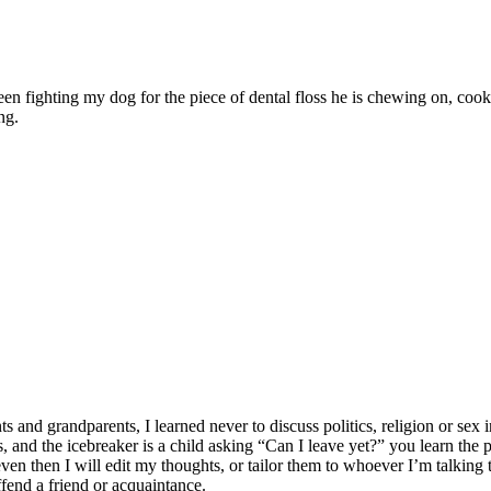
ween fighting my dog for the piece of dental floss he is chewing on, c
ng.
 grandparents, I learned never to discuss politics, religion or sex in
lates, and the icebreaker is a child asking “Can I leave yet?” you learn t
n then I will edit my thoughts, or tailor them to whoever I’m talking to
ffend a friend or acquaintance.