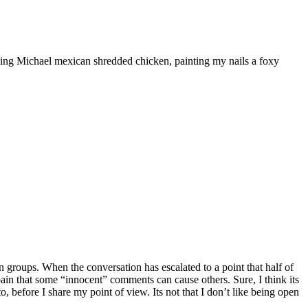
ooking Michael mexican shredded chicken, painting my nails a foxy
 groups. When the conversation has escalated to a point that half of
he pain that some “innocent” comments can cause others. Sure, I think its
, before I share my point of view. Its not that I don’t like being open