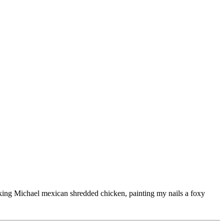
ooking Michael mexican shredded chicken, painting my nails a foxy