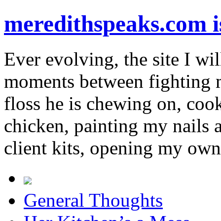
meredithspeaks.com 
Ever evolving, the site I wil
moments between fighting m
floss he is chewing on, co
chicken, painting my nails 
client kits, opening my own
General Thoughts