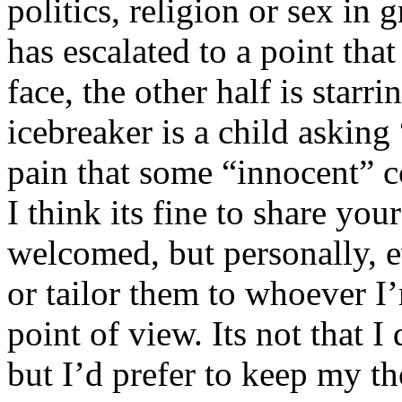
politics, religion or sex in
has escalated to a point that 
face, the other half is starr
icebreaker is a child asking
pain that some “innocent” 
I think its fine to share yo
welcomed, but personally, e
or tailor them to whoever I’
point of view. Its not that 
but I’d prefer to keep my th