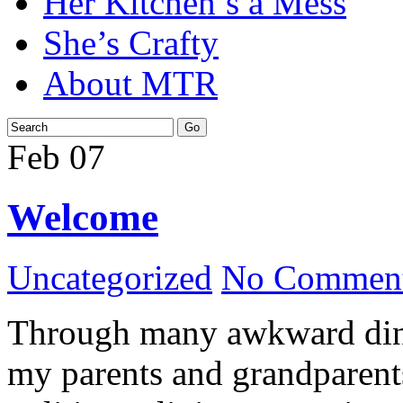
Her Kitchen’s a Mess
She’s Crafty
About MTR
Feb
07
Welcome
Uncategorized
No Comment
Through many awkward dinn
my parents and grandparents