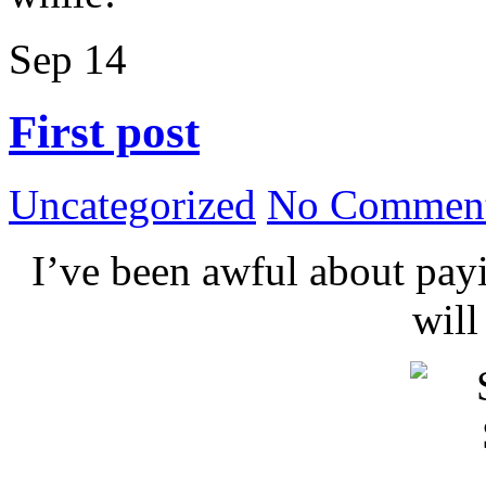
Sep
14
First post
Uncategorized
No Comment
I’ve been awful about payin
wil