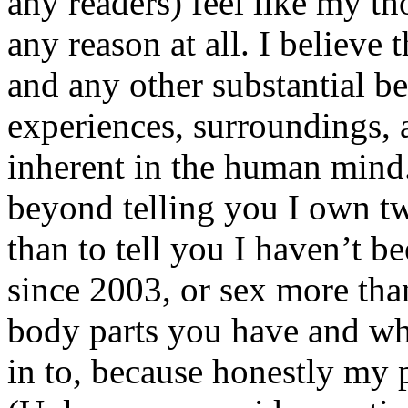
any readers) feel like my tho
any reason at all. I believe t
and any other substantial be
experiences, surroundings, 
inherent in the human mind.
beyond telling you I own tw
than to tell you I haven’t b
since 2003, or sex more than
body parts you have and wh
in to, because honestly my p