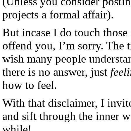
(Unless you consider posting
projects a formal affair).
But incase I do touch those 
offend you, I’m sorry. The t
wish many people understan
there is no answer, just
feel
how to feel.
With that disclaimer, I invi
and sift through the inner 
while!