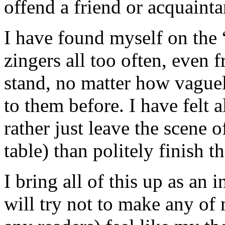
offend a friend or acquainta
I have found myself on the “
zingers all too often, even 
stand, no matter how vague
to them before. I have felt a
rather just leave the scene o
table) than politely finish t
I bring all of this up as an
will try not to make any of