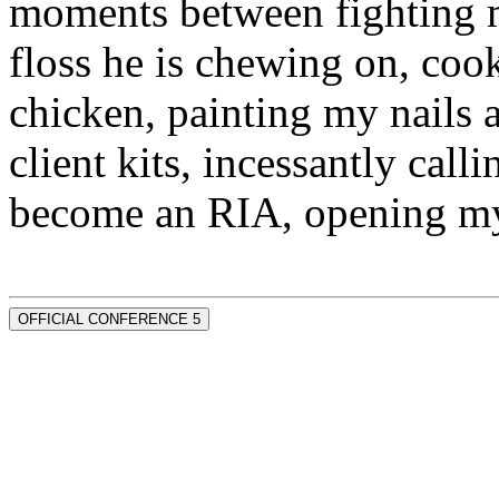
moments between fighting m
floss he is chewing on, co
chicken, painting my nails 
client kits, incessantly call
become an RIA, opening my
OFFICIAL CONFERENCE 5