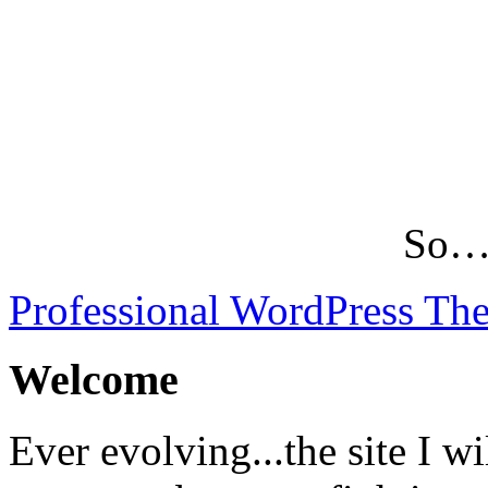
So…L
Professional WordPress Th
Welcome
Ever evolving...the site I wi