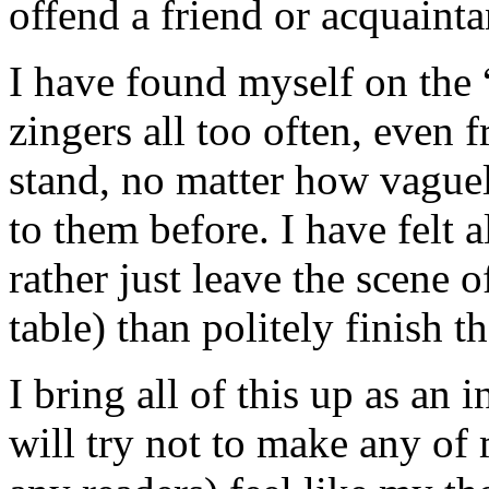
offend a friend or acquainta
I have found myself on the “
zingers all too often, even 
stand, no matter how vague
to them before. I have felt a
rather just leave the scene o
table) than politely finish t
I bring all of this up as an
will try not to make any of