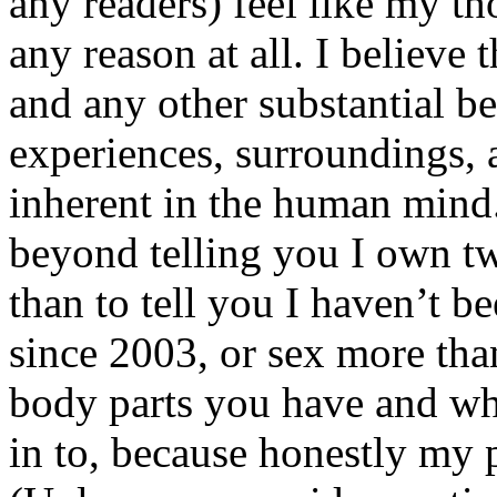
any readers) feel like my tho
any reason at all. I believe t
and any other substantial be
experiences, surroundings, 
inherent in the human mind.
beyond telling you I own tw
than to tell you I haven’t b
since 2003, or sex more than
body parts you have and wh
in to, because honestly my p