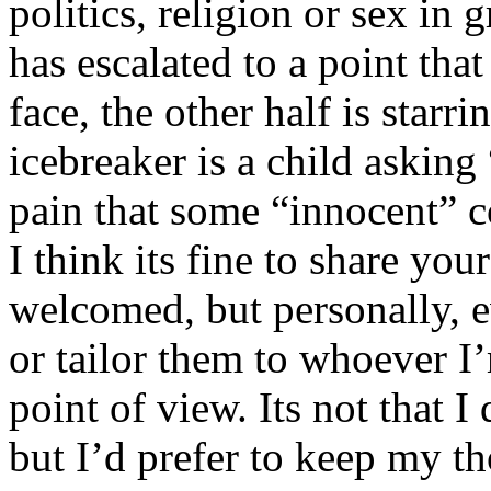
politics, religion or sex in
has escalated to a point that 
face, the other half is starr
icebreaker is a child asking
pain that some “innocent” 
I think its fine to share yo
welcomed, but personally, e
or tailor them to whoever I’
point of view. Its not that 
but I’d prefer to keep my th