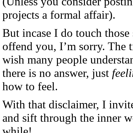
(Unless you consider posting
projects a formal affair).
But incase I do touch those 
offend you, I’m sorry. The t
wish many people understan
there is no answer, just
feel
how to feel.
With that disclaimer, I invi
and sift through the inner 
while!