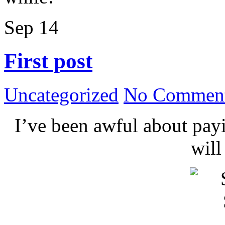
Sep
14
First post
Uncategorized
No Comment
I’ve been awful about payin
wil