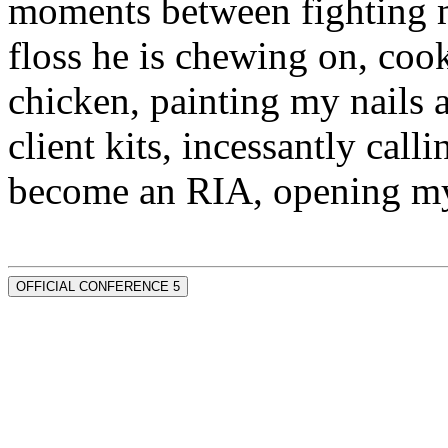
moments between fighting m
floss he is chewing on, co
chicken, painting my nails 
client kits, incessantly call
become an RIA, opening my
OFFICIAL CONFERENCE 5