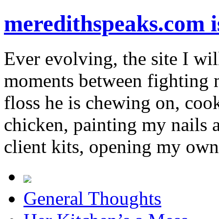
meredithspeaks.com 
Ever evolving, the site I wil
moments between fighting m
floss he is chewing on, co
chicken, painting my nails 
client kits, opening my own
General Thoughts