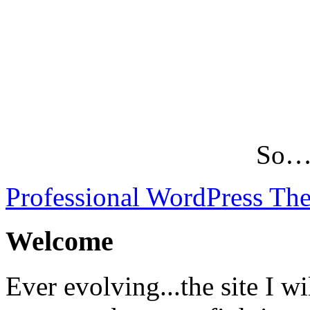
So…L
Professional WordPress Th
Welcome
Ever evolving...the site I wi