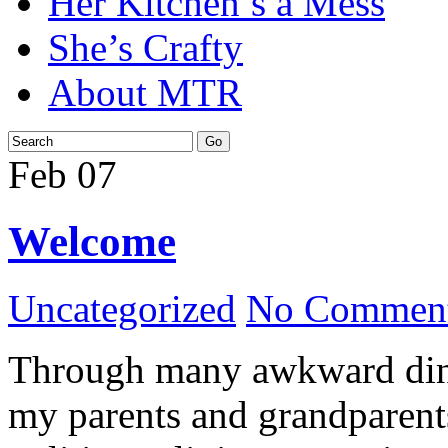
Her Kitchen’s a Mess
She’s Crafty
About MTR
Feb
07
Welcome
Uncategorized
No Comment
Through many awkward dinn
my parents and grandparents