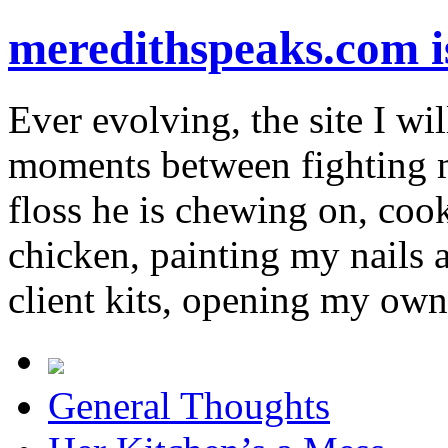
meredithspeaks.com 
Ever evolving, the site I wil
moments between fighting m
floss he is chewing on, co
chicken, painting my nails 
client kits, opening my own
General Thoughts