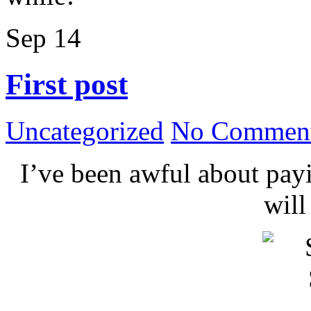
Sep
14
First post
Uncategorized
No Comment
I’ve been awful about payin
wil