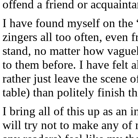
offend a friend or acquainta
I have found myself on the “
zingers all too often, even 
stand, no matter how vague
to them before. I have felt a
rather just leave the scene o
table) than politely finish t
I bring all of this up as an
will try not to make any of