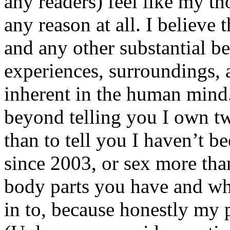
any readers) feel like my tho
any reason at all. I believe t
and any other substantial be
experiences, surroundings, 
inherent in the human mind.
beyond telling you I own tw
than to tell you I haven’t b
since 2003, or sex more than
body parts you have and wh
in to, because honestly my p