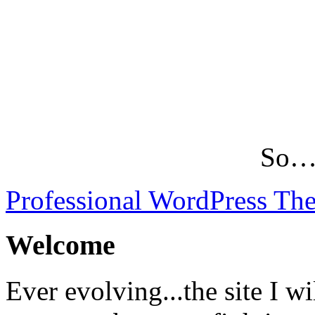
So…L
Professional WordPress Th
Welcome
Ever evolving...the site I wi