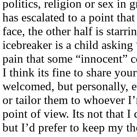
politics, religion or sex in
has escalated to a point that 
face, the other half is starr
icebreaker is a child asking
pain that some “innocent” 
I think its fine to share yo
welcomed, but personally, e
or tailor them to whoever I’
point of view. Its not that 
but I’d prefer to keep my th