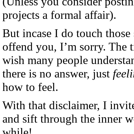
(Unless you consider posting
projects a formal affair).
But incase I do touch those 
offend you, I’m sorry. The t
wish many people understan
there is no answer, just
feel
how to feel.
With that disclaimer, I invi
and sift through the inner 
while!