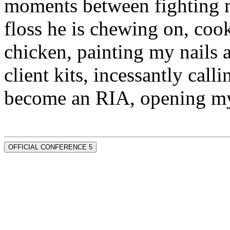
moments between fighting m
floss he is chewing on, co
chicken, painting my nails 
client kits, incessantly call
become an RIA, opening my
OFFICIAL CONFERENCE 5