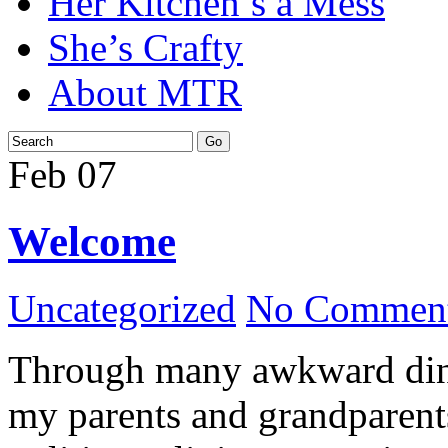
Her Kitchen’s a Mess
She’s Crafty
About MTR
Feb
07
Welcome
Uncategorized
No Comment
Through many awkward dinn
my parents and grandparents