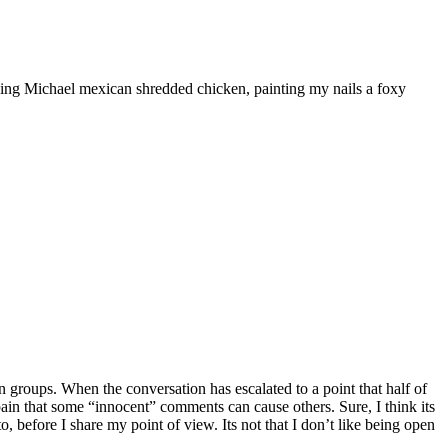
ooking Michael mexican shredded chicken, painting my nails a foxy
 groups. When the conversation has escalated to a point that half of
he pain that some “innocent” comments can cause others. Sure, I think its
, before I share my point of view. Its not that I don’t like being open