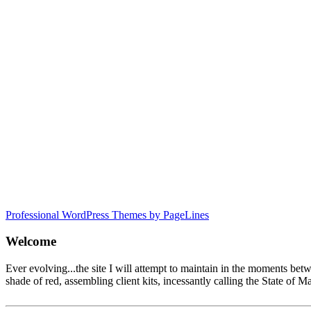
Professional WordPress Themes by PageLines
Welcome
Ever evolving...the site I will attempt to maintain in the moments be
shade of red, assembling client kits, incessantly calling the State 