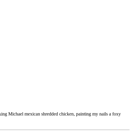
ooking Michael mexican shredded chicken, painting my nails a foxy