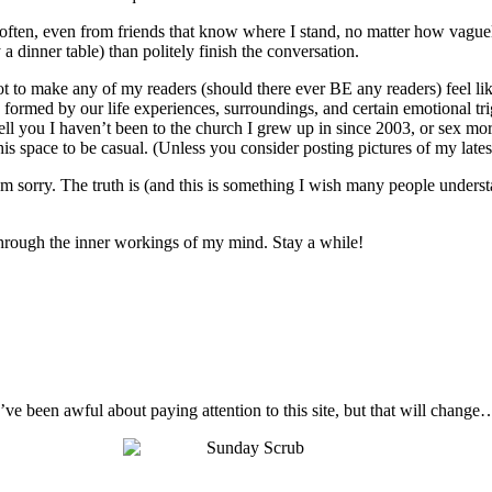
o often, even from friends that know where I stand, no matter how vague
 a dinner table) than politely finish the conversation.
not to make any of my readers (should there ever BE any readers) feel like
 are formed by our life experiences, surroundings, and certain emotional t
ell you I haven’t been to the church I grew up in since 2003, or sex mo
s space to be casual. (Unless you consider posting pictures of my latest 
I’m sorry. The truth is (and this is something I wish many people unders
t through the inner workings of my mind. Stay a while!
I’ve been awful about paying attention to this site, but that will change