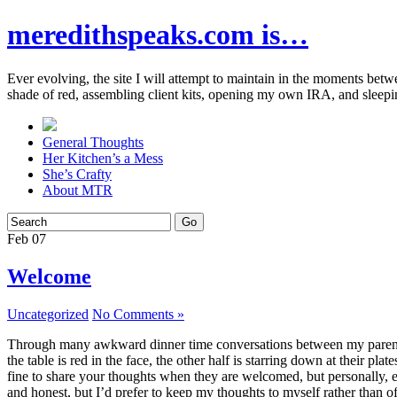
meredithspeaks.com is…
Ever evolving, the site I will attempt to maintain in the moments bet
shade of red, assembling client kits, opening my own IRA, and sleepi
General Thoughts
Her Kitchen’s a Mess
She’s Crafty
About MTR
Feb
07
Welcome
Uncategorized
No Comments »
Through many awkward dinner time conversations between my parents and
the table is red in the face, the other half is starring down at their p
fine to share your thoughts when they are welcomed, but personally, eve
and honest, but I’d prefer to keep my thoughts to myself rather than o