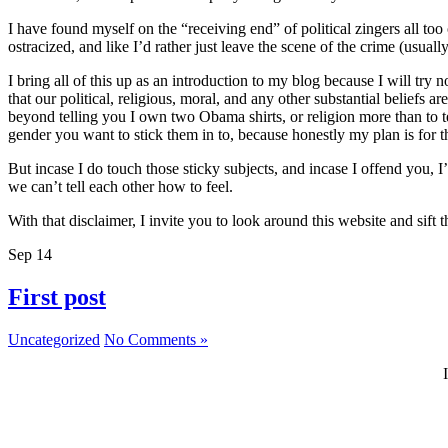
I have found myself on the “receiving end” of political zingers all to
ostracized, and like I’d rather just leave the scene of the crime (usually
I bring all of this up as an introduction to my blog because I will try 
that our political, religious, moral, and any other substantial beliefs
beyond telling you I own two Obama shirts, or religion more than to t
gender you want to stick them in to, because honestly my plan is for thi
But incase I do touch those sticky subjects, and incase I offend you, 
we can’t tell each other how to feel.
With that disclaimer, I invite you to look around this website and sif
Sep
14
First post
Uncategorized
No Comments »