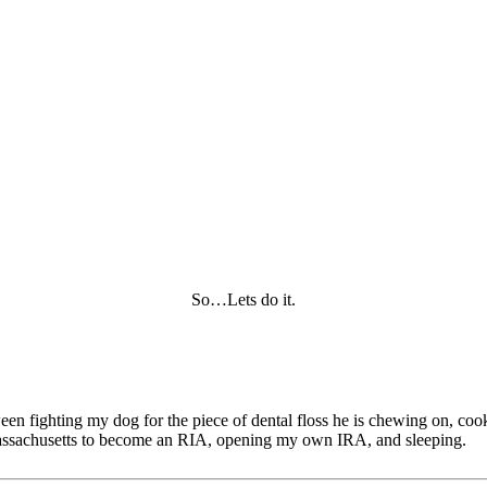
So…Lets do it.
tween fighting my dog for the piece of dental floss he is chewing on, c
of Massachusetts to become an RIA, opening my own IRA, and sleeping.