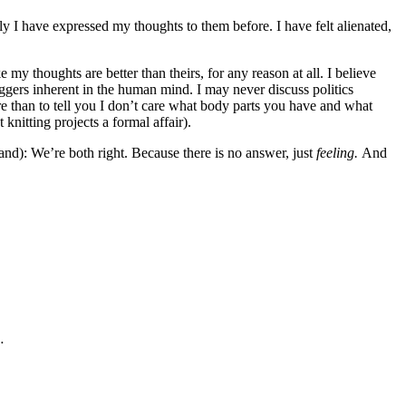
ly I have expressed my thoughts to them before. I have felt alienated,
 my thoughts are better than theirs, for any reason at all. I believe
riggers inherent in the human mind. I may never discuss politics
re than to tell you I don’t care what body parts you have and what
knitting projects a formal affair).
tand): We’re both right. Because there is no answer, just
feeling.
And
…