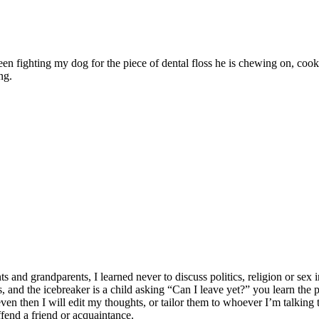
ween fighting my dog for the piece of dental floss he is chewing on, c
ng.
 grandparents, I learned never to discuss politics, religion or sex in
lates, and the icebreaker is a child asking “Can I leave yet?” you learn t
n then I will edit my thoughts, or tailor them to whoever I’m talking to
ffend a friend or acquaintance.