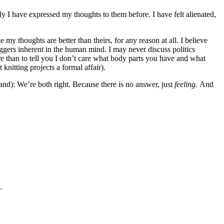
ly I have expressed my thoughts to them before. I have felt alienated,
 my thoughts are better than theirs, for any reason at all. I believe
riggers inherent in the human mind. I may never discuss politics
re than to tell you I don’t care what body parts you have and what
knitting projects a formal affair).
tand): We’re both right. Because there is no answer, just
feeling.
And
…