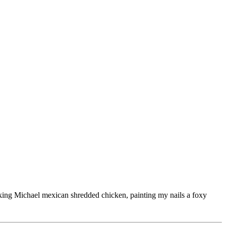
ooking Michael mexican shredded chicken, painting my nails a foxy