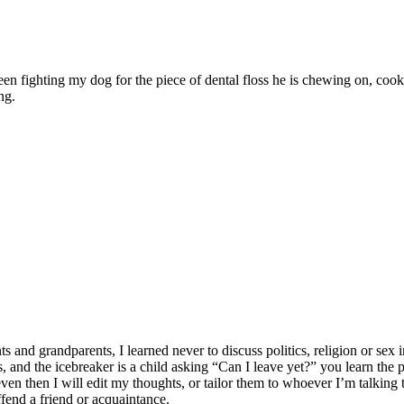
ween fighting my dog for the piece of dental floss he is chewing on, c
ng.
 grandparents, I learned never to discuss politics, religion or sex in
lates, and the icebreaker is a child asking “Can I leave yet?” you learn t
n then I will edit my thoughts, or tailor them to whoever I’m talking to
ffend a friend or acquaintance.