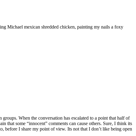
ooking Michael mexican shredded chicken, painting my nails a foxy
 groups. When the conversation has escalated to a point that half of
he pain that some “innocent” comments can cause others. Sure, I think its
, before I share my point of view. Its not that I don’t like being open