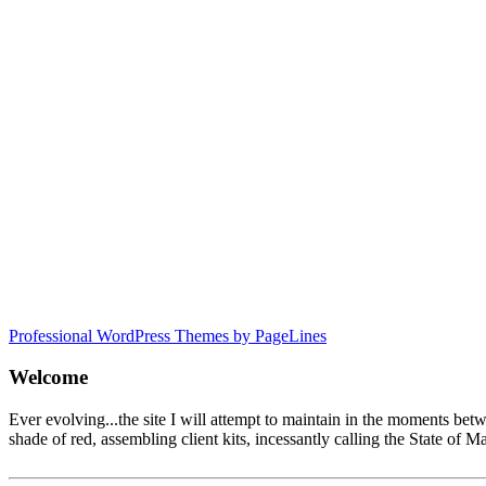
Professional WordPress Themes by PageLines
Welcome
Ever evolving...the site I will attempt to maintain in the moments be
shade of red, assembling client kits, incessantly calling the State 