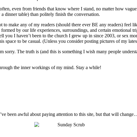
o often, even from friends that know where I stand, no matter how vague
 a dinner table) than politely finish the conversation.
not to make any of my readers (should there ever BE any readers) feel like
 are formed by our life experiences, surroundings, and certain emotional t
ell you I haven’t been to the church I grew up in since 2003, or sex mo
s space to be casual. (Unless you consider posting pictures of my latest 
I’m sorry. The truth is (and this is something I wish many people unders
t through the inner workings of my mind. Stay a while!
I’ve been awful about paying attention to this site, but that will change