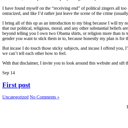
I have found myself on the “receiving end” of political zingers all to
ostracized, and like I’d rather just leave the scene of the crime (usually
I bring all of this up as an introduction to my blog because I will try 
that our political, religious, moral, and any other substantial beliefs
beyond telling you I own two Obama shirts, or religion more than to t
gender you want to stick them in to, because honestly my plan is for thi
But incase I do touch those sticky subjects, and incase I offend you, 
we can’t tell each other how to feel.
With that disclaimer, I invite you to look around this website and sif
Sep
14
First post
Uncategorized
No Comments »