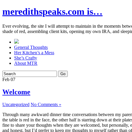
meredithspeaks.com is…
Ever evolving, the site I will attempt to maintain in the moments bet
shade of red, assembling client kits, opening my own IRA, and sleepi
General Thoughts
Her Kitchen’s a Mess
She’s Crafty
About MTR
Feb
07
Welcome
Uncategorized
No Comments »
Through many awkward dinner time conversations between my parents and
the table is red in the face, the other half is starring down at their p
fine to share your thoughts when they are welcomed, but personally, eve
and honest, but I’d prefer to keep my thoughts to myself rather than o