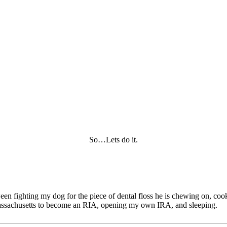
So…Lets do it.
tween fighting my dog for the piece of dental floss he is chewing on, c
of Massachusetts to become an RIA, opening my own IRA, and sleeping.