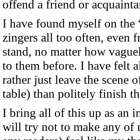
offend a friend or acquainta
I have found myself on the “
zingers all too often, even 
stand, no matter how vague
to them before. I have felt a
rather just leave the scene o
table) than politely finish t
I bring all of this up as an
will try not to make any of