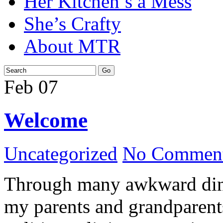
Her Kitchen’s a Mess
She’s Crafty
About MTR
Feb
07
Welcome
Uncategorized
No Comment
Through many awkward dinn
my parents and grandparents