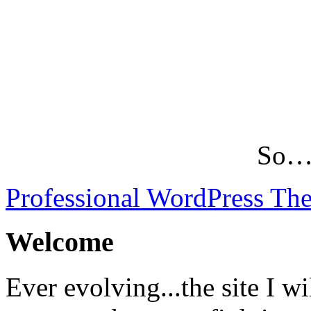
So…L
Professional WordPress Th
Welcome
Ever evolving...the site I wi