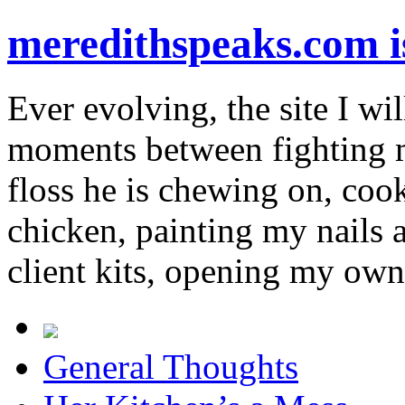
meredithspeaks.com 
Ever evolving, the site I wil
moments between fighting m
floss he is chewing on, co
chicken, painting my nails 
client kits, opening my own
General Thoughts