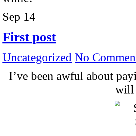
Sep
14
First post
Uncategorized
No Comment
I’ve been awful about payin
wil