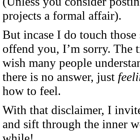
(Unless you consider posting
projects a formal affair).
But incase I do touch those 
offend you, I’m sorry. The t
wish many people understan
there is no answer, just
feel
how to feel.
With that disclaimer, I invi
and sift through the inner 
while!