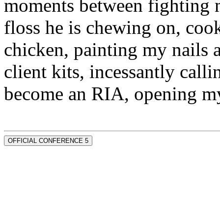
moments between fighting m
floss he is chewing on, co
chicken, painting my nails 
client kits, incessantly call
become an RIA, opening my
OFFICIAL CONFERENCE 5