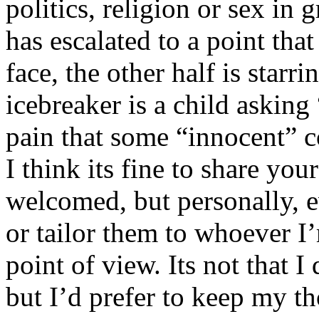
politics, religion or sex in
has escalated to a point that 
face, the other half is starr
icebreaker is a child asking
pain that some “innocent” 
I think its fine to share yo
welcomed, but personally, e
or tailor them to whoever I’
point of view. Its not that 
but I’d prefer to keep my th