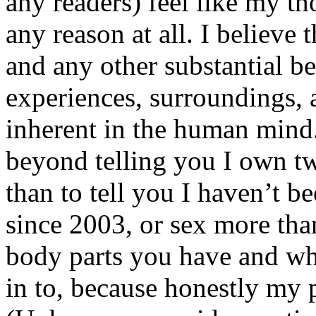
any readers) feel like my tho
any reason at all. I believe t
and any other substantial be
experiences, surroundings, 
inherent in the human mind.
beyond telling you I own tw
than to tell you I haven’t b
since 2003, or sex more than
body parts you have and wh
in to, because honestly my p