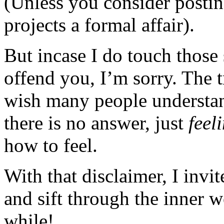
(Unless you consider posting
projects a formal affair).
But incase I do touch those 
offend you, I’m sorry. The t
wish many people understan
there is no answer, just
feel
how to feel.
With that disclaimer, I invi
and sift through the inner 
while!