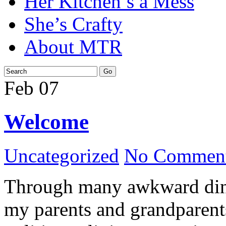
Her Kitchen’s a Mess
She’s Crafty
About MTR
Feb
07
Welcome
Uncategorized
No Comment
Through many awkward dinn
my parents and grandparents