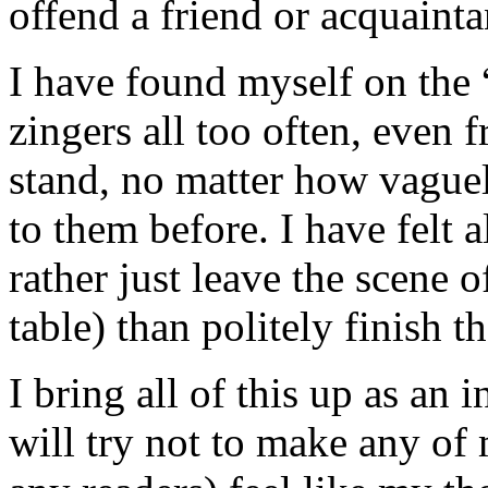
offend a friend or acquainta
I have found myself on the “
zingers all too often, even 
stand, no matter how vague
to them before. I have felt a
rather just leave the scene o
table) than politely finish t
I bring all of this up as an
will try not to make any of