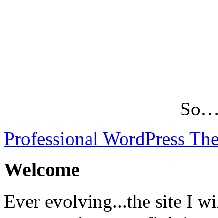
So…L
Professional WordPress Th
Welcome
Ever evolving...the site I wi