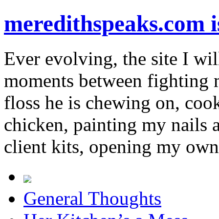
meredithspeaks.com 
Ever evolving, the site I wil
moments between fighting m
floss he is chewing on, co
chicken, painting my nails 
client kits, opening my own
General Thoughts