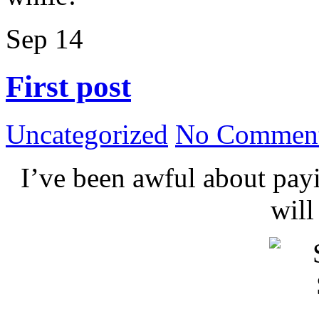
Sep
14
First post
Uncategorized
No Comment
I’ve been awful about payin
wil