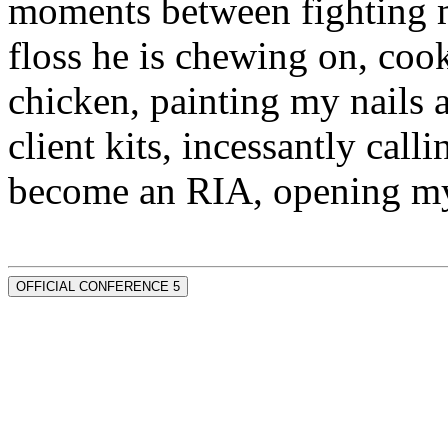
moments between fighting m
floss he is chewing on, co
chicken, painting my nails 
client kits, incessantly call
become an RIA, opening my
OFFICIAL CONFERENCE 5