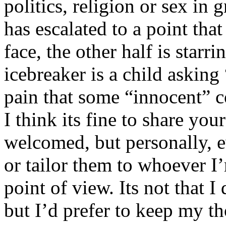
politics, religion or sex in
has escalated to a point that 
face, the other half is starr
icebreaker is a child asking
pain that some “innocent” 
I think its fine to share yo
welcomed, but personally, e
or tailor them to whoever I’
point of view. Its not that 
but I’d prefer to keep my th