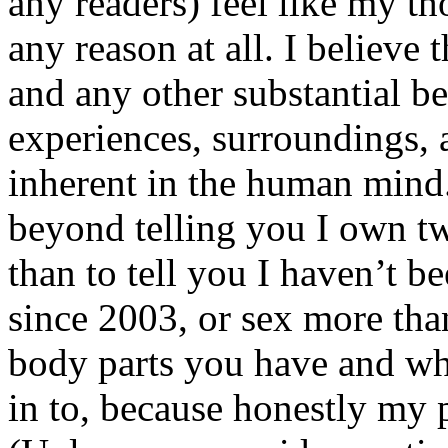
any readers) feel like my tho
any reason at all. I believe t
and any other substantial be
experiences, surroundings, 
inherent in the human mind.
beyond telling you I own tw
than to tell you I haven’t b
since 2003, or sex more than
body parts you have and wh
in to, because honestly my p