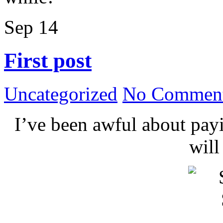
Sep
14
First post
Uncategorized
No Comment
I’ve been awful about payin
wil