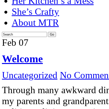
Her Kitchen’s a Mess
She’s Crafty
About MTR
Feb
07
Welcome
Uncategorized
No Comment
Through many awkward dinn
my parents and grandparents