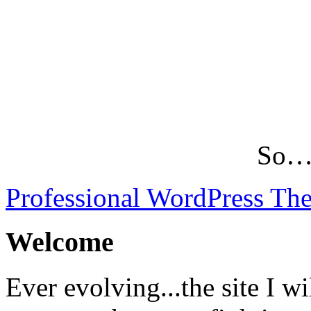
So…L
Professional WordPress Th
Welcome
Ever evolving...the site I wi