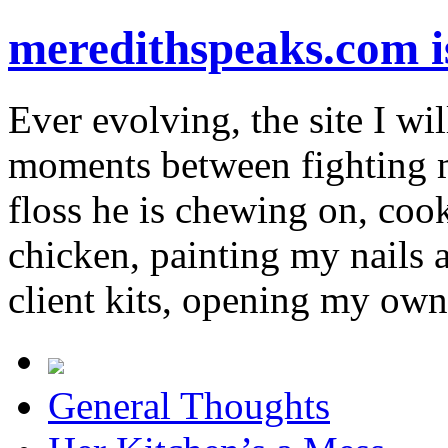
meredithspeaks.com 
Ever evolving, the site I wil
moments between fighting m
floss he is chewing on, co
chicken, painting my nails 
client kits, opening my own
General Thoughts