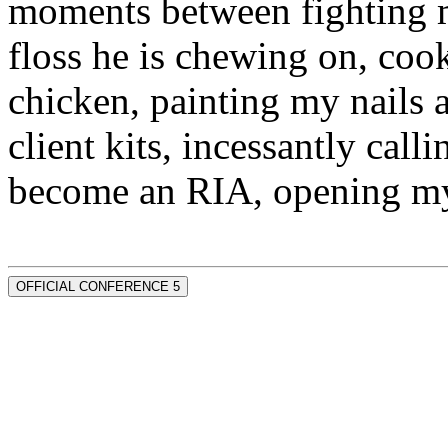
moments between fighting m
floss he is chewing on, co
chicken, painting my nails 
client kits, incessantly call
become an RIA, opening my
OFFICIAL CONFERENCE 5