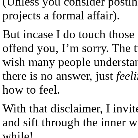
(Unless you consider posting
projects a formal affair).
But incase I do touch those 
offend you, I’m sorry. The t
wish many people understan
there is no answer, just
feel
how to feel.
With that disclaimer, I invi
and sift through the inner 
while!