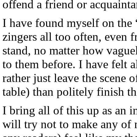
offend a friend or acquainta
I have found myself on the “
zingers all too often, even 
stand, no matter how vague
to them before. I have felt a
rather just leave the scene o
table) than politely finish t
I bring all of this up as an
will try not to make any of