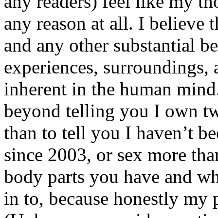
any readers) feel like my tho
any reason at all. I believe t
and any other substantial be
experiences, surroundings, 
inherent in the human mind.
beyond telling you I own tw
than to tell you I haven’t b
since 2003, or sex more than
body parts you have and wh
in to, because honestly my p