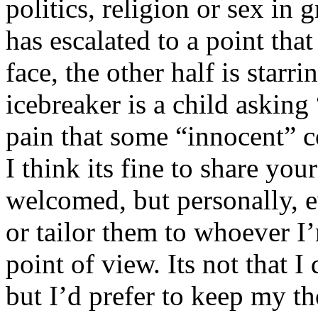
politics, religion or sex in
has escalated to a point that 
face, the other half is starr
icebreaker is a child asking
pain that some “innocent” 
I think its fine to share yo
welcomed, but personally, e
or tailor them to whoever I’
point of view. Its not that 
but I’d prefer to keep my th