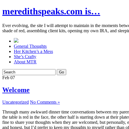
meredithspeaks.com is…
Ever evolving, the site I will attempt to maintain in the moments bet
shade of red, assembling client kits, opening my own IRA, and sleepi
General Thoughts
Her Kitchen’s a Mess
She’s Crafty
About MTR
Feb
07
Welcome
Uncategorized
No Comments »
Through many awkward dinner time conversations between my parents and
the table is red in the face, the other half is starring down at their p
fine to share your thoughts when they are welcomed, but personally, eve
and honest, but I’d prefer to keep my thoughts to myself rather than o