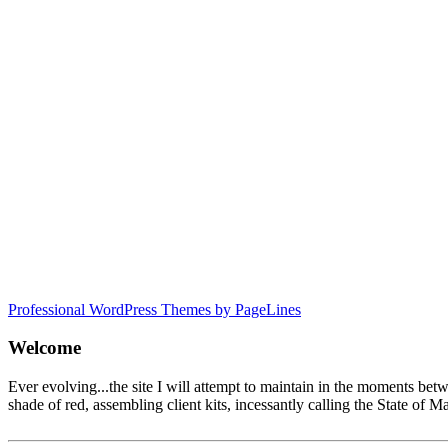
Professional WordPress Themes by PageLines
Welcome
Ever evolving...the site I will attempt to maintain in the moments be
shade of red, assembling client kits, incessantly calling the State 