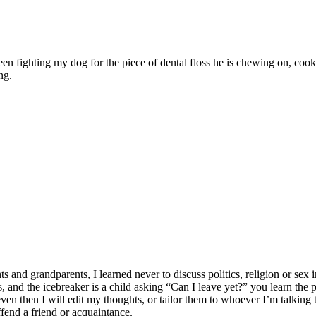
ween fighting my dog for the piece of dental floss he is chewing on, c
ng.
 grandparents, I learned never to discuss politics, religion or sex in
lates, and the icebreaker is a child asking “Can I leave yet?” you learn t
n then I will edit my thoughts, or tailor them to whoever I’m talking to
ffend a friend or acquaintance.