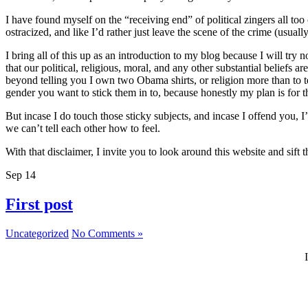
I have found myself on the “receiving end” of political zingers all to
ostracized, and like I’d rather just leave the scene of the crime (usually
I bring all of this up as an introduction to my blog because I will try 
that our political, religious, moral, and any other substantial beliefs
beyond telling you I own two Obama shirts, or religion more than to t
gender you want to stick them in to, because honestly my plan is for thi
But incase I do touch those sticky subjects, and incase I offend you, 
we can’t tell each other how to feel.
With that disclaimer, I invite you to look around this website and sif
Sep
14
First post
Uncategorized
No Comments »