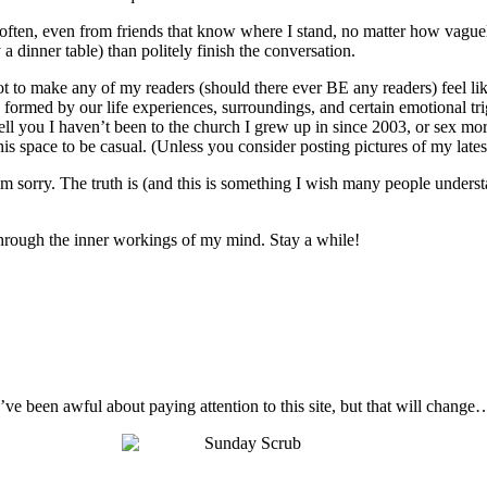
o often, even from friends that know where I stand, no matter how vague
 a dinner table) than politely finish the conversation.
not to make any of my readers (should there ever BE any readers) feel like
 are formed by our life experiences, surroundings, and certain emotional t
ell you I haven’t been to the church I grew up in since 2003, or sex mo
s space to be casual. (Unless you consider posting pictures of my latest 
I’m sorry. The truth is (and this is something I wish many people unders
t through the inner workings of my mind. Stay a while!
I’ve been awful about paying attention to this site, but that will change