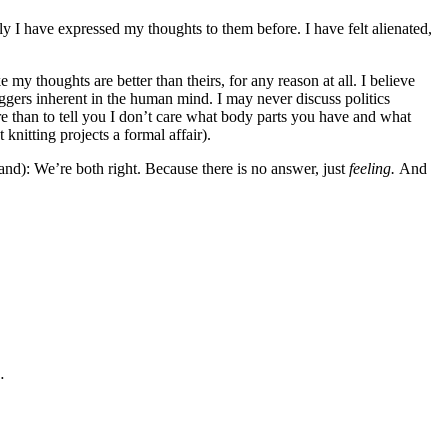
ly I have expressed my thoughts to them before. I have felt alienated,
 my thoughts are better than theirs, for any reason at all. I believe
riggers inherent in the human mind. I may never discuss politics
re than to tell you I don’t care what body parts you have and what
knitting projects a formal affair).
tand): We’re both right. Because there is no answer, just
feeling.
And
…