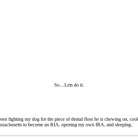
So…Lets do it.
tween fighting my dog for the piece of dental floss he is chewing on, c
of Massachusetts to become an RIA, opening my own IRA, and sleeping.