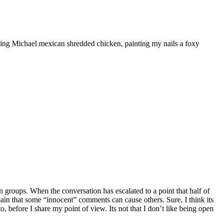
ooking Michael mexican shredded chicken, painting my nails a foxy
 groups. When the conversation has escalated to a point that half of
he pain that some “innocent” comments can cause others. Sure, I think its
, before I share my point of view. Its not that I don’t like being open