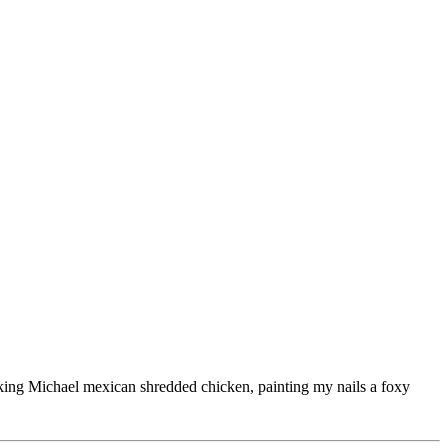
ooking Michael mexican shredded chicken, painting my nails a foxy