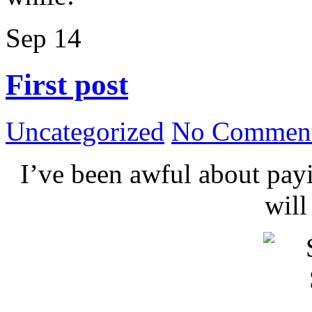
Sep
14
First post
Uncategorized
No Comment
I’ve been awful about payin
wil