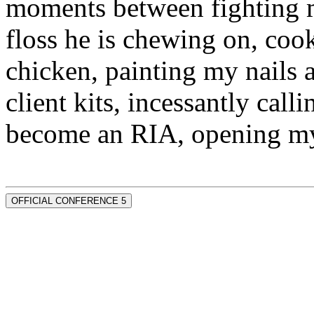
moments between fighting m
floss he is chewing on, co
chicken, painting my nails 
client kits, incessantly call
become an RIA, opening my
OFFICIAL CONFERENCE 5