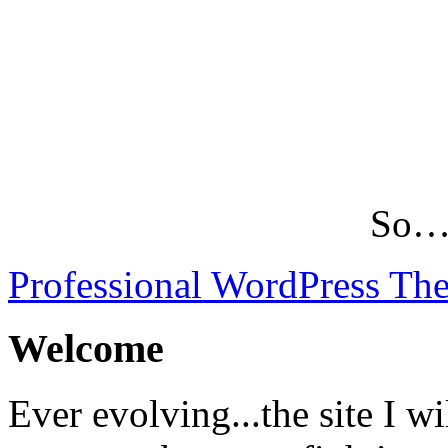
So…L
Professional WordPress Th
Welcome
Ever evolving...the site I wi