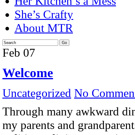
Her Kitchen’s a Mess
She’s Crafty
About MTR
Feb
07
Welcome
Uncategorized
No Comment
Through many awkward dinn
my parents and grandparents