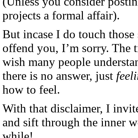
(Unless you consider posting
projects a formal affair).
But incase I do touch those 
offend you, I’m sorry. The t
wish many people understan
there is no answer, just
feel
how to feel.
With that disclaimer, I invi
and sift through the inner 
while!