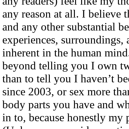
any readers) feel like my tho
any reason at all. I believe t
and any other substantial be
experiences, surroundings, 
inherent in the human mind.
beyond telling you I own tw
than to tell you I haven’t b
since 2003, or sex more than
body parts you have and wh
in to, because honestly my p