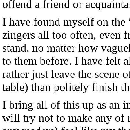
offend a friend or acquainta
I have found myself on the “
zingers all too often, even 
stand, no matter how vague
to them before. I have felt a
rather just leave the scene o
table) than politely finish t
I bring all of this up as an
will try not to make any of