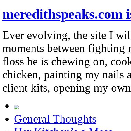
meredithspeaks.com 
Ever evolving, the site I wil
moments between fighting m
floss he is chewing on, co
chicken, painting my nails 
client kits, opening my own
General Thoughts