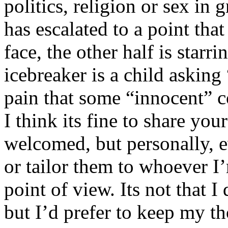
politics, religion or sex in
has escalated to a point that 
face, the other half is starr
icebreaker is a child asking
pain that some “innocent” 
I think its fine to share yo
welcomed, but personally, e
or tailor them to whoever I’
point of view. Its not that 
but I’d prefer to keep my th