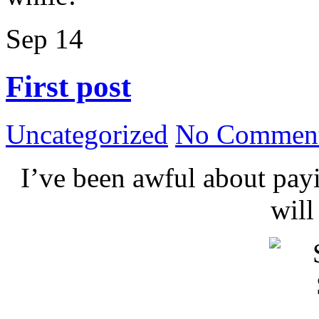
Sep
14
First post
Uncategorized
No Comment
I’ve been awful about payin
wil