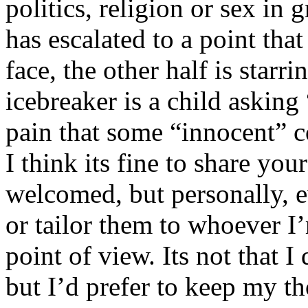
politics, religion or sex in
has escalated to a point that 
face, the other half is starr
icebreaker is a child asking
pain that some “innocent” 
I think its fine to share yo
welcomed, but personally, e
or tailor them to whoever I’
point of view. Its not that 
but I’d prefer to keep my th