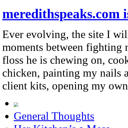
meredithspeaks.com 
Ever evolving, the site I wil
moments between fighting m
floss he is chewing on, co
chicken, painting my nails 
client kits, opening my own
General Thoughts