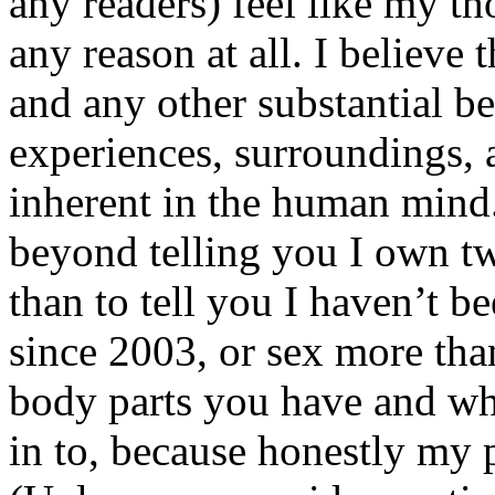
any readers) feel like my tho
any reason at all. I believe t
and any other substantial be
experiences, surroundings, 
inherent in the human mind.
beyond telling you I own tw
than to tell you I haven’t b
since 2003, or sex more than
body parts you have and wh
in to, because honestly my p