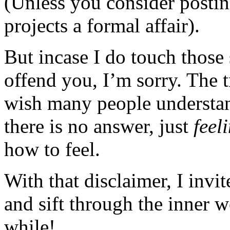
(Unless you consider posting
projects a formal affair).
But incase I do touch those 
offend you, I’m sorry. The t
wish many people understan
there is no answer, just
feel
how to feel.
With that disclaimer, I invi
and sift through the inner 
while!