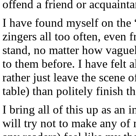
offend a friend or acquainta
I have found myself on the “
zingers all too often, even 
stand, no matter how vague
to them before. I have felt a
rather just leave the scene o
table) than politely finish t
I bring all of this up as an
will try not to make any of