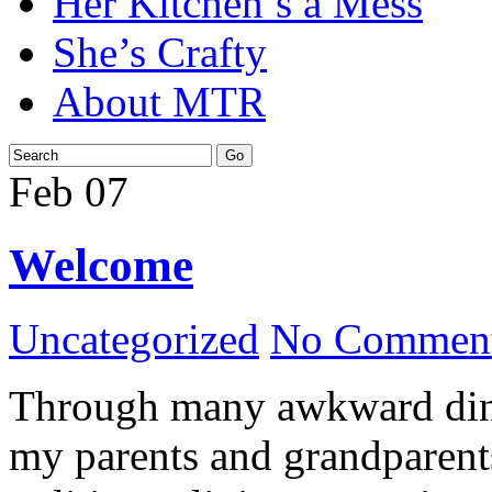
Her Kitchen’s a Mess
She’s Crafty
About MTR
Feb
07
Welcome
Uncategorized
No Comment
Through many awkward dinn
my parents and grandparents