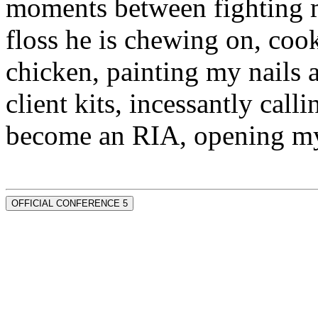
moments between fighting m
floss he is chewing on, co
chicken, painting my nails 
client kits, incessantly call
become an RIA, opening my
OFFICIAL CONFERENCE 5