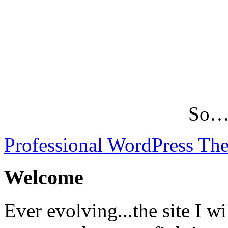
So…L
Professional WordPress Th
Welcome
Ever evolving...the site I wi