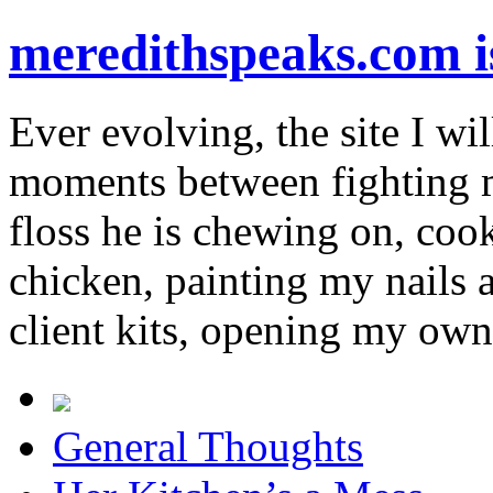
meredithspeaks.com 
Ever evolving, the site I wil
moments between fighting m
floss he is chewing on, co
chicken, painting my nails 
client kits, opening my own
General Thoughts