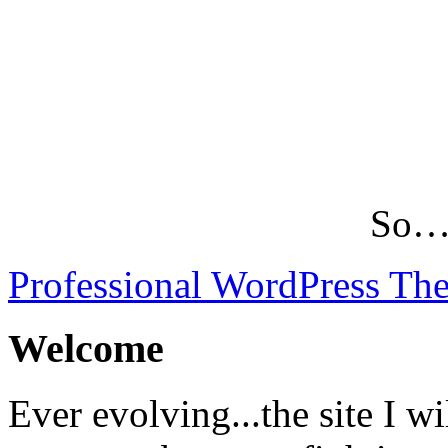
So…L
Professional WordPress Th
Welcome
Ever evolving...the site I wi