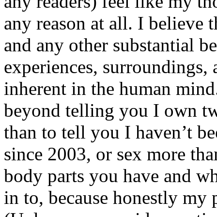
any readers) feel like my tho
any reason at all. I believe t
and any other substantial be
experiences, surroundings, 
inherent in the human mind.
beyond telling you I own tw
than to tell you I haven’t b
since 2003, or sex more than
body parts you have and wh
in to, because honestly my p