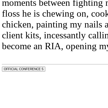
moments between fighting m
floss he is chewing on, co
chicken, painting my nails 
client kits, incessantly call
become an RIA, opening my
OFFICIAL CONFERENCE 5