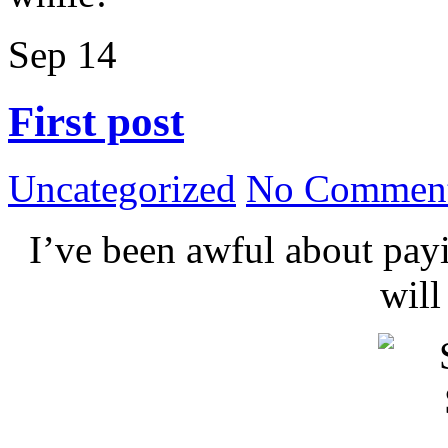
Sep
14
First post
Uncategorized
No Comment
I’ve been awful about payin
wil