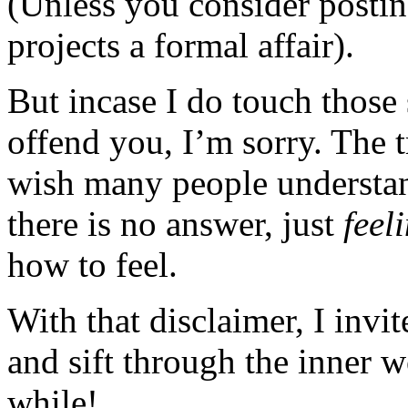
(Unless you consider posting
projects a formal affair).
But incase I do touch those 
offend you, I’m sorry. The t
wish many people understan
there is no answer, just
feel
how to feel.
With that disclaimer, I invi
and sift through the inner 
while!