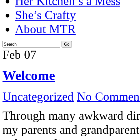
Her Kitchen’s a Mess
She’s Crafty
About MTR
Feb
07
Welcome
Uncategorized
No Comment
Through many awkward dinn
my parents and grandparents