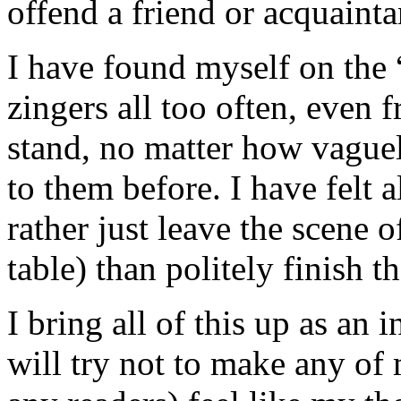
offend a friend or acquainta
I have found myself on the “
zingers all too often, even 
stand, no matter how vague
to them before. I have felt a
rather just leave the scene o
table) than politely finish t
I bring all of this up as an
will try not to make any of