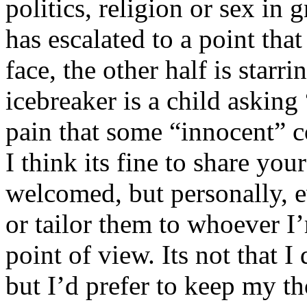
politics, religion or sex in
has escalated to a point that 
face, the other half is starr
icebreaker is a child asking
pain that some “innocent” 
I think its fine to share yo
welcomed, but personally, e
or tailor them to whoever I’
point of view. Its not that 
but I’d prefer to keep my th