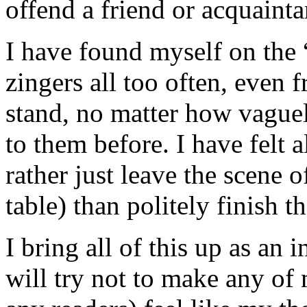
offend a friend or acquainta
I have found myself on the “
zingers all too often, even 
stand, no matter how vague
to them before. I have felt a
rather just leave the scene o
table) than politely finish t
I bring all of this up as an
will try not to make any of