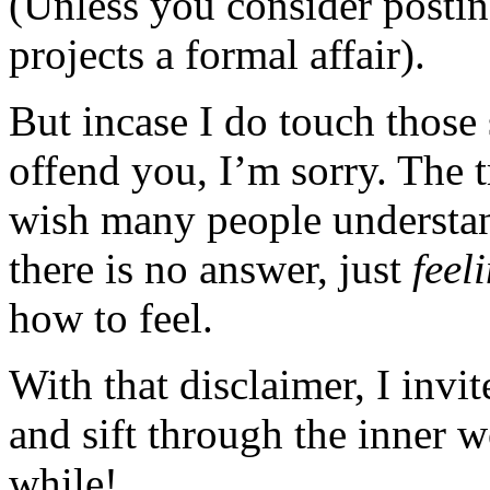
(Unless you consider posting
projects a formal affair).
But incase I do touch those 
offend you, I’m sorry. The t
wish many people understan
there is no answer, just
feel
how to feel.
With that disclaimer, I invi
and sift through the inner 
while!