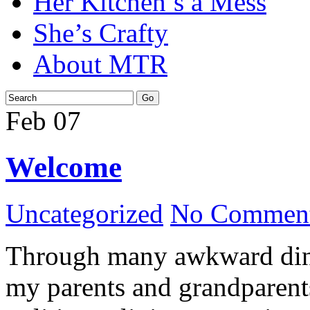
Her Kitchen’s a Mess
She’s Crafty
About MTR
Feb
07
Welcome
Uncategorized
No Comment
Through many awkward dinn
my parents and grandparents