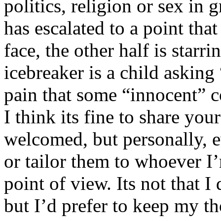
politics, religion or sex in
has escalated to a point that 
face, the other half is starr
icebreaker is a child asking
pain that some “innocent” 
I think its fine to share yo
welcomed, but personally, e
or tailor them to whoever I’
point of view. Its not that 
but I’d prefer to keep my th