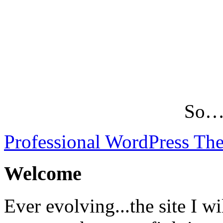
So…L
Professional WordPress Th
Welcome
Ever evolving...the site I wi