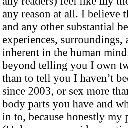
any readers) feel like my tho
any reason at all. I believe t
and any other substantial be
experiences, surroundings, 
inherent in the human mind.
beyond telling you I own tw
than to tell you I haven’t b
since 2003, or sex more than
body parts you have and wh
in to, because honestly my p