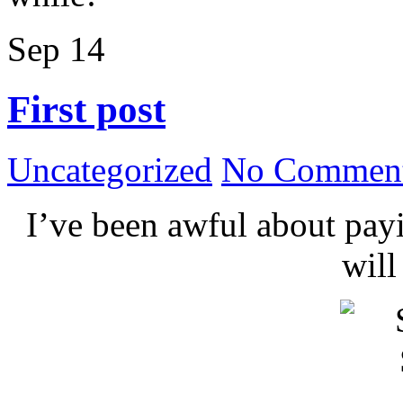
Sep
14
First post
Uncategorized
No Comment
I’ve been awful about payin
wil