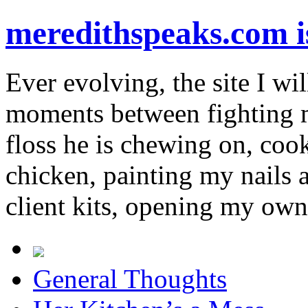
meredithspeaks.com 
Ever evolving, the site I wil
moments between fighting m
floss he is chewing on, co
chicken, painting my nails 
client kits, opening my own
General Thoughts