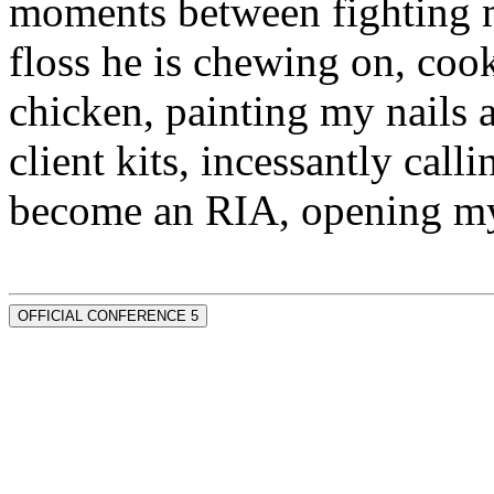
moments between fighting m
floss he is chewing on, co
chicken, painting my nails 
client kits, incessantly call
become an RIA, opening my
OFFICIAL CONFERENCE 5