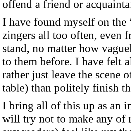
offend a friend or acquainta
I have found myself on the “
zingers all too often, even 
stand, no matter how vague
to them before. I have felt a
rather just leave the scene o
table) than politely finish t
I bring all of this up as an
will try not to make any of