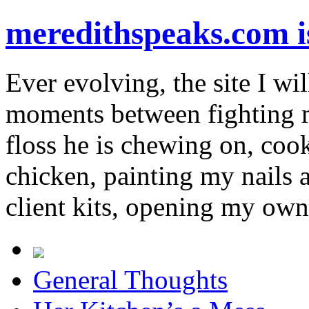
meredithspeaks.com 
Ever evolving, the site I wil
moments between fighting m
floss he is chewing on, co
chicken, painting my nails 
client kits, opening my own
General Thoughts