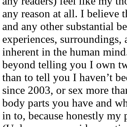
any readers) feel like my tho
any reason at all. I believe t
and any other substantial be
experiences, surroundings, 
inherent in the human mind.
beyond telling you I own tw
than to tell you I haven’t b
since 2003, or sex more than
body parts you have and wh
in to, because honestly my p