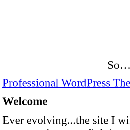
So…L
Professional WordPress Th
Welcome
Ever evolving...the site I wi