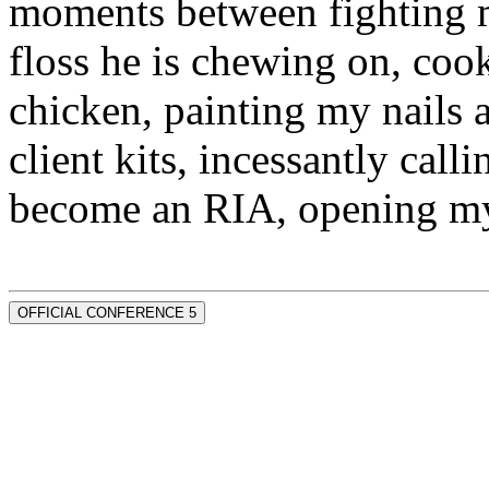
moments between fighting m
floss he is chewing on, co
chicken, painting my nails 
client kits, incessantly call
become an RIA, opening my
OFFICIAL CONFERENCE 5