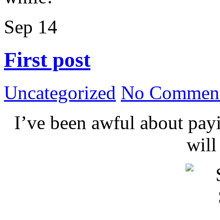
Sep
14
First post
Uncategorized
No Comment
I’ve been awful about payin
wil