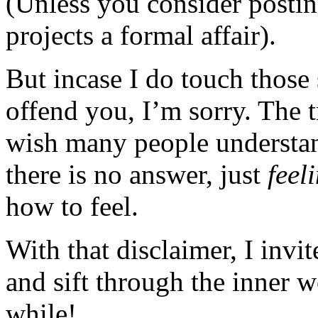
(Unless you consider posting
projects a formal affair).
But incase I do touch those 
offend you, I’m sorry. The t
wish many people understan
there is no answer, just
feel
how to feel.
With that disclaimer, I invi
and sift through the inner 
while!