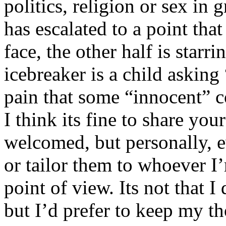
politics, religion or sex in
has escalated to a point that 
face, the other half is starr
icebreaker is a child asking
pain that some “innocent” 
I think its fine to share yo
welcomed, but personally, e
or tailor them to whoever I’
point of view. Its not that 
but I’d prefer to keep my th