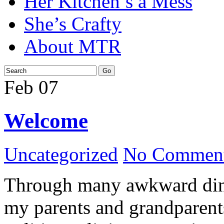
Her Kitchen’s a Mess
She’s Crafty
About MTR
Feb
07
Welcome
Uncategorized
No Comment
Through many awkward dinn
my parents and grandparents