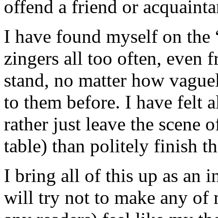
offend a friend or acquainta
I have found myself on the “
zingers all too often, even 
stand, no matter how vague
to them before. I have felt a
rather just leave the scene o
table) than politely finish t
I bring all of this up as an
will try not to make any of