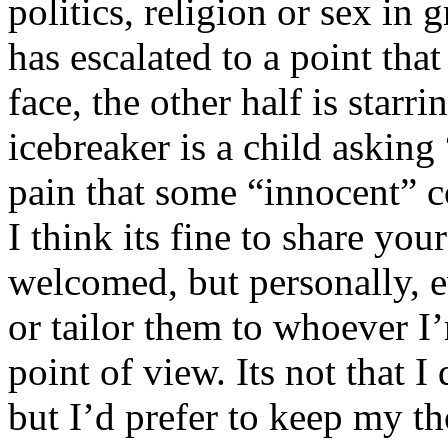
politics, religion or sex in
has escalated to a point that 
face, the other half is starr
icebreaker is a child asking
pain that some “innocent” 
I think its fine to share yo
welcomed, but personally, e
or tailor them to whoever I’
point of view. Its not that 
but I’d prefer to keep my th