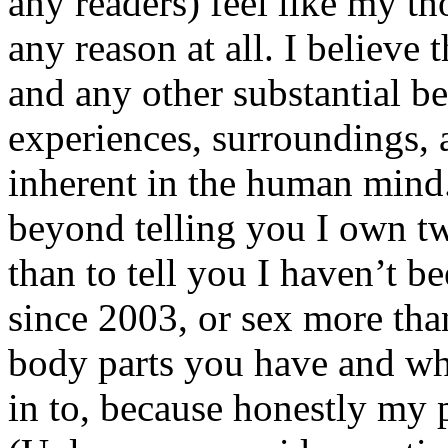
any readers) feel like my tho
any reason at all. I believe t
and any other substantial be
experiences, surroundings, 
inherent in the human mind.
beyond telling you I own tw
than to tell you I haven’t b
since 2003, or sex more than
body parts you have and wh
in to, because honestly my p