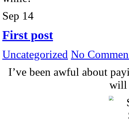
Sep
14
First post
Uncategorized
No Comment
I’ve been awful about payin
wil