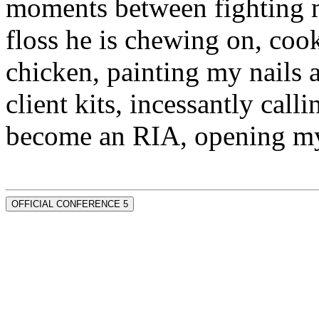
moments between fighting m
floss he is chewing on, co
chicken, painting my nails 
client kits, incessantly call
become an RIA, opening my
OFFICIAL CONFERENCE 5