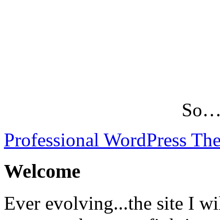
So…L
Professional WordPress Th
Welcome
Ever evolving...the site I wi