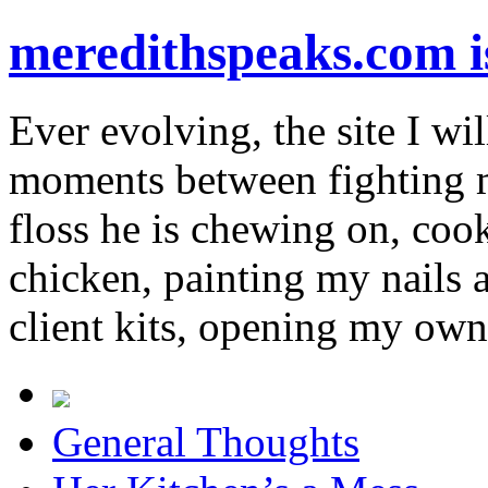
meredithspeaks.com 
Ever evolving, the site I wil
moments between fighting m
floss he is chewing on, co
chicken, painting my nails 
client kits, opening my own
General Thoughts