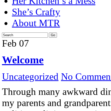
Her Kitchen’s a Mess
She’s Crafty
About MTR
Feb
07
Welcome
Uncategorized
No Comment
Through many awkward dinn
my parents and grandparents