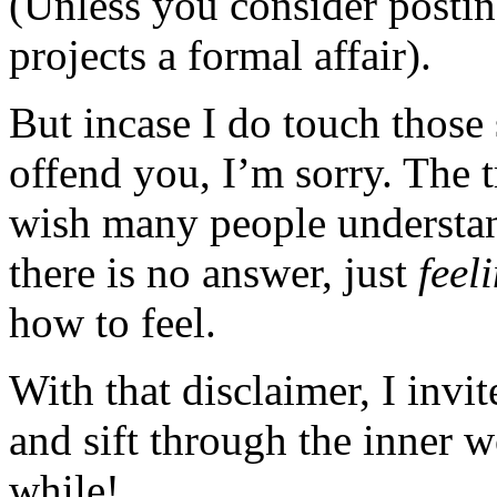
(Unless you consider posting
projects a formal affair).
But incase I do touch those 
offend you, I’m sorry. The t
wish many people understan
there is no answer, just
feel
how to feel.
With that disclaimer, I invi
and sift through the inner 
while!