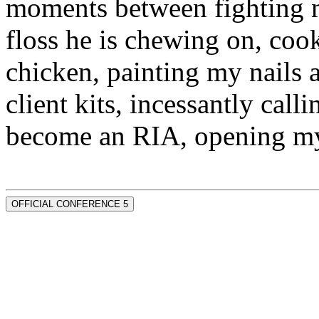
moments between fighting m
floss he is chewing on, co
chicken, painting my nails 
client kits, incessantly call
become an RIA, opening my
OFFICIAL CONFERENCE 5