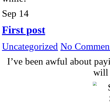
Sep
14
First post
Uncategorized
No Comment
I’ve been awful about payin
wil