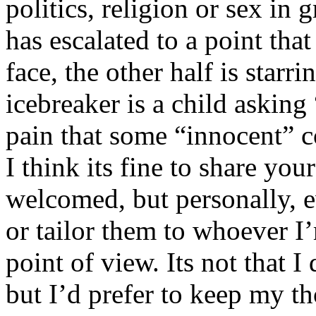
politics, religion or sex in
has escalated to a point that 
face, the other half is starr
icebreaker is a child asking
pain that some “innocent” 
I think its fine to share yo
welcomed, but personally, e
or tailor them to whoever I’
point of view. Its not that 
but I’d prefer to keep my th