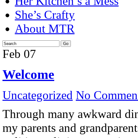
Her Kitchen’s a Mess
She’s Crafty
About MTR
Feb
07
Welcome
Uncategorized
No Comment
Through many awkward dinn
my parents and grandparents