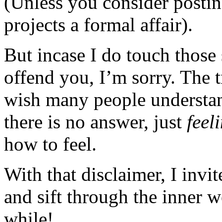
(Unless you consider posting
projects a formal affair).
But incase I do touch those 
offend you, I’m sorry. The t
wish many people understan
there is no answer, just
feel
how to feel.
With that disclaimer, I invi
and sift through the inner 
while!