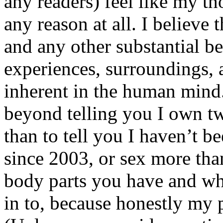
any readers) feel like my tho
any reason at all. I believe t
and any other substantial be
experiences, surroundings, 
inherent in the human mind.
beyond telling you I own tw
than to tell you I haven’t b
since 2003, or sex more than
body parts you have and wh
in to, because honestly my p