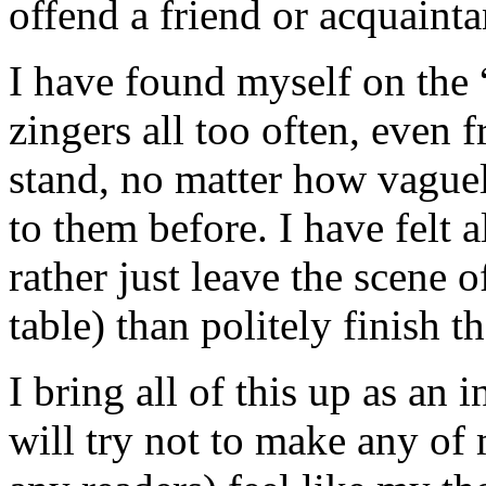
offend a friend or acquainta
I have found myself on the “
zingers all too often, even 
stand, no matter how vague
to them before. I have felt a
rather just leave the scene o
table) than politely finish t
I bring all of this up as an
will try not to make any of