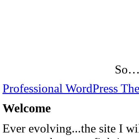
So…L
Professional WordPress Th
Welcome
Ever evolving...the site I wi