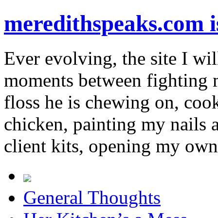
meredithspeaks.com 
Ever evolving, the site I wil
moments between fighting m
floss he is chewing on, co
chicken, painting my nails 
client kits, opening my own
General Thoughts