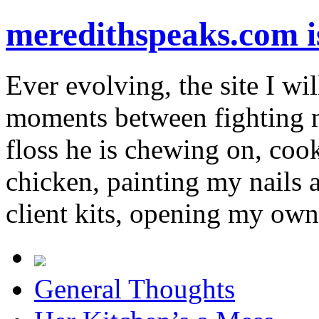
meredithspeaks.com 
Ever evolving, the site I wil
moments between fighting m
floss he is chewing on, co
chicken, painting my nails 
client kits, opening my own
General Thoughts