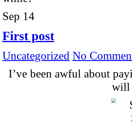
Sep
14
First post
Uncategorized
No Comment
I’ve been awful about payin
wil