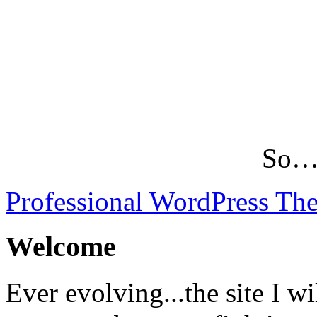
So…L
Professional WordPress Th
Welcome
Ever evolving...the site I wi