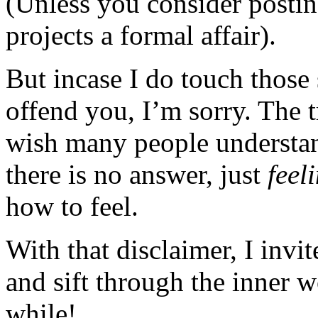
(Unless you consider posting
projects a formal affair).
But incase I do touch those 
offend you, I’m sorry. The t
wish many people understan
there is no answer, just
feel
how to feel.
With that disclaimer, I invi
and sift through the inner 
while!