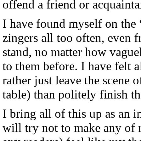
offend a friend or acquainta
I have found myself on the “
zingers all too often, even 
stand, no matter how vague
to them before. I have felt a
rather just leave the scene o
table) than politely finish t
I bring all of this up as an
will try not to make any of