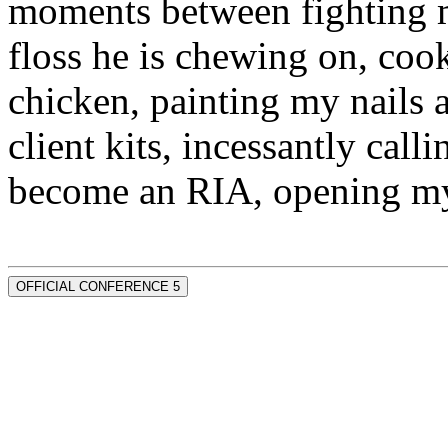
moments between fighting m
floss he is chewing on, co
chicken, painting my nails 
client kits, incessantly call
become an RIA, opening my
OFFICIAL CONFERENCE 5