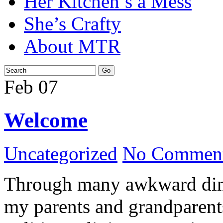
Her Kitchen’s a Mess
She’s Crafty
About MTR
Feb
07
Welcome
Uncategorized
No Comment
Through many awkward dinn
my parents and grandparents