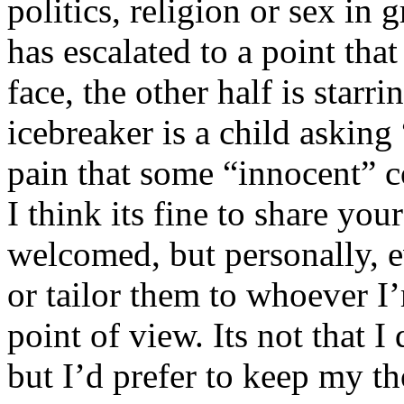
politics, religion or sex in
has escalated to a point that 
face, the other half is starr
icebreaker is a child asking
pain that some “innocent” 
I think its fine to share yo
welcomed, but personally, e
or tailor them to whoever I’
point of view. Its not that 
but I’d prefer to keep my th