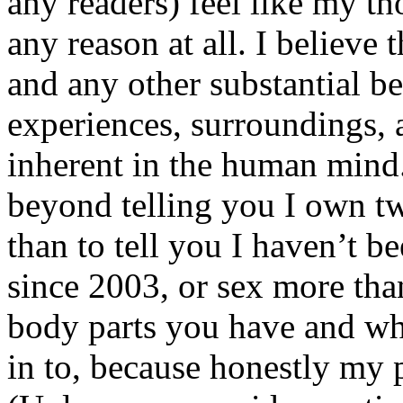
any readers) feel like my tho
any reason at all. I believe t
and any other substantial be
experiences, surroundings, 
inherent in the human mind.
beyond telling you I own tw
than to tell you I haven’t b
since 2003, or sex more than
body parts you have and wh
in to, because honestly my p