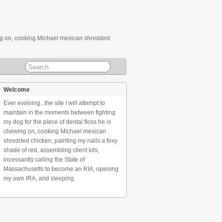
ewing on, cooking Michael mexican shredded
Welcome
Ever evolving...the site I will attempt to
maintain in the moments between fighting
my dog for the piece of dental floss he is
chewing on, cooking Michael mexican
shredded chicken, painting my nails a foxy
shade of red, assembling client kits,
incessantly calling the State of
Massachusetts to become an RIA, opening
my own IRA, and sleeping.