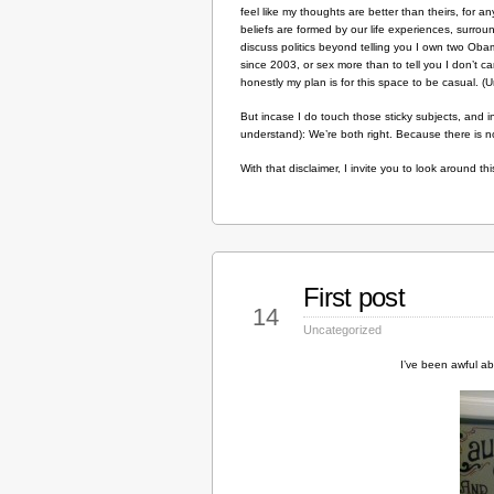
feel like my thoughts are better than theirs, for any
beliefs are formed by our life experiences, surro
discuss politics beyond telling you I own two Obama
since 2003, or sex more than to tell you I don’t 
honestly my plan is for this space to be casual. (Un
But incase I do touch those sticky subjects, and i
understand): We’re both right. Because there is n
With that disclaimer, I invite you to look around t
First post
Sep
14
Uncategorized
I’ve been awful ab