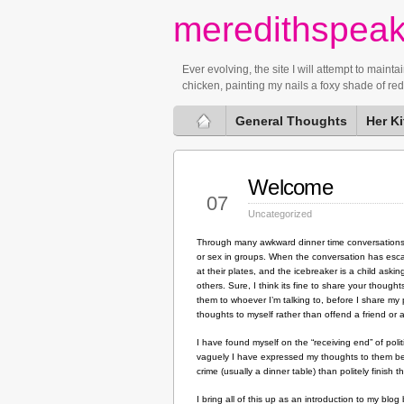
meredithspea
Ever evolving, the site I will attempt to mai
chicken, painting my nails a foxy shade of re
General Thoughts
Her K
Welcome
Feb
07
Uncategorized
Through many awkward dinner time conversations b
or sex in groups. When the conversation has escalat
at their plates, and the icebreaker is a child as
others. Sure, I think its fine to share your though
them to whoever I’m talking to, before I share my p
thoughts to myself rather than offend a friend or
I have found myself on the “receiving end” of poli
vaguely I have expressed my thoughts to them befor
crime (usually a dinner table) than politely finish 
I bring all of this up as an introduction to my blo