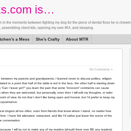
ks.com is…
ntain in the moments between fighting my dog for the piece of dental floss he is ch
d, assembling client kits, opening my own IRA, and sleeping.
itchen’s a Mess
She’s Crafty
About MTR
No Comments »
etween my parents and grandparents, I learned never to discuss politics, religion
ed to a point that half of the table is red in the face, the other half is starring down
king “Can I leave yet?” you learn the pain that some “innocent” comments can cause
ts when they are welcomed, but personally, even then I will edit my thoughts, or tailor
oint of view. Its not that I don’t like being open and honest, but I’d prefer to keep my
 acquaintance.
tical zingers all too often, even from friends that know where I stand, no matter how
e. I have felt alienated, ostracized, and like I’d rather just leave the scene of the
the conversation.
g because I will try not to make any of my readers (should there ever BE any readers)