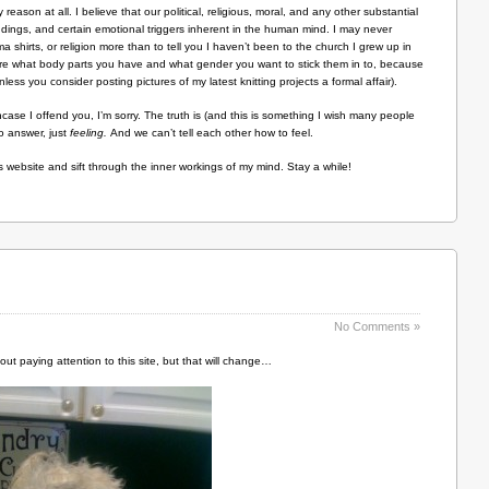
 reason at all. I believe that our political, religious, moral, and any other substantial
undings, and certain emotional triggers inherent in the human mind. I may never
 shirts, or religion more than to tell you I haven’t been to the church I grew up in
care what body parts you have and what gender you want to stick them in to, because
less you consider posting pictures of my latest knitting projects a formal affair).
ncase I offend you, I’m sorry. The truth is (and this is something I wish many people
o answer, just
feeling.
And we can’t tell each other how to feel.
his website and sift through the inner workings of my mind. Stay a while!
No Comments »
out paying attention to this site, but that will change…