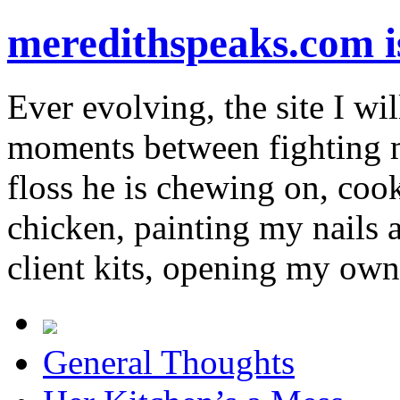
meredithspeaks.com 
Ever evolving, the site I wil
moments between fighting m
floss he is chewing on, co
chicken, painting my nails 
client kits, opening my own
General Thoughts