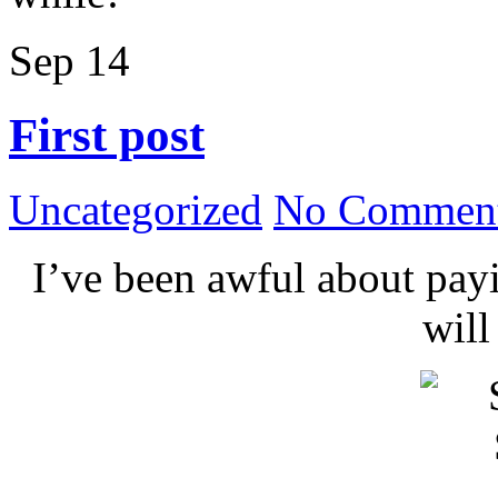
Sep
14
First post
Uncategorized
No Comment
I’ve been awful about payin
wil