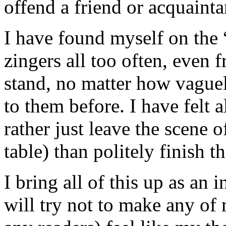
offend a friend or acquainta
I have found myself on the “
zingers all too often, even 
stand, no matter how vague
to them before. I have felt a
rather just leave the scene o
table) than politely finish t
I bring all of this up as an
will try not to make any of