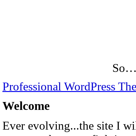
So…L
Professional WordPress Th
Welcome
Ever evolving...the site I wi