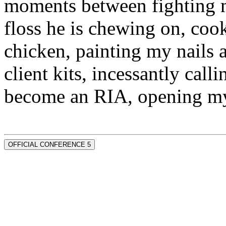
moments between fighting m
floss he is chewing on, co
chicken, painting my nails 
client kits, incessantly call
become an RIA, opening my
OFFICIAL CONFERENCE 5