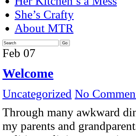
Her Kitchen’s a Mess
She’s Crafty
About MTR
Feb
07
Welcome
Uncategorized
No Comment
Through many awkward dinn
my parents and grandparents