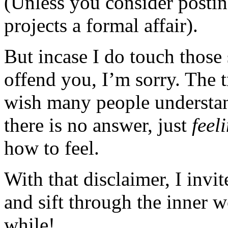
(Unless you consider posting
projects a formal affair).
But incase I do touch those 
offend you, I’m sorry. The t
wish many people understan
there is no answer, just
feel
how to feel.
With that disclaimer, I invi
and sift through the inner 
while!