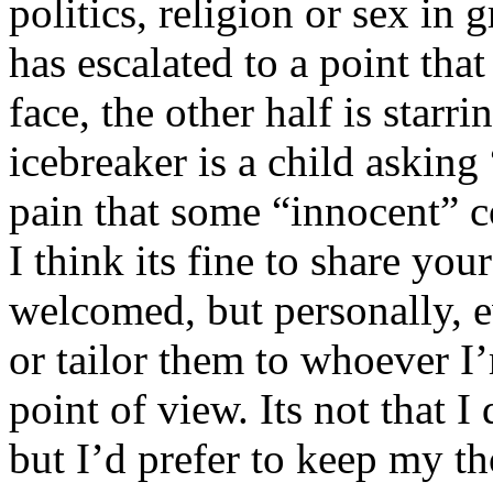
politics, religion or sex in
has escalated to a point that 
face, the other half is starr
icebreaker is a child asking
pain that some “innocent” 
I think its fine to share yo
welcomed, but personally, e
or tailor them to whoever I’
point of view. Its not that 
but I’d prefer to keep my th