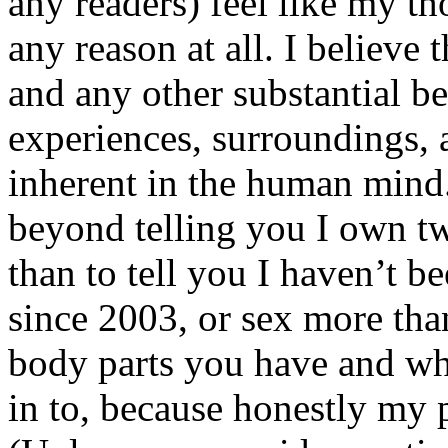
any readers) feel like my tho
any reason at all. I believe t
and any other substantial be
experiences, surroundings, 
inherent in the human mind.
beyond telling you I own tw
than to tell you I haven’t b
since 2003, or sex more than
body parts you have and wh
in to, because honestly my p