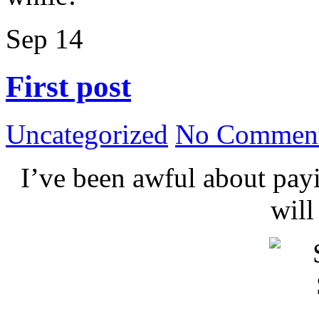
Sep
14
First post
Uncategorized
No Comment
I’ve been awful about payin
wil