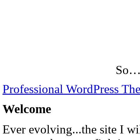
So…L
Professional WordPress Th
Welcome
Ever evolving...the site I wi