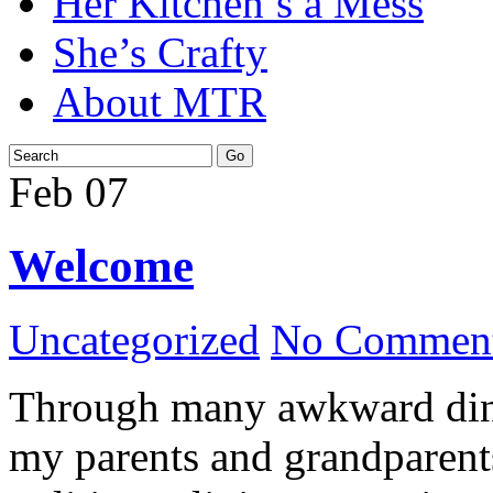
Her Kitchen’s a Mess
She’s Crafty
About MTR
Feb
07
Welcome
Uncategorized
No Comment
Through many awkward dinn
my parents and grandparents