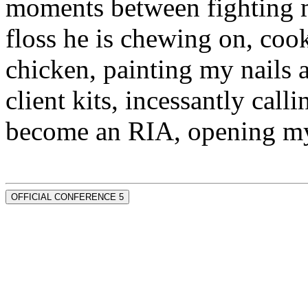
moments between fighting m
floss he is chewing on, co
chicken, painting my nails 
client kits, incessantly call
become an RIA, opening my
OFFICIAL CONFERENCE 5