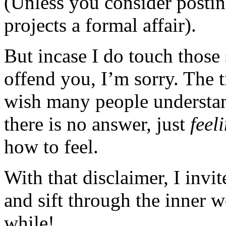
(Unless you consider posting
projects a formal affair).
But incase I do touch those 
offend you, I’m sorry. The t
wish many people understan
there is no answer, just
feel
how to feel.
With that disclaimer, I invi
and sift through the inner 
while!