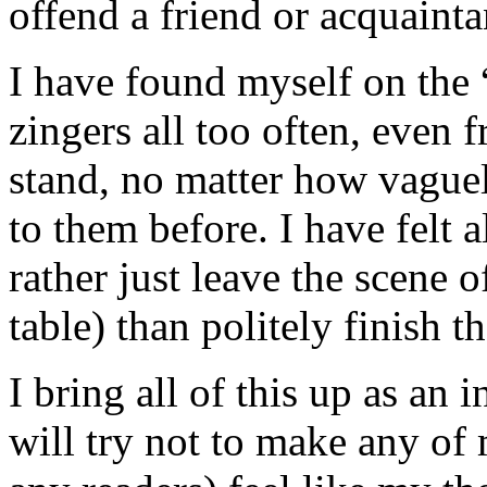
offend a friend or acquainta
I have found myself on the “
zingers all too often, even 
stand, no matter how vague
to them before. I have felt a
rather just leave the scene o
table) than politely finish t
I bring all of this up as an
will try not to make any of