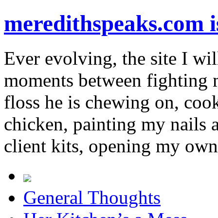
meredithspeaks.com 
Ever evolving, the site I wil
moments between fighting m
floss he is chewing on, co
chicken, painting my nails 
client kits, opening my own
General Thoughts