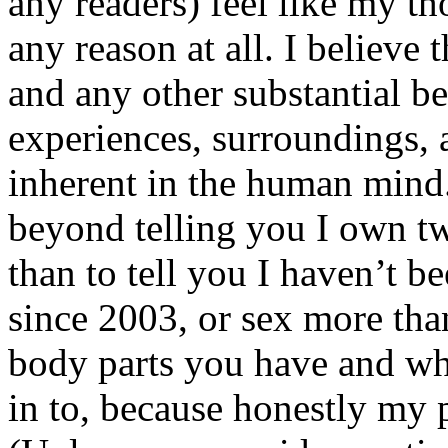
any readers) feel like my tho
any reason at all. I believe t
and any other substantial be
experiences, surroundings, 
inherent in the human mind.
beyond telling you I own tw
than to tell you I haven’t b
since 2003, or sex more than
body parts you have and wh
in to, because honestly my p