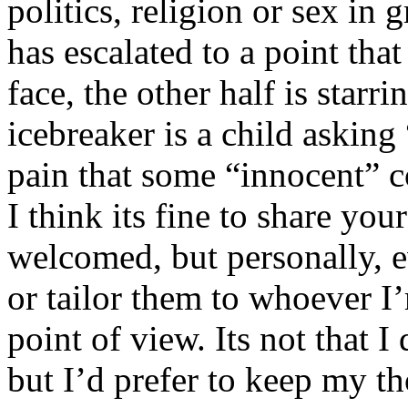
politics, religion or sex in
has escalated to a point that 
face, the other half is starr
icebreaker is a child asking
pain that some “innocent” 
I think its fine to share yo
welcomed, but personally, e
or tailor them to whoever I’
point of view. Its not that 
but I’d prefer to keep my th