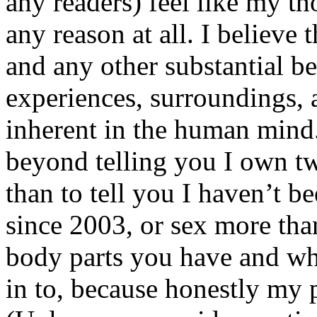
any readers) feel like my tho
any reason at all. I believe t
and any other substantial be
experiences, surroundings, 
inherent in the human mind.
beyond telling you I own tw
than to tell you I haven’t b
since 2003, or sex more than
body parts you have and wh
in to, because honestly my p