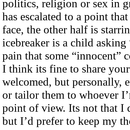
politics, religion or sex in
has escalated to a point that 
face, the other half is starr
icebreaker is a child asking
pain that some “innocent” 
I think its fine to share yo
welcomed, but personally, e
or tailor them to whoever I’
point of view. Its not that 
but I’d prefer to keep my th