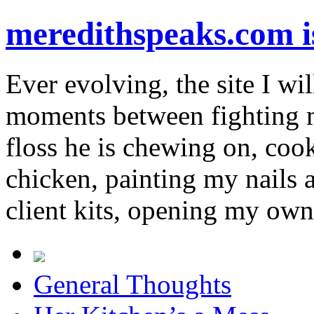
meredithspeaks.com 
Ever evolving, the site I wil
moments between fighting m
floss he is chewing on, co
chicken, painting my nails 
client kits, opening my own
General Thoughts