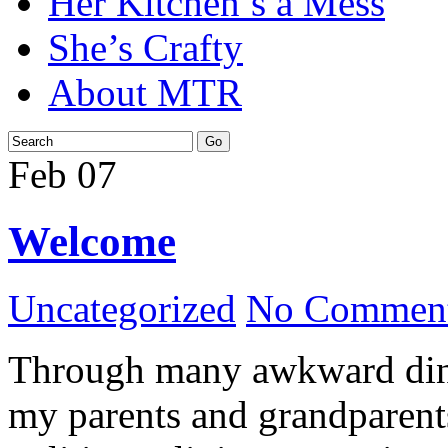
Her Kitchen’s a Mess
She’s Crafty
About MTR
Feb
07
Welcome
Uncategorized
No Comment
Through many awkward dinn
my parents and grandparents