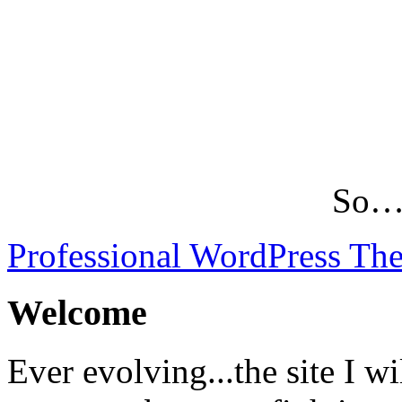
So…L
Professional WordPress Th
Welcome
Ever evolving...the site I wi