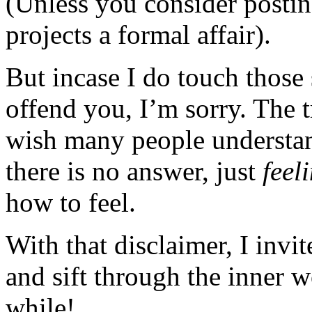
(Unless you consider posting
projects a formal affair).
But incase I do touch those 
offend you, I’m sorry. The t
wish many people understan
there is no answer, just
feel
how to feel.
With that disclaimer, I invi
and sift through the inner 
while!