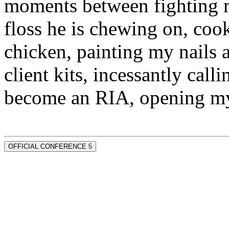
moments between fighting m
floss he is chewing on, co
chicken, painting my nails 
client kits, incessantly call
become an RIA, opening my
OFFICIAL CONFERENCE 5