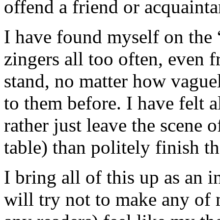
offend a friend or acquainta
I have found myself on the “
zingers all too often, even 
stand, no matter how vague
to them before. I have felt a
rather just leave the scene o
table) than politely finish t
I bring all of this up as an
will try not to make any of