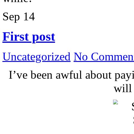
Sep
14
First post
Uncategorized
No Comment
I’ve been awful about payin
wil