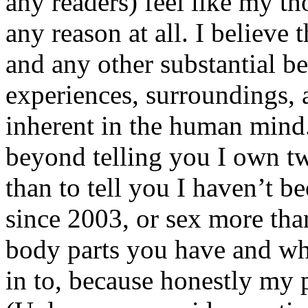
any readers) feel like my tho
any reason at all. I believe t
and any other substantial be
experiences, surroundings, 
inherent in the human mind.
beyond telling you I own tw
than to tell you I haven’t b
since 2003, or sex more than
body parts you have and wh
in to, because honestly my p