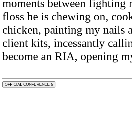
moments between fighting m
floss he is chewing on, co
chicken, painting my nails 
client kits, incessantly call
become an RIA, opening my
OFFICIAL CONFERENCE 5