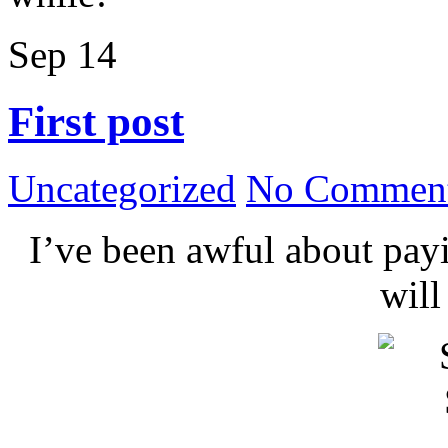
Sep
14
First post
Uncategorized
No Comment
I’ve been awful about payin
wil