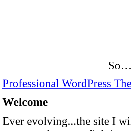
So…L
Professional WordPress Th
Welcome
Ever evolving...the site I wi