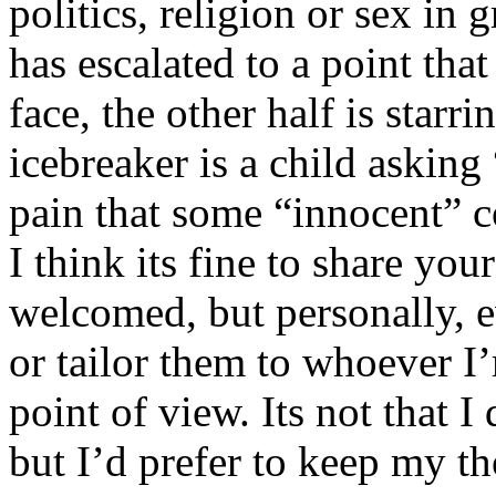
politics, religion or sex in
has escalated to a point that 
face, the other half is starr
icebreaker is a child asking
pain that some “innocent” 
I think its fine to share yo
welcomed, but personally, e
or tailor them to whoever I’
point of view. Its not that 
but I’d prefer to keep my th