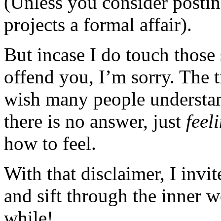
(Unless you consider posting
projects a formal affair).
But incase I do touch those 
offend you, I’m sorry. The t
wish many people understan
there is no answer, just
feel
how to feel.
With that disclaimer, I invi
and sift through the inner 
while!