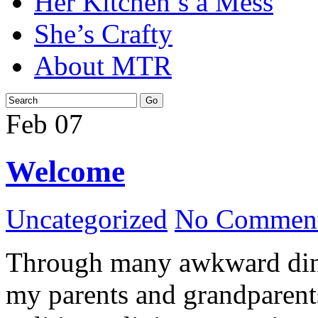
Her Kitchen’s a Mess
She’s Crafty
About MTR
Feb
07
Welcome
Uncategorized
No Comment
Through many awkward dinn
my parents and grandparents