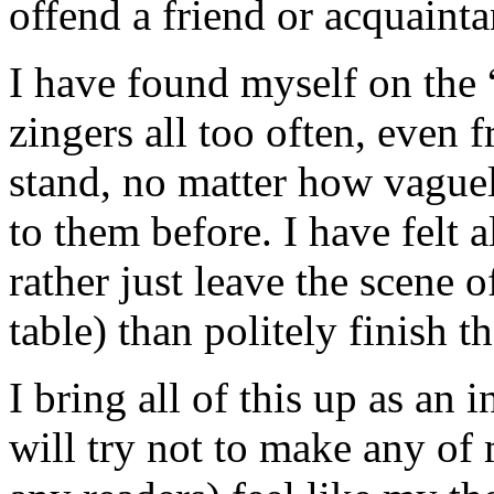
offend a friend or acquainta
I have found myself on the “
zingers all too often, even 
stand, no matter how vague
to them before. I have felt a
rather just leave the scene o
table) than politely finish t
I bring all of this up as an
will try not to make any of