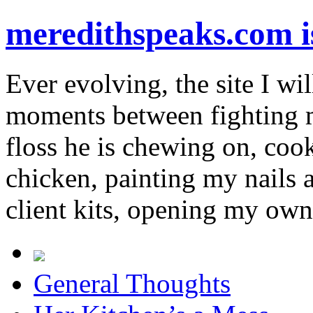
meredithspeaks.com 
Ever evolving, the site I wil
moments between fighting m
floss he is chewing on, co
chicken, painting my nails 
client kits, opening my own
General Thoughts