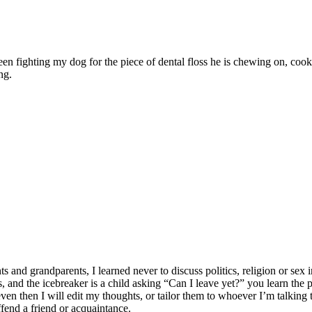
ween fighting my dog for the piece of dental floss he is chewing on, c
ng.
 grandparents, I learned never to discuss politics, religion or sex in
lates, and the icebreaker is a child asking “Can I leave yet?” you learn t
n then I will edit my thoughts, or tailor them to whoever I’m talking to
ffend a friend or acquaintance.