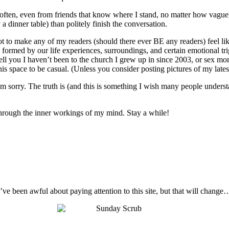
o often, even from friends that know where I stand, no matter how vague
 a dinner table) than politely finish the conversation.
not to make any of my readers (should there ever BE any readers) feel like
 are formed by our life experiences, surroundings, and certain emotional t
ell you I haven’t been to the church I grew up in since 2003, or sex mo
s space to be casual. (Unless you consider posting pictures of my latest 
I’m sorry. The truth is (and this is something I wish many people unders
t through the inner workings of my mind. Stay a while!
I’ve been awful about paying attention to this site, but that will change