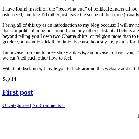
I have found myself on the “receiving end” of political zingers all to
ostracized, and like I’d rather just leave the scene of the crime (usually
I bring all of this up as an introduction to my blog because I will try 
that our political, religious, moral, and any other substantial beliefs
beyond telling you I own two Obama shirts, or religion more than to t
gender you want to stick them in to, because honestly my plan is for thi
But incase I do touch those sticky subjects, and incase I offend you, 
we can’t tell each other how to feel.
With that disclaimer, I invite you to look around this website and sif
Sep
14
First post
Uncategorized
No Comments »