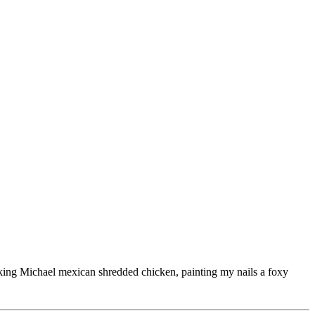
ooking Michael mexican shredded chicken, painting my nails a foxy