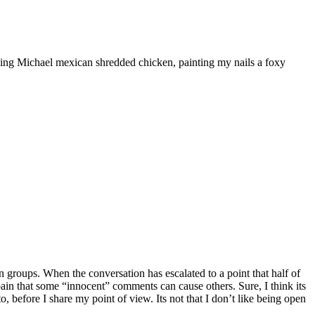
ooking Michael mexican shredded chicken, painting my nails a foxy
 groups. When the conversation has escalated to a point that half of
he pain that some “innocent” comments can cause others. Sure, I think its
, before I share my point of view. Its not that I don’t like being open