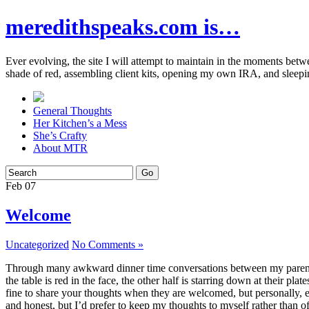
meredithspeaks.com is…
Ever evolving, the site I will attempt to maintain in the moments bet
shade of red, assembling client kits, opening my own IRA, and sleepi
General Thoughts
Her Kitchen’s a Mess
She’s Crafty
About MTR
Feb
07
Welcome
Uncategorized
No Comments »
Through many awkward dinner time conversations between my parents and
the table is red in the face, the other half is starring down at their p
fine to share your thoughts when they are welcomed, but personally, eve
and honest, but I’d prefer to keep my thoughts to myself rather than o