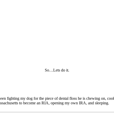
So…Lets do it.
tween fighting my dog for the piece of dental floss he is chewing on, c
of Massachusetts to become an RIA, opening my own IRA, and sleeping.