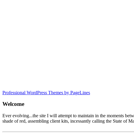
Professional WordPress Themes by PageLines
Welcome
Ever evolving...the site I will attempt to maintain in the moments be
shade of red, assembling client kits, incessantly calling the State 