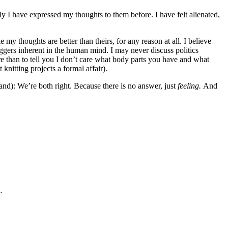
ly I have expressed my thoughts to them before. I have felt alienated,
 my thoughts are better than theirs, for any reason at all. I believe
riggers inherent in the human mind. I may never discuss politics
re than to tell you I don’t care what body parts you have and what
knitting projects a formal affair).
tand): We’re both right. Because there is no answer, just
feeling.
And
…