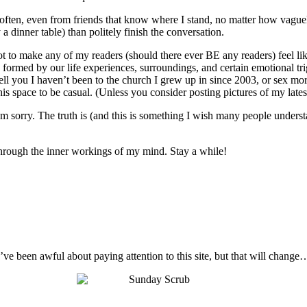
o often, even from friends that know where I stand, no matter how vague
 a dinner table) than politely finish the conversation.
not to make any of my readers (should there ever BE any readers) feel like
 are formed by our life experiences, surroundings, and certain emotional t
ell you I haven’t been to the church I grew up in since 2003, or sex mo
s space to be casual. (Unless you consider posting pictures of my latest 
I’m sorry. The truth is (and this is something I wish many people unders
t through the inner workings of my mind. Stay a while!
I’ve been awful about paying attention to this site, but that will change