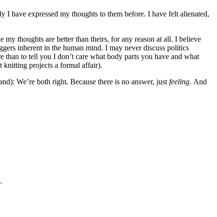
ly I have expressed my thoughts to them before. I have felt alienated,
 my thoughts are better than theirs, for any reason at all. I believe
riggers inherent in the human mind. I may never discuss politics
re than to tell you I don’t care what body parts you have and what
knitting projects a formal affair).
tand): We’re both right. Because there is no answer, just
feeling.
And
…