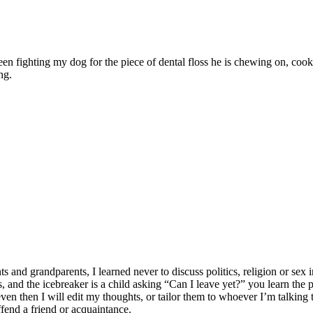
ween fighting my dog for the piece of dental floss he is chewing on, c
ng.
 grandparents, I learned never to discuss politics, religion or sex in
lates, and the icebreaker is a child asking “Can I leave yet?” you learn t
n then I will edit my thoughts, or tailor them to whoever I’m talking to
ffend a friend or acquaintance.