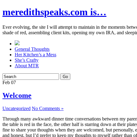
meredithspeaks.com is…
Ever evolving, the site I will attempt to maintain in the moments bet
shade of red, assembling client kits, opening my own IRA, and sleepi
General Thoughts
Her Kitchen’s a Mess
She’s Crafty
About MTR
Feb
07
Welcome
Uncategorized
No Comments »
Through many awkward dinner time conversations between my parents and
the table is red in the face, the other half is starring down at their p
fine to share your thoughts when they are welcomed, but personally, eve
and honest, but I’d prefer to keep my thoughts to myself rather than o