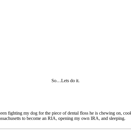
So…Lets do it.
tween fighting my dog for the piece of dental floss he is chewing on, c
of Massachusetts to become an RIA, opening my own IRA, and sleeping.