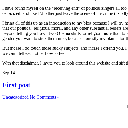
I have found myself on the “receiving end” of political zingers all to
ostracized, and like I’d rather just leave the scene of the crime (usually
I bring all of this up as an introduction to my blog because I will try 
that our political, religious, moral, and any other substantial beliefs
beyond telling you I own two Obama shirts, or religion more than to t
gender you want to stick them in to, because honestly my plan is for thi
But incase I do touch those sticky subjects, and incase I offend you, 
we can’t tell each other how to feel.
With that disclaimer, I invite you to look around this website and sif
Sep
14
First post
Uncategorized
No Comments »