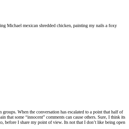
ooking Michael mexican shredded chicken, painting my nails a foxy
 groups. When the conversation has escalated to a point that half of
he pain that some “innocent” comments can cause others. Sure, I think its
, before I share my point of view. Its not that I don’t like being open