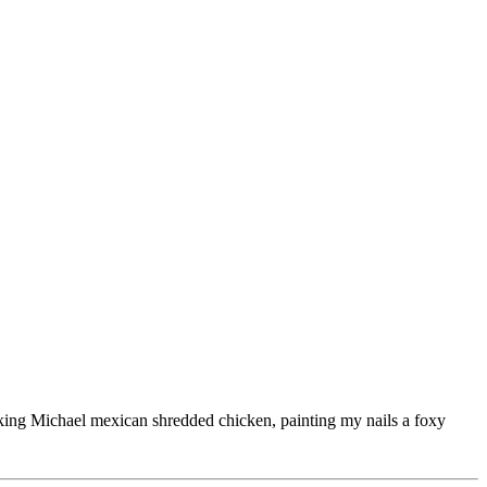
ooking Michael mexican shredded chicken, painting my nails a foxy