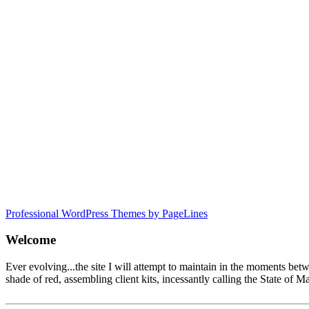
Professional WordPress Themes by PageLines
Welcome
Ever evolving...the site I will attempt to maintain in the moments be
shade of red, assembling client kits, incessantly calling the State 