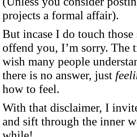
(Unless you consider posting
projects a formal affair).
But incase I do touch those 
offend you, I’m sorry. The t
wish many people understan
there is no answer, just
feel
how to feel.
With that disclaimer, I invi
and sift through the inner 
while!