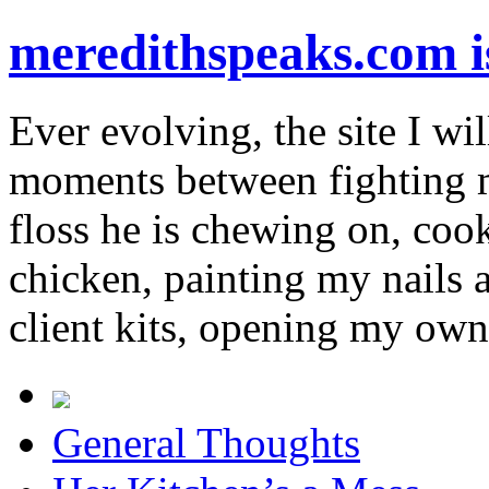
meredithspeaks.com 
Ever evolving, the site I wil
moments between fighting m
floss he is chewing on, co
chicken, painting my nails 
client kits, opening my own
General Thoughts