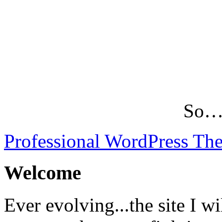
So…L
Professional WordPress Th
Welcome
Ever evolving...the site I wi