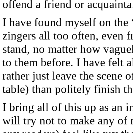
offend a friend or acquainta
I have found myself on the “
zingers all too often, even 
stand, no matter how vague
to them before. I have felt a
rather just leave the scene o
table) than politely finish t
I bring all of this up as an
will try not to make any of