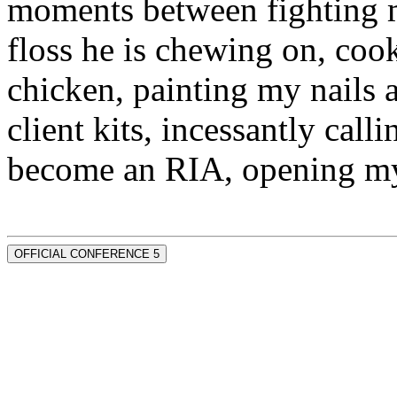
moments between fighting m
floss he is chewing on, co
chicken, painting my nails 
client kits, incessantly call
become an RIA, opening my
OFFICIAL CONFERENCE 5