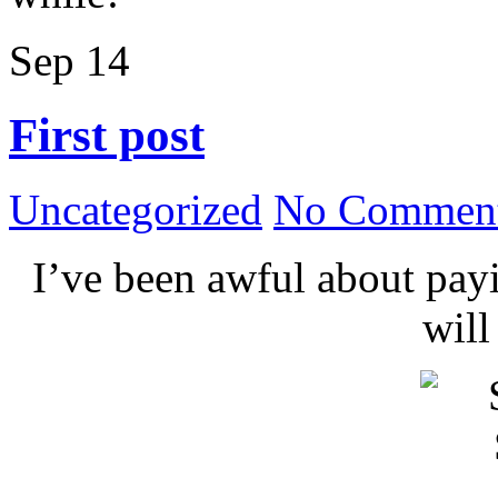
Sep
14
First post
Uncategorized
No Comment
I’ve been awful about payin
wil