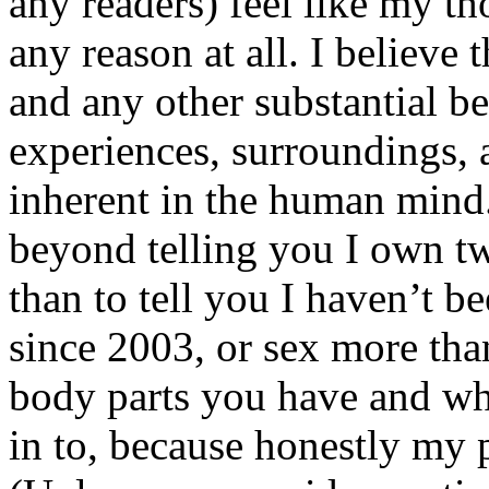
any readers) feel like my tho
any reason at all. I believe t
and any other substantial be
experiences, surroundings, 
inherent in the human mind.
beyond telling you I own tw
than to tell you I haven’t b
since 2003, or sex more than
body parts you have and wh
in to, because honestly my p