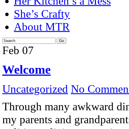
Her Kitchen’s a Mess
She’s Crafty
About MTR
Feb
07
Welcome
Uncategorized
No Comment
Through many awkward dinn
my parents and grandparents