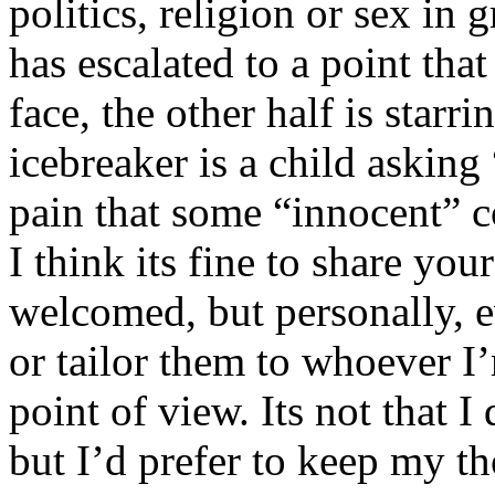
politics, religion or sex in
has escalated to a point that 
face, the other half is starr
icebreaker is a child asking
pain that some “innocent” 
I think its fine to share yo
welcomed, but personally, e
or tailor them to whoever I’
point of view. Its not that 
but I’d prefer to keep my th