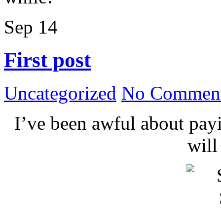
Sep
14
First post
Uncategorized
No Comment
I’ve been awful about payin
wil