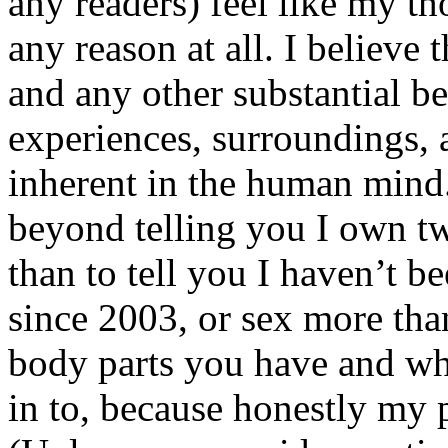
any readers) feel like my tho
any reason at all. I believe t
and any other substantial be
experiences, surroundings, 
inherent in the human mind.
beyond telling you I own tw
than to tell you I haven’t b
since 2003, or sex more than
body parts you have and wh
in to, because honestly my p