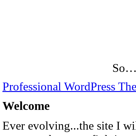
So…L
Professional WordPress Th
Welcome
Ever evolving...the site I wi