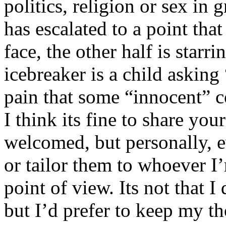
politics, religion or sex in
has escalated to a point that 
face, the other half is starr
icebreaker is a child asking
pain that some “innocent” 
I think its fine to share yo
welcomed, but personally, e
or tailor them to whoever I’
point of view. Its not that 
but I’d prefer to keep my th