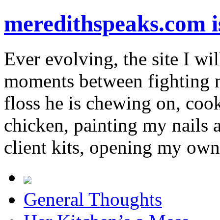
meredithspeaks.com 
Ever evolving, the site I wil
moments between fighting m
floss he is chewing on, co
chicken, painting my nails 
client kits, opening my own
General Thoughts