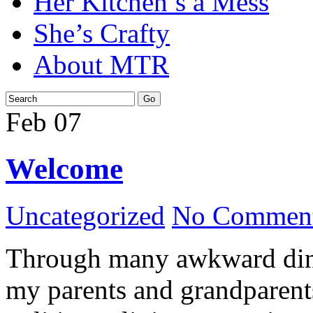
Her Kitchen’s a Mess
She’s Crafty
About MTR
Feb
07
Welcome
Uncategorized
No Comment
Through many awkward dinn
my parents and grandparents