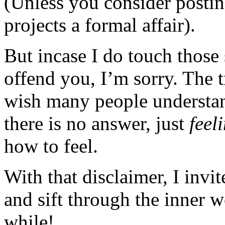
(Unless you consider posting
projects a formal affair).
But incase I do touch those 
offend you, I’m sorry. The t
wish many people understan
there is no answer, just
feel
how to feel.
With that disclaimer, I invi
and sift through the inner 
while!