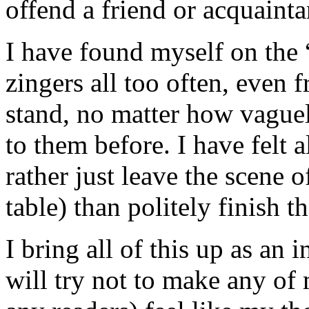
offend a friend or acquainta
I have found myself on the “
zingers all too often, even 
stand, no matter how vague
to them before. I have felt a
rather just leave the scene o
table) than politely finish t
I bring all of this up as an
will try not to make any of