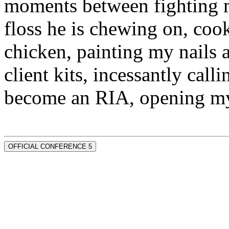
moments between fighting m
floss he is chewing on, co
chicken, painting my nails 
client kits, incessantly call
become an RIA, opening my
OFFICIAL CONFERENCE 5