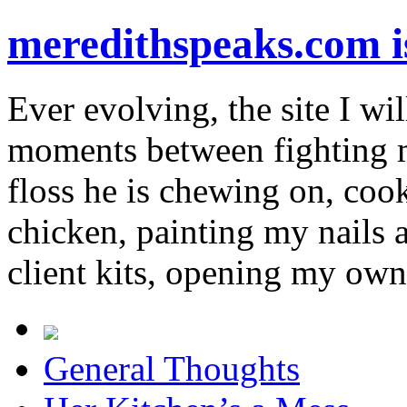
meredithspeaks.com 
Ever evolving, the site I wil
moments between fighting m
floss he is chewing on, co
chicken, painting my nails 
client kits, opening my own
General Thoughts