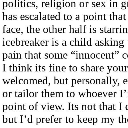
politics, religion or sex in
has escalated to a point that 
face, the other half is starr
icebreaker is a child asking
pain that some “innocent” 
I think its fine to share yo
welcomed, but personally, e
or tailor them to whoever I’
point of view. Its not that 
but I’d prefer to keep my th