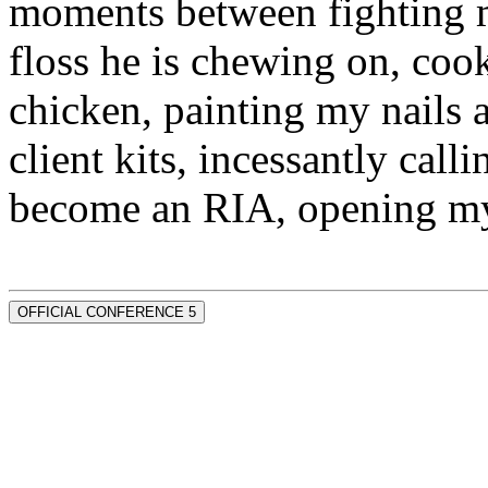
moments between fighting m
floss he is chewing on, co
chicken, painting my nails 
client kits, incessantly call
become an RIA, opening my
OFFICIAL CONFERENCE 5