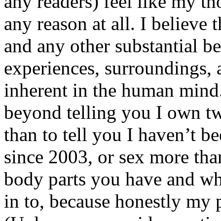
any readers) feel like my tho
any reason at all. I believe t
and any other substantial be
experiences, surroundings, 
inherent in the human mind.
beyond telling you I own tw
than to tell you I haven’t b
since 2003, or sex more than
body parts you have and wh
in to, because honestly my p