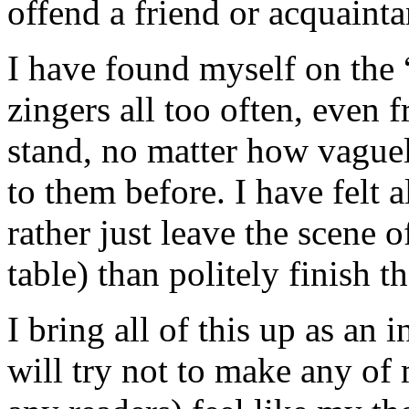
offend a friend or acquainta
I have found myself on the “
zingers all too often, even 
stand, no matter how vague
to them before. I have felt a
rather just leave the scene o
table) than politely finish t
I bring all of this up as an
will try not to make any of