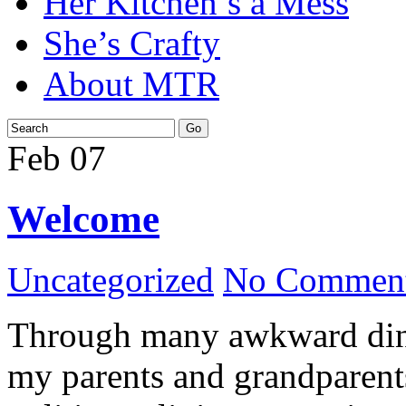
Her Kitchen’s a Mess
She’s Crafty
About MTR
Feb
07
Welcome
Uncategorized
No Comment
Through many awkward dinn
my parents and grandparents