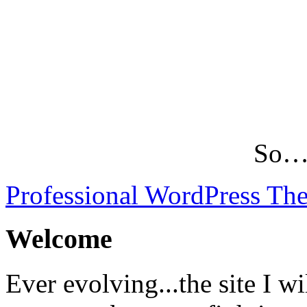
So…L
Professional WordPress Th
Welcome
Ever evolving...the site I wi