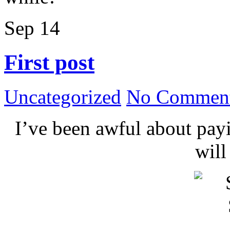
Sep
14
First post
Uncategorized
No Comment
I’ve been awful about payin
wil