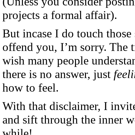
(Unless you consider posting
projects a formal affair).
But incase I do touch those 
offend you, I’m sorry. The t
wish many people understan
there is no answer, just
feel
how to feel.
With that disclaimer, I invi
and sift through the inner 
while!