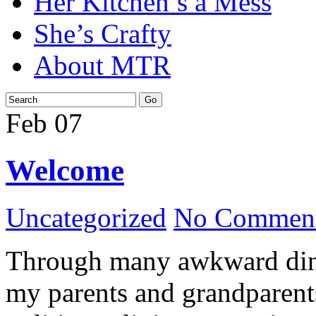
Her Kitchen’s a Mess
She’s Crafty
About MTR
Feb
07
Welcome
Uncategorized
No Comment
Through many awkward dinn
my parents and grandparents