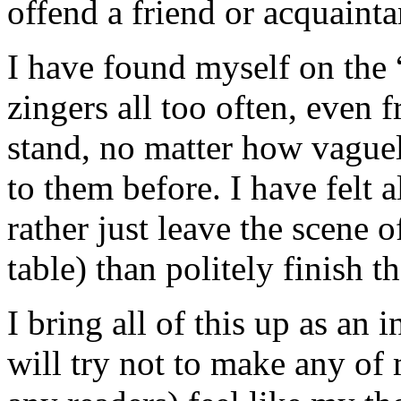
offend a friend or acquainta
I have found myself on the “
zingers all too often, even 
stand, no matter how vague
to them before. I have felt a
rather just leave the scene o
table) than politely finish t
I bring all of this up as an
will try not to make any of