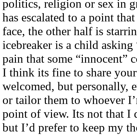
politics, religion or sex in
has escalated to a point that 
face, the other half is starr
icebreaker is a child asking
pain that some “innocent” 
I think its fine to share yo
welcomed, but personally, e
or tailor them to whoever I’
point of view. Its not that 
but I’d prefer to keep my th