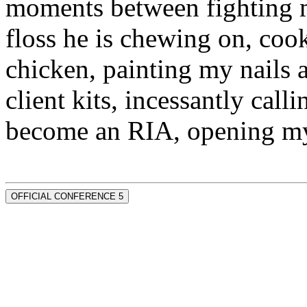
moments between fighting m
floss he is chewing on, co
chicken, painting my nails 
client kits, incessantly call
become an RIA, opening my
OFFICIAL CONFERENCE 5