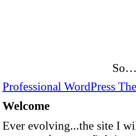
So…L
Professional WordPress Th
Welcome
Ever evolving...the site I wi