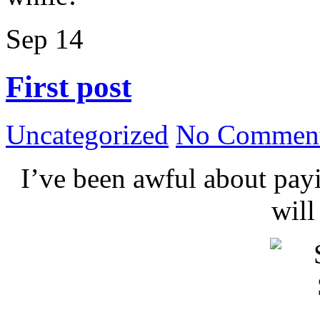
Sep
14
First post
Uncategorized
No Comment
I’ve been awful about payin
wil