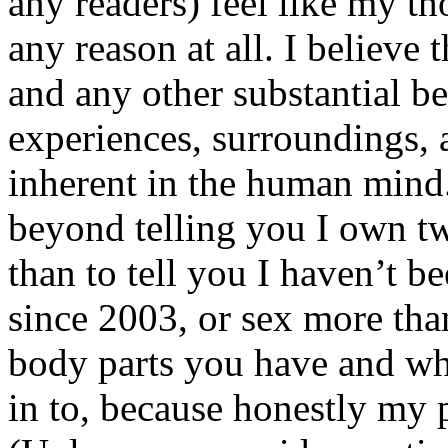
any readers) feel like my tho
any reason at all. I believe t
and any other substantial be
experiences, surroundings, 
inherent in the human mind.
beyond telling you I own tw
than to tell you I haven’t b
since 2003, or sex more than
body parts you have and wh
in to, because honestly my p