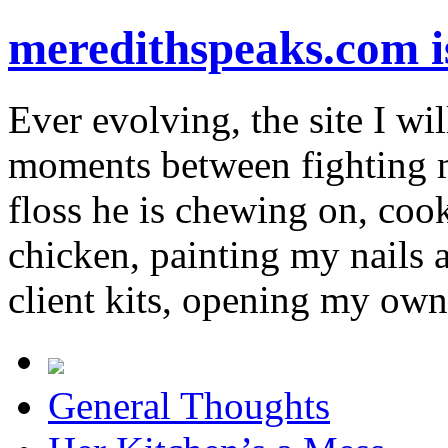
meredithspeaks.com 
Ever evolving, the site I wil
moments between fighting m
floss he is chewing on, co
chicken, painting my nails 
client kits, opening my own
General Thoughts