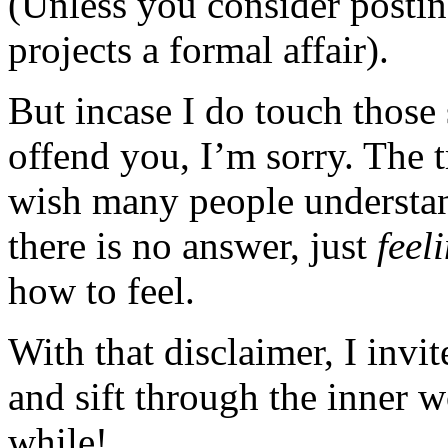
(Unless you consider posting
projects a formal affair).
But incase I do touch those 
offend you, I’m sorry. The t
wish many people understan
there is no answer, just
feel
how to feel.
With that disclaimer, I invi
and sift through the inner 
while!