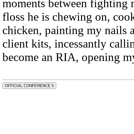
moments between fighting m
floss he is chewing on, co
chicken, painting my nails 
client kits, incessantly call
become an RIA, opening my
OFFICIAL CONFERENCE 5