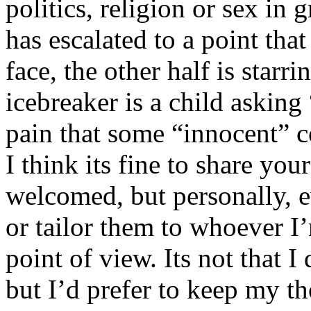
politics, religion or sex in
has escalated to a point that 
face, the other half is starr
icebreaker is a child asking
pain that some “innocent” 
I think its fine to share yo
welcomed, but personally, e
or tailor them to whoever I’
point of view. Its not that 
but I’d prefer to keep my th