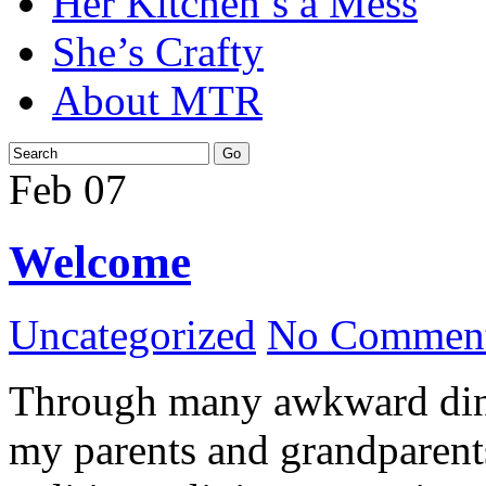
Her Kitchen’s a Mess
She’s Crafty
About MTR
Feb
07
Welcome
Uncategorized
No Comment
Through many awkward dinn
my parents and grandparents