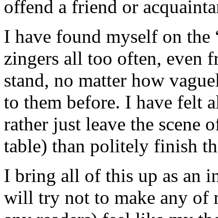
offend a friend or acquainta
I have found myself on the “
zingers all too often, even 
stand, no matter how vague
to them before. I have felt a
rather just leave the scene o
table) than politely finish t
I bring all of this up as an
will try not to make any of