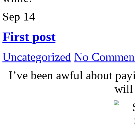
Sep
14
First post
Uncategorized
No Comment
I’ve been awful about payin
wil