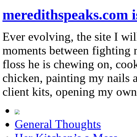
meredithspeaks.com 
Ever evolving, the site I wil
moments between fighting m
floss he is chewing on, co
chicken, painting my nails 
client kits, opening my own
General Thoughts