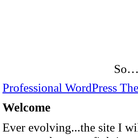
So…L
Professional WordPress Th
Welcome
Ever evolving...the site I wi