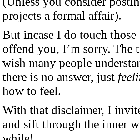
(Unless you consider posting
projects a formal affair).
But incase I do touch those 
offend you, I’m sorry. The t
wish many people understan
there is no answer, just
feel
how to feel.
With that disclaimer, I invi
and sift through the inner 
while!