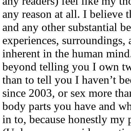
any readers) feel like my tho
any reason at all. I believe t
and any other substantial be
experiences, surroundings, 
inherent in the human mind.
beyond telling you I own tw
than to tell you I haven’t b
since 2003, or sex more than
body parts you have and wh
in to, because honestly my p